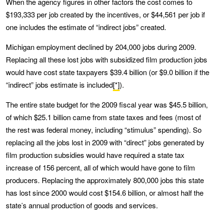
When the agency figures in other factors the cost comes to
$193,333 per job created by the incentives, or $44,561 per job if
one includes the estimate of “indirect jobs” created.
Michigan employment declined by 204,000 jobs during 2009.
Replacing all these lost jobs with subsidized film production jobs
would have cost state taxpayers $39.4 billion (or $9.0 billion if the
“indirect” jobs estimate is included
[*]
).
The entire state budget for the 2009 fiscal year was $45.5 billion,
of which $25.1 billion came from state taxes and fees (most of
the rest was federal money, including “stimulus” spending). So
replacing all the jobs lost in 2009 with “direct” jobs generated by
film production subsidies would have required a state tax
increase of 156 percent, all of which would have gone to film
producers. Replacing the approximately 800,000 jobs this state
has lost since 2000 would cost $154.6 billion, or almost half the
state’s annual production of goods and services.