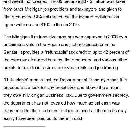
and wealth not created in 2009 because $37.5 million was taken
from other Michigan job providers and taxpayers and given to
film producers. SFA estimates that the income redistribution
figure will increase $100 million in 2010.
The Michigan film incentive program was approved in 2008 by a
unanimous vote in the House and just one dissenter in the
Senate. It provides a “refundable” tax credit of up to 42 percent of
the expenses incurred here by film producers, and various other
credits for media infrastructure investments and job training.
“Refundable” means that the Department of Treasury sends film
producers a check for any credit over-and-above the amount
they owe in Michigan Business Tax. Due to government secrecy,
the department has not revealed how much actual cash was
transferred to film producers, but more than half the credits may
easily have been paid out to them in cash.