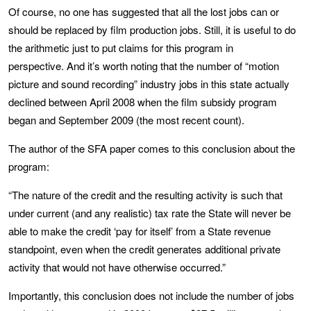
Of course, no one has suggested that all the lost jobs can or
should be replaced by film production jobs. Still, it is useful to do
the arithmetic just to put claims for this program in
perspective. And it’s worth noting that the number of “motion
picture and sound recording” industry jobs in this state actually
declined between April 2008 when the film subsidy program
began and September 2009 (the most recent count).
The author of the SFA paper comes to this conclusion about the
program:
“The nature of the credit and the resulting activity is such that
under current (and any realistic) tax rate the State will never be
able to make the credit ‘pay for itself’ from a State revenue
standpoint, even when the credit generates additional private
activity that would not have otherwise occurred.”
Importantly, this conclusion does not include the number of jobs