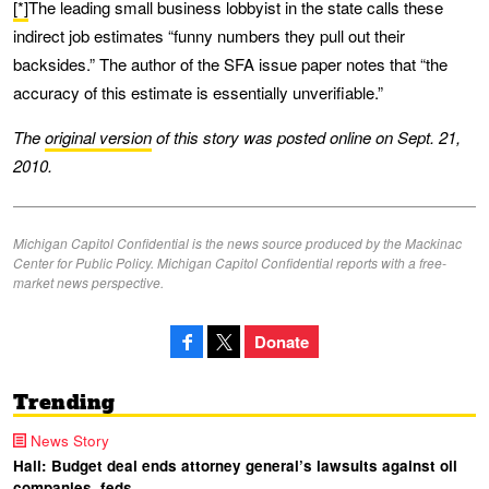
[*]
The leading small business lobbyist in the state calls these
indirect job estimates “funny numbers they pull out their
backsides.” The author of the SFA issue paper notes that “the
accuracy of this estimate is essentially unverifiable.”
The
original version
of this story was posted online on Sept. 21,
2010.
Michigan Capitol Confidential is the news source produced by the Mackinac
Center for Public Policy. Michigan Capitol Confidential reports with a free-
market news perspective.
Donate
Trending
News Story
Hall: Budget deal ends attorney general’s lawsuits against oil
companies, feds