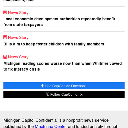
News Story
Local economic development authorities repeatedly benefit
from state taxpayers
News Story
Bills aim to keep foster children with family members
News Story
Michigan reading scores worse now than when Whitmer vowed
to fix literacy crisis
Like CapCon on Facebook
Follow CapCon on X
Michigan Capitol Confidential is a nonprofit news service
published by the
Mackinac Center
and funded entirely through