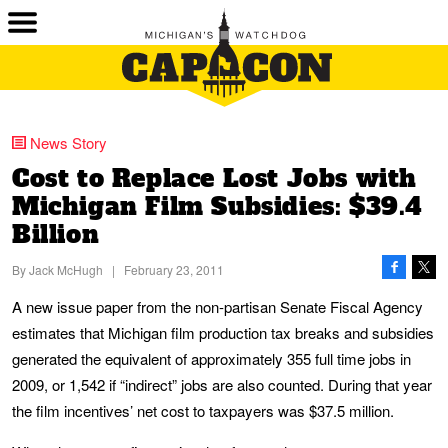
News Story
Cost to Replace Lost Jobs with
Michigan Film Subsidies: $39.4
Billion
By
Jack McHugh
|
February 23, 2011
A new issue paper from the non-partisan Senate Fiscal Agency
estimates that Michigan film production tax breaks and subsidies
generated the equivalent of approximately 355 full time jobs in
2009, or 1,542 if “indirect” jobs are also counted. During that year
the film incentives’ net cost to taxpayers was $37.5 million.