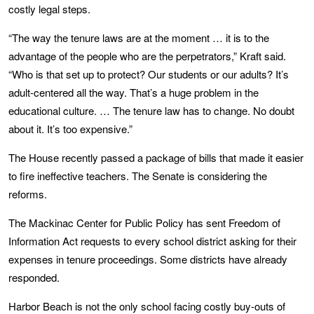
costly legal steps.
“The way the tenure laws are at the moment … it is to the
advantage of the people who are the perpetrators,” Kraft said.
“Who is that set up to protect? Our students or our adults? It’s
adult-centered all the way. That’s a huge problem in the
educational culture. … The tenure law has to change. No doubt
about it. It’s too expensive.”
The House recently passed a package of bills that made it easier
to fire ineffective teachers. The Senate is considering the
reforms.
The Mackinac Center for Public Policy has sent Freedom of
Information Act requests to every school district asking for their
expenses in tenure proceedings. Some districts have already
responded.
Harbor Beach is not the only school facing costly buy-outs of