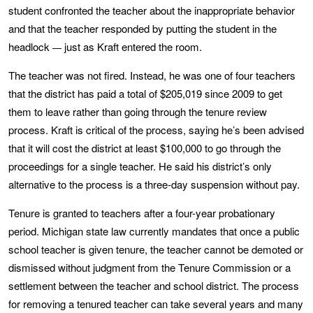
student confronted the teacher about the inappropriate behavior
and that the teacher responded by putting the student in the
headlock
just as Kraft entered the room.
—
The teacher was not fired. Instead, he was one of four teachers
that the district has paid a total of $205,019 since 2009 to get
them to leave rather than going through the tenure review
process. Kraft is critical of the process, saying he’s been advised
that it will cost the district at least $100,000 to go through the
proceedings for a single teacher. He said his district’s only
alternative to the process is a three-day suspension without pay.
Tenure is granted to teachers after a four-year probationary
period. Michigan state law currently mandates that once a public
school teacher is given tenure, the teacher cannot be demoted or
dismissed without judgment from the Tenure Commission or a
settlement between the teacher and school district. The process
for removing a tenured teacher can take several years and many