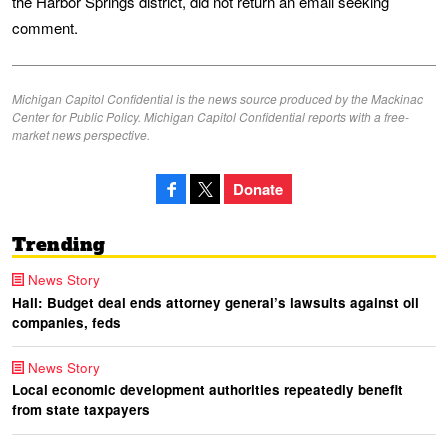
the Harbor Springs district, did not return an email seeking
comment.
Michigan Capitol Confidential is the news source produced by the Mackinac
Center for Public Policy. Michigan Capitol Confidential reports with a free-
market news perspective.
Donate
Trending
News Story
Hall: Budget deal ends attorney general’s lawsuits against oil
companies, feds
News Story
Local economic development authorities repeatedly benefit
from state taxpayers