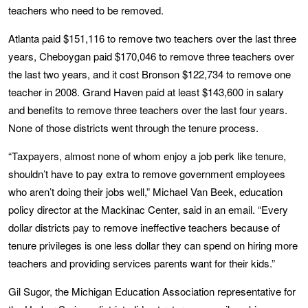
teachers who need to be removed.
Atlanta paid $151,116 to remove two teachers over the last three
years, Cheboygan paid $170,046 to remove three teachers over
the last two years, and it cost Bronson $122,734 to remove one
teacher in 2008. Grand Haven paid at least $143,600 in salary
and benefits to remove three teachers over the last four years.
None of those districts went through the tenure process.
“Taxpayers, almost none of whom enjoy a job perk like tenure,
shouldn’t have to pay extra to remove government employees
who aren’t doing their jobs well,” Michael Van Beek, education
policy director at the Mackinac Center, said in an email. “Every
dollar districts pay to remove ineffective teachers because of
tenure privileges is one less dollar they can spend on hiring more
teachers and providing services parents want for their kids.”
Gil Sugor, the Michigan Education Association representative for