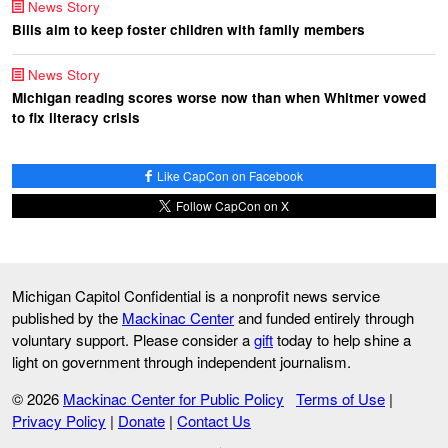
News Story
Bills aim to keep foster children with family members
News Story
Michigan reading scores worse now than when Whitmer vowed
to fix literacy crisis
Like CapCon on Facebook
Follow CapCon on X
Michigan Capitol Confidential is a nonprofit news service
published by the
Mackinac Center
and funded entirely through
voluntary support. Please consider a
gift
today to help shine a
light on government through independent journalism.
© 2026
Mackinac Center for Public Policy
Terms of Use
|
Privacy Policy
|
Donate
|
Contact Us