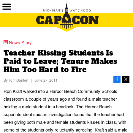
News Story
Teacher Kissing Students Is
Paid to Leave; Tenure Makes
Him Too Hard to Fire
By
Tom Gantert
|
June 27, 2011
Ron Kraft walked into a Harbor Beach Community Schools
classroom a couple of years ago and found a male teacher
holding a male student in a headlock. The Harbor Beach
superintendent said an investigation found that the teacher had
been giving both male and female students kisses in class, with
some of the students only reluctantly agreeing. Kraft said a male