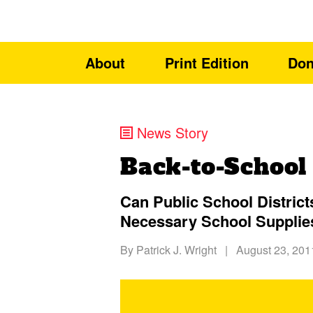
About
Print Edition
Don
News Story
Back-to-School
Can Public School District
Necessary School Supplie
By
Patrick J. Wright
|
August 23, 201