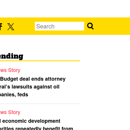
ending
ws Story
 Budget deal ends attorney
al’s lawsuits against oil
anies, feds
ws Story
l economic development
rities repeatedly benefit from