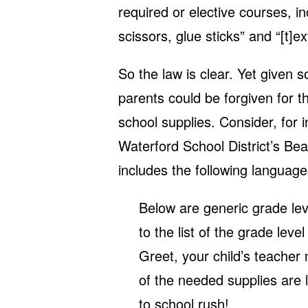
required or elective courses, in
scissors, glue sticks” and “[t]e
So the law is clear. Yet given 
parents could be forgiven for th
school supplies. Consider, for 
Waterford School District’s Be
includes the following language
Below are generic grade leve
to the list of the grade leve
Greet, your child’s teacher
of the needed supplies are 
to school rush!