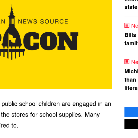
state
Ne
Bills
fami
Ne
Mich
than
liter
f public school children are engaged in an
 the stores for school supplies. Many
red to.