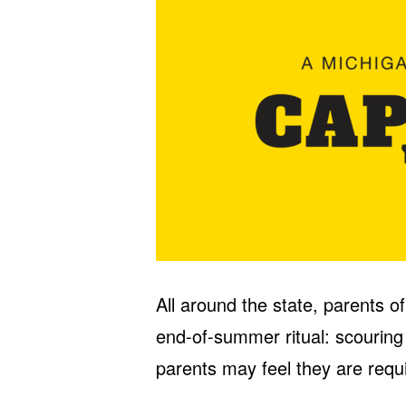
All around the state, parents o
end-of-summer ritual: scouring
parents may feel they are requi