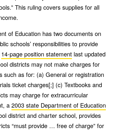
s.” This ruling covers supplies for all
income.
ent of Education has two documents on
lic schools’ responsibilities to provide
a
14-page position statement
last updated
chool districts may not make charges for
s such as for: (a) General or registration
rials ticket charges[;] (c) Textbooks and
icts may charge for extracurricular
nt, a
2003 state Department of Education
ol district and charter school, provides
ricts “must provide … free of charge” for