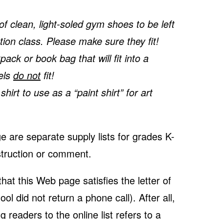
f clean, light-soled gym shoes to be left
tion class. Please make sure they fit!
ck or book bag that will fit into a
els
do not
fit!
irt to use as a “paint shirt” for art
e are separate supply lists for grades K-
nstruction or comment.
at this Web page satisfies the letter of
ool did not return a phone call). After all,
g readers to the online list refers to a