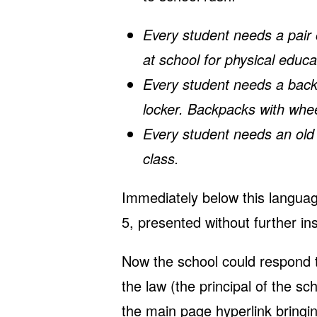
Every student needs a pair o
at school for physical educa
Every student needs a backpa
locker. Backpacks with whe
Every student needs an old sh
class.
Immediately below this languag
5, presented without further i
Now the school could respond th
the law (the principal of the sch
the main page
hyperlink
bringin