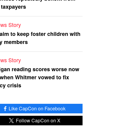
 taxpayers
ws Story
 aim to keep foster children with
ly members
ws Story
igan reading scores worse now
 when Whitmer vowed to fix
acy crisis
Like CapCon on Facebook
Follow CapCon on X