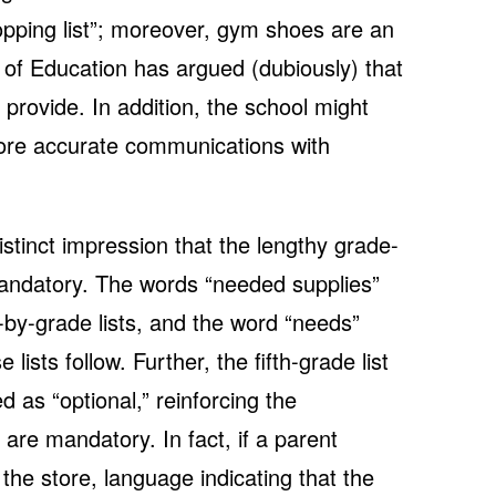
pping list”; moreover, gym shoes are an
 of Education has argued (dubiously) that
 provide. In addition, the school might
ore accurate communications with
istinct impression that the lengthy grade-
 mandatory. The words “needed supplies”
-by-grade lists, and the word “needs”
ists follow. Further, the fifth-grade list
d as “optional,” reinforcing the
 are mandatory. In fact, if a parent
o the store, language indicating that the