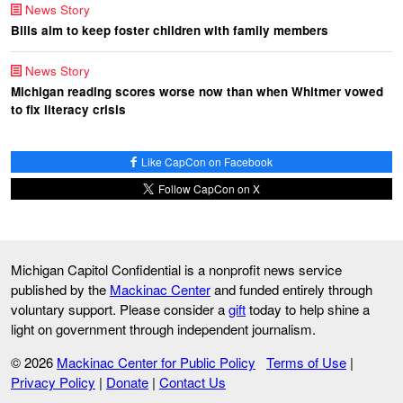
News Story
Bills aim to keep foster children with family members
News Story
Michigan reading scores worse now than when Whitmer vowed
to fix literacy crisis
Like CapCon on Facebook
Follow CapCon on X
Michigan Capitol Confidential is a nonprofit news service
published by the
Mackinac Center
and funded entirely through
voluntary support. Please consider a
gift
today to help shine a
light on government through independent journalism.
© 2026
Mackinac Center for Public Policy
Terms of Use
|
Privacy Policy
|
Donate
|
Contact Us