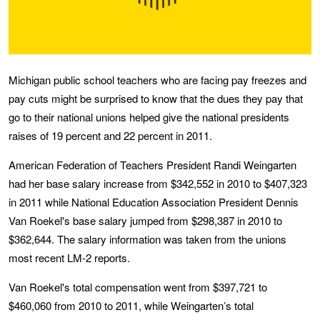
Michigan public school teachers who are facing pay freezes and
pay cuts might be surprised to know that the dues they pay that
go to their national unions helped give the national presidents
raises of 19 percent and 22 percent in 2011.
American Federation of Teachers President Randi Weingarten
had her base salary increase from $342,552 in 2010 to $407,323
in 2011 while National Education Association President Dennis
Van Roekel's base salary jumped from $298,387 in 2010 to
$362,644. The salary information was taken from the unions
most recent LM-2 reports.
Van Roekel's total compensation went from $397,721 to
$460,060 from 2010 to 2011, while Weingarten’s total