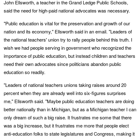
John Ellsworth, a teacher in the Grand Ledge Public Schools,
said the need for high-paid national advocates was necessary.
"Public education is vital for the preservation and growth of our
nation and its economy," Ellsworth said in an email. "Leaders of
the national teachers' union try to rally people behind this truth. I
wish we had people serving in government who recognized the
importance of public education, but instead children and teachers
need their own advocates since politicians abandon public
education so readily.
"Leaders of national teachers unions taking raises around 20
percent when they are already well into six-figures surprises
me," Ellsworth said. "Maybe public education teachers are doing
better nationally than in Michigan, but as a Michigan teacher I can
only dream of such a big raise. It frustrates me some that there
was a big increase, but it frustrates me more that people elect
anti-education folks to state legislatures and Congress, making it