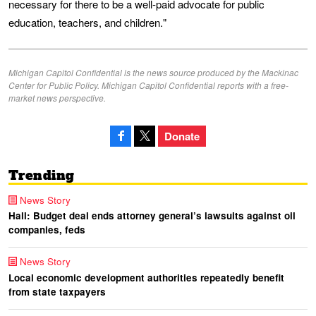
necessary for there to be a well-paid advocate for public
education, teachers, and children."
Michigan Capitol Confidential is the news source produced by the Mackinac
Center for Public Policy. Michigan Capitol Confidential reports with a free-
market news perspective.
Donate
Trending
News Story
Hall: Budget deal ends attorney general’s lawsuits against oil
companies, feds
News Story
Local economic development authorities repeatedly benefit
from state taxpayers