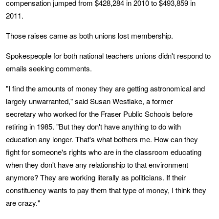
compensation jumped from $428,284 in 2010 to $493,859 in
2011.
Those raises came as both unions lost membership.
Spokespeople for both national teachers unions didn't respond to
emails seeking comments.
"I find the amounts of money they are getting astronomical and
largely unwarranted," said Susan Westlake, a former
secretary who worked for the Fraser Public Schools before
retiring in 1985. "But they don't have anything to do with
education any longer. That's what bothers me. How can they
fight for someone's rights who are in the classroom educating
when they don't have any relationship to that environment
anymore? They are working literally as politicians. If their
constituency wants to pay them that type of money, I think they
are crazy."