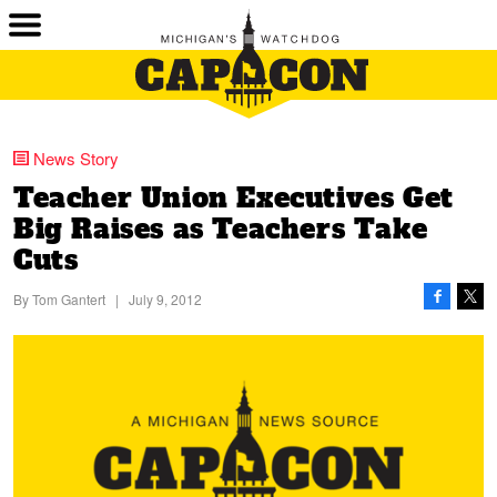
News Story
Teacher Union Executives Get
Big Raises as Teachers Take
Cuts
By
Tom Gantert
|
July 9, 2012