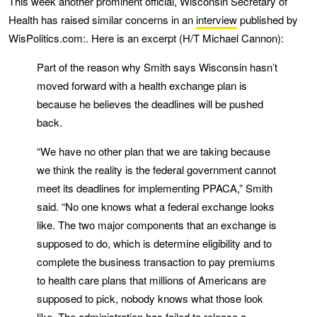
This week another prominent official, Wisconsin Secretary of
Health has raised similar concerns in an
interview
published by
WisPolitics.com:. Here is an excerpt (H/T Michael Cannon):
Part of the reason why Smith says Wisconsin hasn’t
moved forward with a health exchange plan is
because he believes the deadlines will be pushed
back.
“We have no other plan that we are taking because
we think the reality is the federal government cannot
meet its deadlines for implementing PPACA,” Smith
said. “No one knows what a federal exchange looks
like. The two major components that an exchange is
supposed to do, which is determine eligibility and to
complete the business transaction to pay premiums
to health care plans that millions of Americans are
supposed to pick, nobody knows what those look
like. The administration has failed to release a