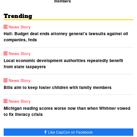
members
Trending
News Story
Hall: Budget deal ends attorney general’s lawsuits against oil
companies, feds
News Story
Local economic development authorities repeatedly benefit
from state taxpayers
News Story
Bills aim to keep foster children with family members
News Story
Michigan reading scores worse now than when Whitmer vowed
to fix literacy crisis
Like CapCon on Facebook