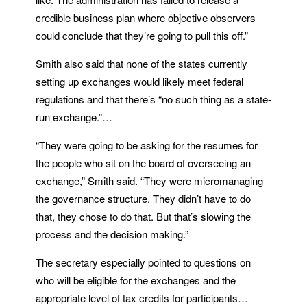
credible business plan where objective observers
could conclude that they’re going to pull this off.”
Smith also said that none of the states currently
setting up exchanges would likely meet federal
regulations and that there’s “no such thing as a state-
run exchange.”…
“They were going to be asking for the resumes for
the people who sit on the board of overseeing an
exchange,” Smith said. “They were micromanaging
the governance structure. They didn’t have to do
that, they chose to do that. But that’s slowing the
process and the decision making.”
The secretary especially pointed to questions on
who will be eligible for the exchanges and the
appropriate level of tax credits for participants…