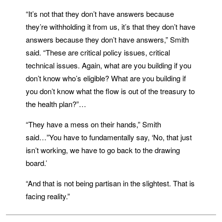
“It’s not that they don’t have answers because
they’re withholding it from us, it’s that they don’t have
answers because they don’t have answers,” Smith
said. “These are critical policy issues, critical
technical issues. Again, what are you building if you
don’t know who’s eligible? What are you building if
you don’t know what the flow is out of the treasury to
the health plan?”…
“They have a mess on their hands,” Smith
said…”You have to fundamentally say, ‘No, that just
isn’t working, we have to go back to the drawing
board.’
“And that is not being partisan in the slightest. That is
facing reality.”