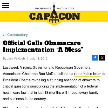
Commentary
Official Calls Obamacare
Implementation “A Mess”
By
Jack McHugh
|
July 18, 2012
Last week Virginia Governor and Republican Governors
Association Chairman Bob McDonnell sent a
remarkable letter
to
President Obama revealing a stunning absence of answers to
critical questions surrounding the implementation of a federal
health care law that in just 18 months will impact every family
and business in the country.