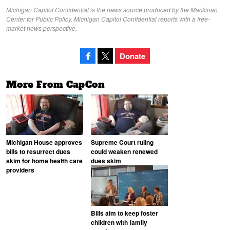
Michigan Capitol Confidential is the news source produced by the Mackinac
Center for Public Policy. Michigan Capitol Confidential reports with a free-
market news perspective.
Donate
More From CapCon
Michigan House approves
Supreme Court ruling
bills to resurrect dues
could weaken renewed
skim for home health care
dues skim
providers
Bills aim to keep foster
children with family