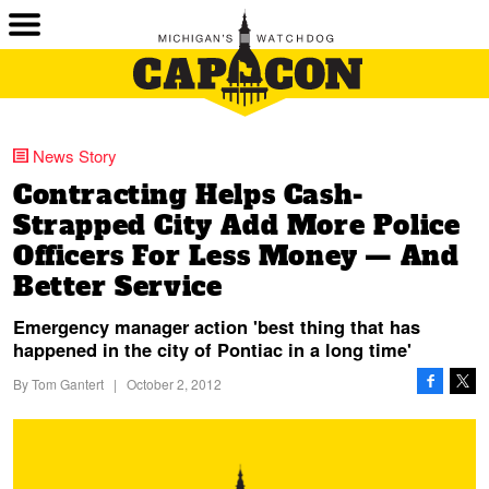
News Story
Contracting Helps Cash-
Strapped City Add More Police
Officers For Less Money — And
Better Service
Emergency manager action 'best thing that has
happened in the city of Pontiac in a long time'
By
Tom Gantert
|
October 2, 2012