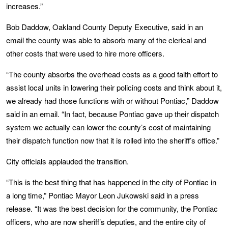
increases.”
Bob Daddow, Oakland County Deputy Executive, said in an
email the county was able to absorb many of the clerical and
other costs that were used to hire more officers.
“The county absorbs the overhead costs as a good faith effort to
assist local units in lowering their policing costs and think about it,
we already had those functions with or without Pontiac,” Daddow
said in an email. “In fact, because Pontiac gave up their dispatch
system we actually can lower the county’s cost of maintaining
their dispatch function now that it is rolled into the sheriff’s office.”
City officials applauded the transition.
“This is the best thing that has happened in the city of Pontiac in
a long time,” Pontiac Mayor Leon Jukowski said in a press
release. “It was the best decision for the community, the Pontiac
officers, who are now sheriff’s deputies, and the entire city of