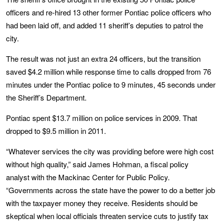
officers and re-hired 13 other former Pontiac police officers who
had been laid off, and added 11 sheriff’s deputies to patrol the
city.
The result was not just an extra 24 officers, but the transition
saved $4.2 million while response time to calls dropped from 76
minutes under the Pontiac police to 9 minutes, 45 seconds under
the Sheriff’s Department.
Pontiac spent $13.7 million on police services in 2009. That
dropped to $9.5 million in 2011.
“Whatever services the city was providing before were high cost
without high quality,” said James Hohman, a fiscal policy
analyst with the Mackinac Center for Public Policy.
“Governments across the state have the power to do a better job
with the taxpayer money they receive. Residents should be
skeptical when local officials threaten service cuts to justify tax