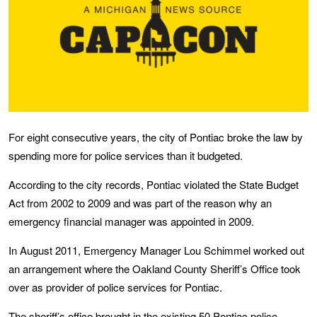
For eight consecutive years, the city of Pontiac broke the law by
spending more for police services than it budgeted.
According to the city records, Pontiac violated the State Budget
Act from 2002 to 2009 and was part of the reason why an
emergency financial manager was appointed in 2009.
In August 2011, Emergency Manager Lou Schimmel worked out
an arrangement where the Oakland County Sheriff’s Office took
over as provider of police services for Pontiac.
The sheriff’s office brought in the existing 50 Pontiac police