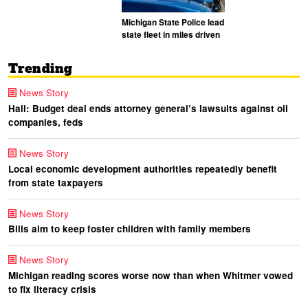
Michigan State Police lead
state fleet in miles driven
Trending
News Story
Hall: Budget deal ends attorney general’s lawsuits against oil
companies, feds
News Story
Local economic development authorities repeatedly benefit
from state taxpayers
News Story
Bills aim to keep foster children with family members
News Story
Michigan reading scores worse now than when Whitmer vowed
to fix literacy crisis