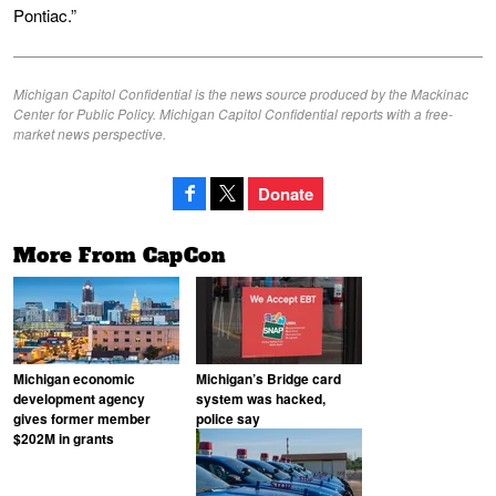
Pontiac.”
Michigan Capitol Confidential is the news source produced by the Mackinac
Center for Public Policy. Michigan Capitol Confidential reports with a free-
market news perspective.
Donate
More From CapCon
Michigan economic
Michigan’s Bridge card
development agency
system was hacked,
gives former member
police say
$202M in grants