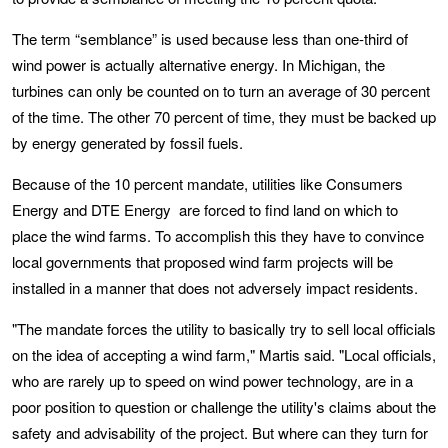
The term “semblance” is used because less than one-third of
wind power is actually alternative energy. In Michigan, the
turbines can only be counted on to turn an average of 30 percent
of the time. The other 70 percent of time, they must be backed up
by energy generated by fossil fuels.
Because of the 10 percent mandate, utilities like Consumers
Energy and DTE Energy are forced to find land on which to
place the wind farms. To accomplish this they have to convince
local governments that proposed wind farm projects will be
installed in a manner that does not adversely impact residents.
"The mandate forces the utility to basically try to sell local officials
on the idea of accepting a wind farm," Martis said. "Local officials,
who are rarely up to speed on wind power technology, are in a
poor position to question or challenge the utility's claims about the
safety and advisability of the project. But where can they turn for