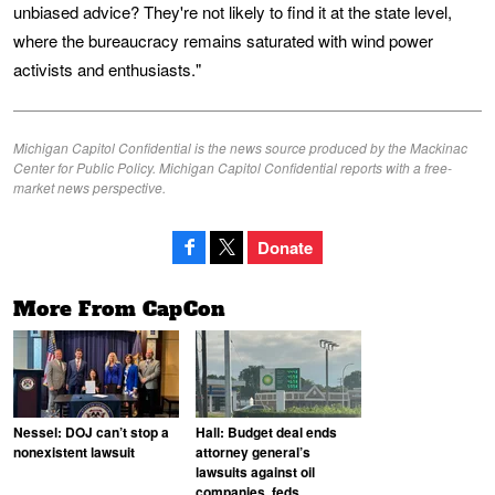
unbiased advice? They're not likely to find it at the state level,
where the bureaucracy remains saturated with wind power
activists and enthusiasts."
Michigan Capitol Confidential is the news source produced by the Mackinac
Center for Public Policy. Michigan Capitol Confidential reports with a free-
market news perspective.
Donate
More From CapCon
Nessel: DOJ can’t stop a
Hall: Budget deal ends
nonexistent lawsuit
attorney general’s
lawsuits against oil
companies, feds