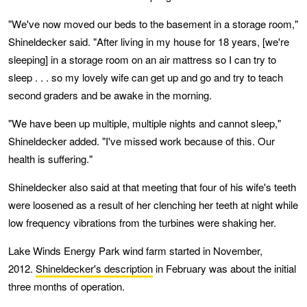
"We've now moved our beds to the basement in a storage room,"
Shineldecker said. "After living in my house for 18 years, [we're
sleeping] in a storage room on an air mattress so I can try to
sleep . . . so my lovely wife can get up and go and try to teach
second graders and be awake in the morning.
"We have been up multiple, multiple nights and cannot sleep,"
Shineldecker added. "I've missed work because of this. Our
health is suffering."
Shineldecker also said at that meeting that four of his wife's teeth
were loosened as a result of her clenching her teeth at night while
low frequency vibrations from the turbines were shaking her.
Lake Winds Energy Park wind farm started in November,
2012.
Shineldecker's description
in February was about the initial
three months of operation.