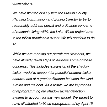
observations:
We have worked closely with the Mason County
Planning Commission and Zoning Director to try to
reasonably address permit and ordinance concerns
of residents living within the Lake Winds project area
to the fullest practicable extent. We will continue to do
so.
While we are meeting our permit requirements, we
have already taken steps to address some of these
concerns. This includes expansion of the shadow
flicker model to account for potential shadow flicker
occurrences at a greater distance between the wind
turbine and resident. As a result, we are in process
of reprogramming our shadow flicker detection
system to account for this new model. We expect to
have all affected turbines reprogrammed by April 15,