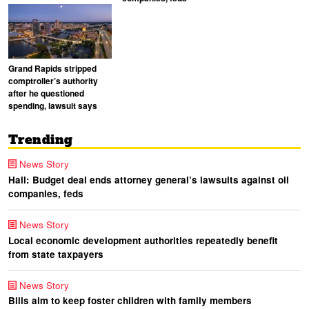
Grand Rapids stripped
comptroller’s authority
after he questioned
spending, lawsuit says
Trending
News Story
Hall: Budget deal ends attorney general’s lawsuits against oil
companies, feds
News Story
Local economic development authorities repeatedly benefit
from state taxpayers
News Story
Bills aim to keep foster children with family members