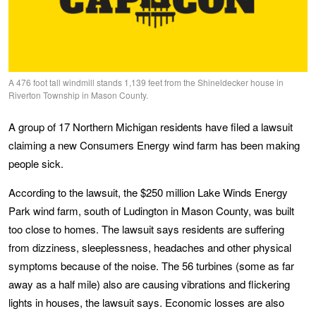
A 476 foot tall windmill stands 1,139 feet from the Shineldecker house in
Riverton Township in Mason County.
A group of 17 Northern Michigan residents have filed a lawsuit
claiming a new Consumers Energy wind farm has been making
people sick.
According to the lawsuit, the $250 million Lake Winds Energy
Park wind farm, south of Ludington in Mason County, was built
too close to homes. The lawsuit says residents are suffering
from dizziness, sleeplessness, headaches and other physical
symptoms because of the noise. The 56 turbines (some as far
away as a half mile) also are causing vibrations and flickering
lights in houses, the lawsuit says. Economic losses are also