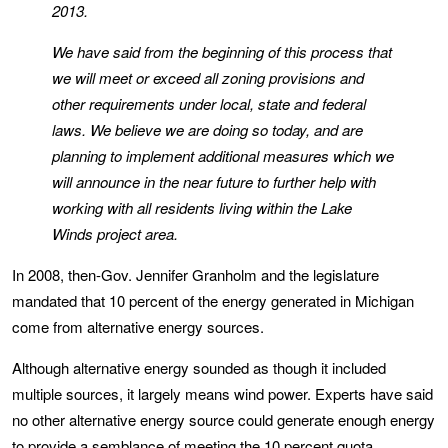
2013.
We have said from the beginning of this process that
we will meet or exceed all zoning provisions and
other requirements under local, state and federal
laws. We believe we are doing so today, and are
planning to implement additional measures which we
will announce in the near future to further help with
working with all residents living within the Lake
Winds project area.
In 2008, then-Gov. Jennifer Granholm and the legislature
mandated that 10 percent of the energy generated in Michigan
come from alternative energy sources.
Although alternative energy sounded as though it included
multiple sources, it largely means wind power. Experts have said
no other alternative energy source could generate enough energy
to provide a semblance of meeting the 10 percent quota.