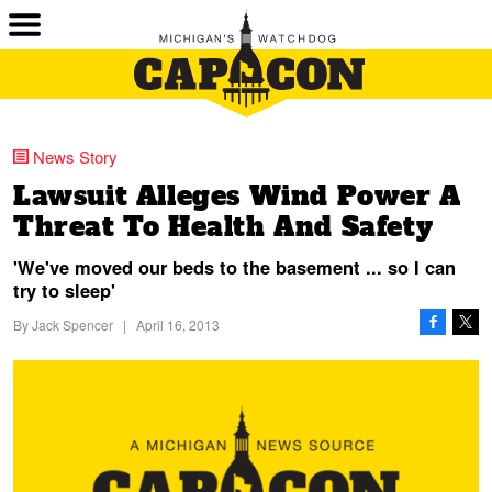
News Story
Lawsuit Alleges Wind Power A
Threat To Health And Safety
'We've moved our beds to the basement ... so I can
try to sleep'
By
Jack Spencer
|
April 16, 2013