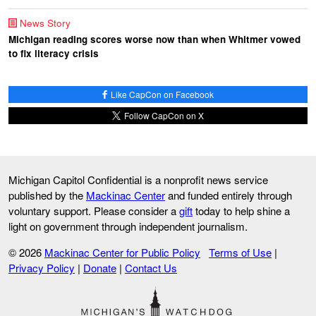
News Story
Michigan reading scores worse now than when Whitmer vowed
to fix literacy crisis
Like CapCon on Facebook
Follow CapCon on X
Michigan Capitol Confidential is a nonprofit news service
published by the
Mackinac Center
and funded entirely through
voluntary support. Please consider a
gift
today to help shine a
light on government through independent journalism.
© 2026
Mackinac Center for Public Policy
Terms of Use
|
Privacy Policy
|
Donate
|
Contact Us