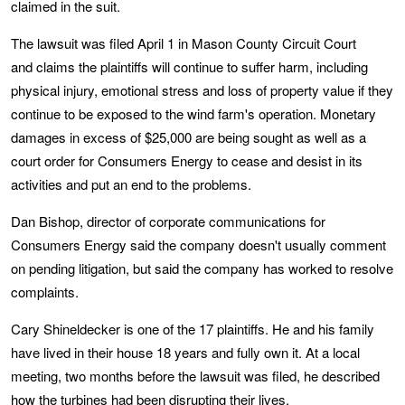
claimed in the suit.
The lawsuit was filed April 1 in Mason County Circuit Court
and claims the plaintiffs will continue to suffer harm, including
physical injury, emotional stress and loss of property value if they
continue to be exposed to the wind farm's operation. Monetary
damages in excess of $25,000 are being sought as well as a
court order for Consumers Energy to cease and desist in its
activities and put an end to the problems.
Dan Bishop, director of corporate communications for
Consumers Energy said the company doesn't usually comment
on pending litigation, but said the company has worked to resolve
complaints.
Cary Shineldecker is one of the 17 plaintiffs. He and his family
have lived in their house 18 years and fully own it. At a local
meeting, two months before the lawsuit was filed, he described
how the turbines had been disrupting their lives.