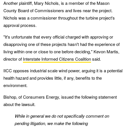
Another plaintiff, Mary Nichols, is a member of the Mason
County Board of Commissioners and lives near the project.
Nichols was a commissioner throughout the turbine project's
approval process.
"It's unfortunate that every official charged with approving or
disapproving one of these projects hasn't had the experience of
living within one or close to one before deciding," Kevon Martis,
director of
Interstate Informed Citizens Coalition
said.
IICC opposes industrial scale wind power, arguing it is a potential
health hazard and provides little, if any, benefits to the
environment.
Bishop, of Consumers Energy, issued the following statement
about the lawsuit.
While in general we do not specifically comment on
pending litigation, we make the following