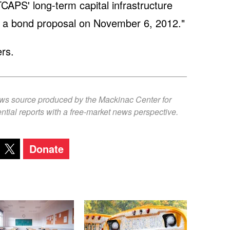
TCAPS' long-term capital infrastructure
 a bond proposal on November 6, 2012."
rs.
ews source produced by the Mackinac Center for
ntial reports with a free-market news perspective.
Donate