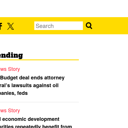
ending
ws Story
 Budget deal ends attorney
al’s lawsuits against oil
anies, feds
ws Story
l economic development
rities repeatedly benefit from