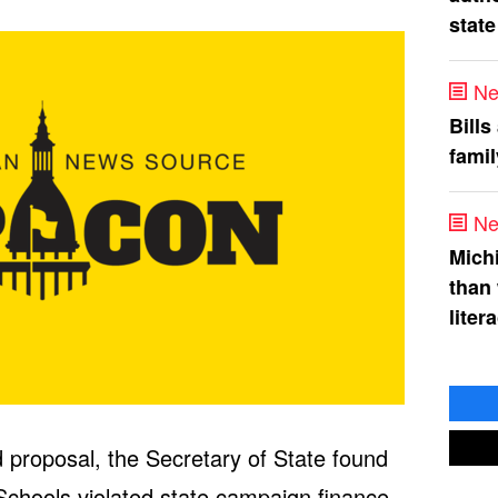
state
Ne
Bills
fami
Ne
Mich
than
liter
 proposal, the Secretary of State found
 Schools violated state campaign finance