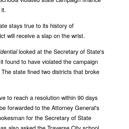
it.
te stays true to its history of
ict will receive a slap on the wrist.
dential
looked at the Secretary of State's
 it found to have violated the campaign
The state fined two districts that broke
ve to reach a resolution within 90 days
 be forwarded to the Attorney General's
pokesman for the Secretary of State
has also asked the Traverse City school