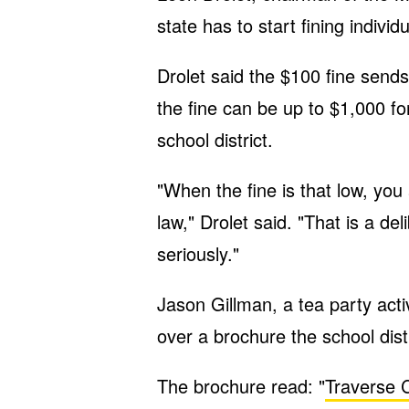
state has to start fining indivi
Drolet said the $100 fine send
the fine can be up to $1,000 fo
school district.
"When the fine is that low, yo
law," Drolet said. "That is a del
seriously."
Jason Gillman, a tea party acti
over a brochure the school distr
The brochure read: "
Traverse C