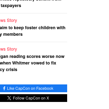
 taxpayers
ws Story
 aim to keep foster children with
ly members
ws Story
igan reading scores worse now
 when Whitmer vowed to fix
acy crisis
Like CapCon on Facebook
Follow CapCon on X