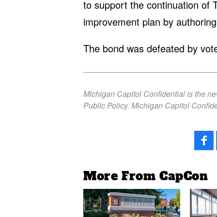
to support the continuation of 
improvement plan by authoring
The bond was defeated by vote
Michigan Capitol Confidential is the n
Public Policy. Michigan Capitol Confide
More From CapCon