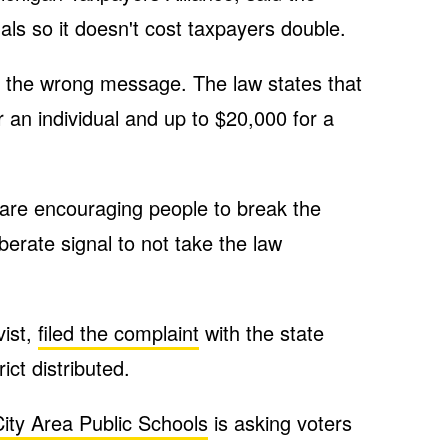
duals so it doesn't cost taxpayers double.
s the wrong message. The law states that
r an individual and up to $20,000 for a
u are encouraging people to break the
iberate signal to not take the law
vist,
filed the complaint
with the state
ict distributed.
ity Area Public Schools
is asking voters