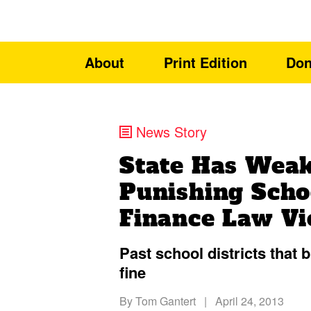
About
Print Edition
Don
News Story
State Has Weak
Punishing Sch
Finance Law Vi
Past school districts that 
fine
By
Tom Gantert
|
April 24, 2013