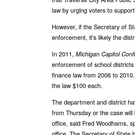
law by urging voters to support 
However, if the Secretary of Sta
enforcement, it's likely the distr
In 2011,
Michigan Capitol Confi
enforcement of school districts
finance law from 2006 to 2010. 
the law $100 each.
The department and district ha
from Thursday or the case will
office, said Fred Woodhams, s
office. The Secretary of State 