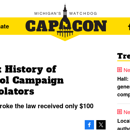
ate
Tr
 History of
Ne
ool Campaign
Hall:
gener
olators
comp
broke the law received only $100
Ne
Loca
autho