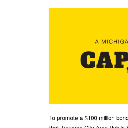
To promote a $100 million bond
that Traverse City Area Public