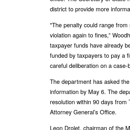
district to provide more inform
"The penalty could range from 
violation again to fines,” Woo
taxpayer funds have already be
funded by taxpayers to pay a fi
careful deliberation on a case-
The department has asked the sc
information by May 6. The depar
resolution within 90 days from 
Attorney General’s Office.
Leon Drolet, chairman of the M