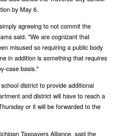
ation by May 6.
simply agreeing to not commit the
dhams said. "We are cognizant that
en misused so requiring a public body
ne in addition is something that requires
by-case basis."
hool district to provide additional
tment and district will have to reach a
Thursday or it will be forwarded to the
ichigan Taxpayers Alliance, said the