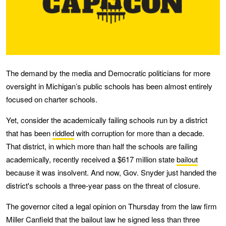
The demand by the media and Democratic politicians for more
oversight in Michigan’s public schools has been almost entirely
focused on charter schools.
Yet, consider the academically failing schools run by a district
that has been
riddled
with corruption for more than a decade.
That district, in which more than half the schools are failing
academically, recently received a $617 million state
bailout
because it was insolvent. And now, Gov. Snyder just handed the
district's schools a three-year pass on the threat of closure.
The governor cited a legal opinion on Thursday from the law firm
Miller Canfield that the bailout law he signed less than three