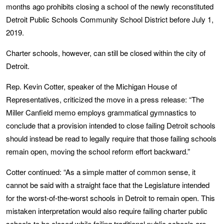
months ago prohibits closing a school of the newly reconstituted
Detroit Public Schools Community School District before July 1,
2019.
Charter schools, however, can still be closed within the city of
Detroit.
Rep. Kevin Cotter, speaker of the Michigan House of
Representatives, criticized the move in a press release: “The
Miller Canfield memo employs grammatical gymnastics to
conclude that a provision intended to close failing Detroit schools
should instead be read to legally require that those failing schools
remain open, moving the school reform effort backward.”
Cotter continued: “As a simple matter of common sense, it
cannot be said with a straight face that the Legislature intended
for the worst-of-the-worst schools in Detroit to remain open. This
mistaken interpretation would also require failing charter public
schools to be closed while failing traditional public schools are