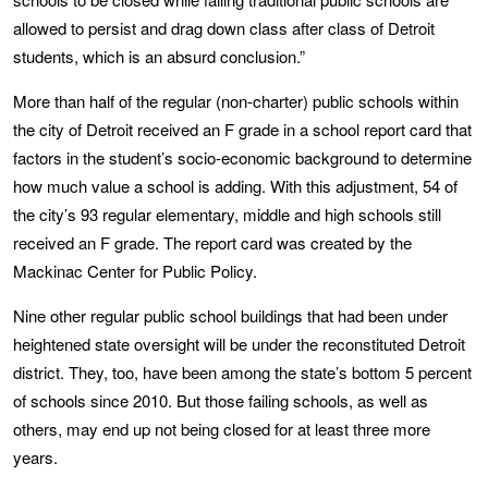
allowed to persist and drag down class after class of Detroit
students, which is an absurd conclusion.”
More than half of the regular (non-charter) public schools within
the city of Detroit received an F grade in a school report card that
factors in the student’s socio-economic background to determine
how much value a school is adding. With this adjustment, 54 of
the city’s 93 regular elementary, middle and high schools still
received an F grade. The report card was created by the
Mackinac Center for Public Policy.
Nine other regular public school buildings that had been under
heightened state oversight will be under the reconstituted Detroit
district. They, too, have been among the state’s bottom 5 percent
of schools since 2010. But those failing schools, as well as
others, may end up not being closed for at least three more
years.