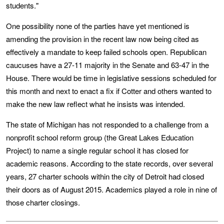
students."
One possibility none of the parties have yet mentioned is
amending the provision in the recent law now being cited as
effectively a mandate to keep failed schools open. Republican
caucuses have a 27-11 majority in the Senate and 63-47 in the
House. There would be time in legislative sessions scheduled for
this month and next to enact a fix if Cotter and others wanted to
make the new law reflect what he insists was intended.
The state of Michigan has not responded to a challenge from a
nonprofit school reform group (the Great Lakes Education
Project) to name a single regular school it has closed for
academic reasons. According to the state records, over several
years, 27 charter schools within the city of Detroit had closed
their doors as of August 2015. Academics played a role in nine of
those charter closings.