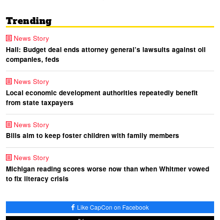
Trending
News Story
Hall: Budget deal ends attorney general’s lawsuits against oil
companies, feds
News Story
Local economic development authorities repeatedly benefit
from state taxpayers
News Story
Bills aim to keep foster children with family members
News Story
Michigan reading scores worse now than when Whitmer vowed
to fix literacy crisis
Like CapCon on Facebook