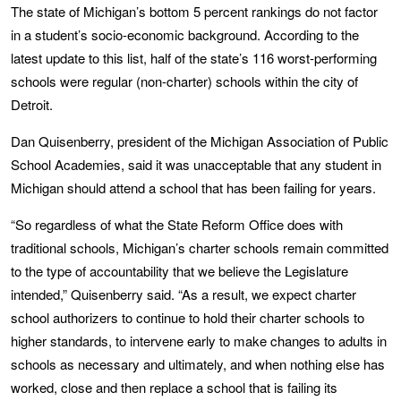
The state of Michigan’s bottom 5 percent rankings do not factor
in a student’s socio-economic background. According to the
latest update to this list, half of the state’s 116 worst-performing
schools were regular (non-charter) schools within the city of
Detroit.
Dan Quisenberry, president of the Michigan Association of Public
School Academies, said it was unacceptable that any student in
Michigan should attend a school that has been failing for years.
“So regardless of what the State Reform Office does with
traditional schools, Michigan’s charter schools remain committed
to the type of accountability that we believe the Legislature
intended,” Quisenberry said. “As a result, we expect charter
school authorizers to continue to hold their charter schools to
higher standards, to intervene early to make changes to adults in
schools as necessary and ultimately, and when nothing else has
worked, close and then replace a school that is failing its