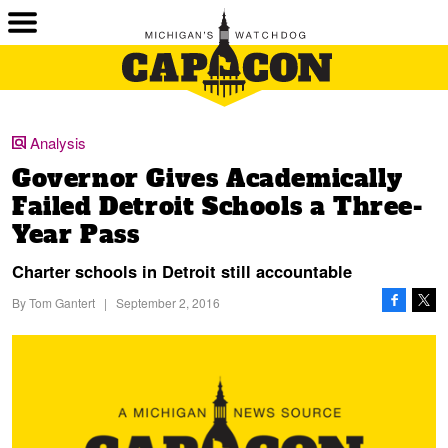
Analysis
Governor Gives Academically
Failed Detroit Schools a Three-
Year Pass
Charter schools in Detroit still accountable
By
Tom Gantert
|
September 2, 2016