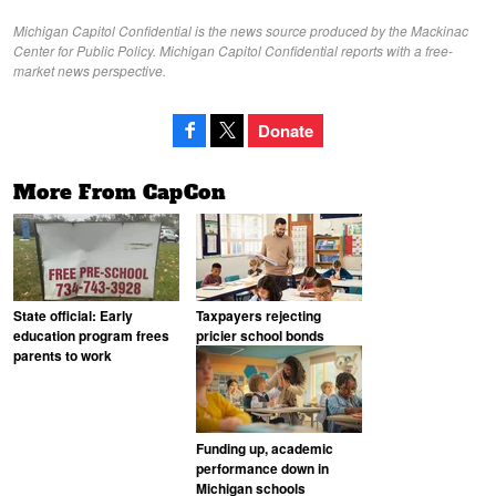
Michigan Capitol Confidential is the news source produced by the Mackinac
Center for Public Policy. Michigan Capitol Confidential reports with a free-
market news perspective.
Donate
More From CapCon
State official: Early
Taxpayers rejecting
education program frees
pricier school bonds
parents to work
Funding up, academic
performance down in
Michigan schools