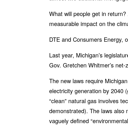
What will people get in return?
measurable impact on the climat
DTE and Consumers Energy, on 
Last year, Michigan’s legislat
Gov. Gretchen Whitmer’s net-z
The new laws require Michigan 
electricity generation by 2040 
“clean” natural gas involves t
demonstrated). The laws also m
vaguely defined “environmental 