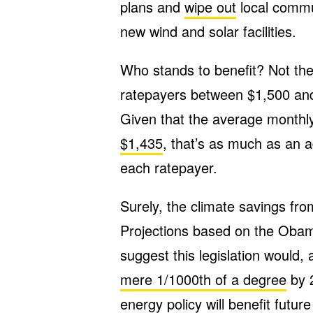
plans and
wipe out
local commun
new wind and solar facilities.
Who stands to benefit? Not the
ratepayers between $1,500 a
Given that the average month
$1,435
, that’s as much as an a
each ratepayer.
Surely
,
the climate savings from
Projections based on the Obam
suggest this legislation would,
mere 1/1000th of a degree
by 2
energy policy will benefit futur