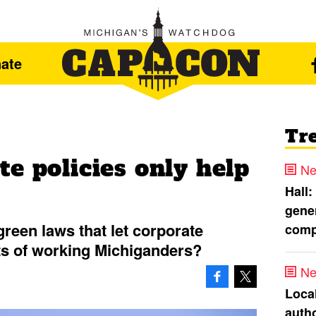
ate
Tr
e policies only help
Ne
Hall:
gener
reen laws that let corporate
comp
s of working Michiganders?
Ne
Loca
autho