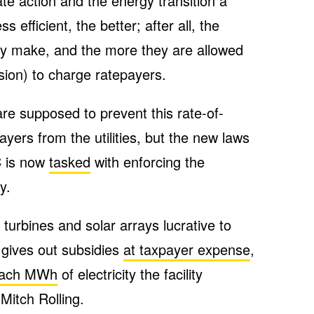
te action and the energy transition a
s efficient, the better; after all, the
y make, and the more they are allowed
ion) to charge ratepayers.
are supposed to prevent this rate-of-
ayers from the utilities, but the new laws
C is now
tasked
with enforcing the
y.
turbines and solar arrays lucrative to
gives out subsidies
at taxpayer expense
,
each MWh
of electricity the facility
Mitch Rolling.