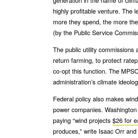
generation in the name of clima
highly profitable venture. The les
more they spend, the more the
(by the Public Service Commiss
The public utility commissions 
return farming, to protect ratep
co-opt this function. The MPS
administration’s climate ideolog
Federal policy also makes wind 
power companies. Washington 
paying “wind projects
$26 for 
produces,” write Isaac Orr and 