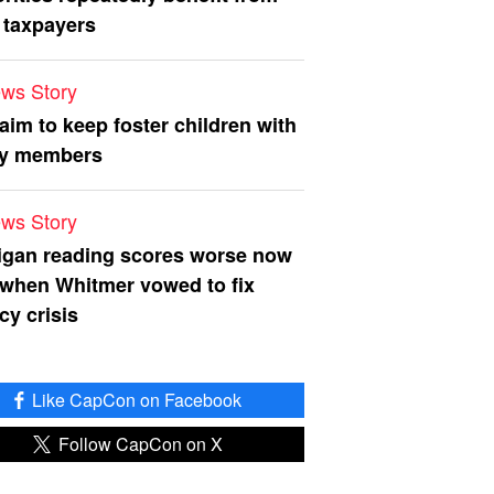
 taxpayers
ws Story
 aim to keep foster children with
ly members
ws Story
igan reading scores worse now
 when Whitmer vowed to fix
acy crisis
Like CapCon on Facebook
Follow CapCon on X