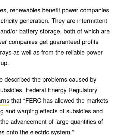
nces, renewables benefit power companies
ctricity generation. They are intermittent
and/or battery storage, both of which are
wer companies get guaranteed profits
rays as well as from the reliable power
 up.
ave described the problems caused by
ubsidies. Federal Energy Regulatory
rns
that “FERC has allowed the markets
ting and warping effects of subsidies and
n the advancement of large quantities of
s onto the electric system.”