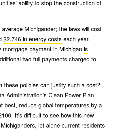
ities’ ability to stop the construction of
 average Michigander; the laws will cost
nd
$2,746 in energy costs
each year.
ly mortgage payment in Michigan
is
dditional two full payments charged to
 these policies can justify such a cost?
a Administration’s Clean Power Plan
 at best, reduce global temperatures by a
100. It’s difficult to see how this new
e Michiganders, let alone current residents