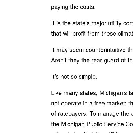
paying the costs.
It is the state’s major utilit
that will profit from these climat
It may seem counterintuitive that
Aren’t they the rear guard of t
It’s not so simple.
Like many states, Michigan’s lar
not operate in a free market; 
of ratepayers. To manage the 
the Michigan Public Service C