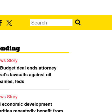
ending
ws Story
 Budget deal ends attorney
al’s lawsuits against oil
anies, feds
ws Story
l economic development
rities repeatedly benefit from