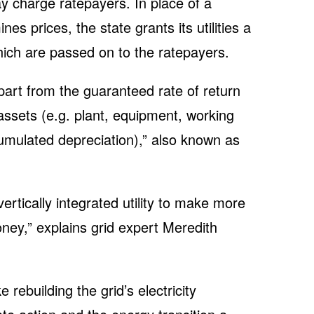
may charge ratepayers. In place of a
es prices, the state grants its utilities a
which are passed on to the ratepayers.
part from the guaranteed rate of return
s assets (e.g. plant, equipment, working
cumulated depreciation),” also known as
vertically integrated utility to make more
ney,” explains grid expert Meredith
rebuilding the grid’s electricity