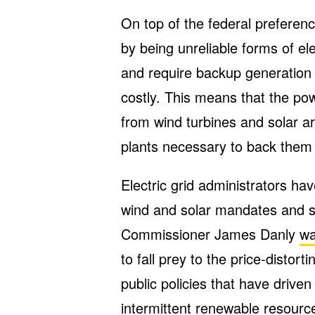
On top of the federal prefere
by being unreliable forms of ele
and require backup generation 
costly. This means that the po
from wind turbines and solar ar
plants necessary to back them
Electric grid administrators h
wind and solar mandates and s
Commissioner James Danly
wa
to fall prey to the price-distor
public policies that have drive
intermittent renewable resource