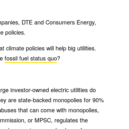
y companies, DTE and Consumers Energy,
e policies.
 climate policies will help big utilities.
he
fossil fuel status quo
?
ge investor-owned electric utilities do
they are state-backed monopolies for 90%
abuses that can come with monopolies,
ommission, or MPSC, regulates the