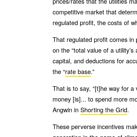
prices/rates that the utilities 
competitive market that determin
regulated profit, the costs of 
That regulated profit comes in 
on the “total value of a utility’
capital, and deductions for ac
the “
rate base
.”
That is to say, “[t]he way for a 
money [is]... to spend more mo
Angwin in
Shorting the Grid
.
These perverse incentives make 