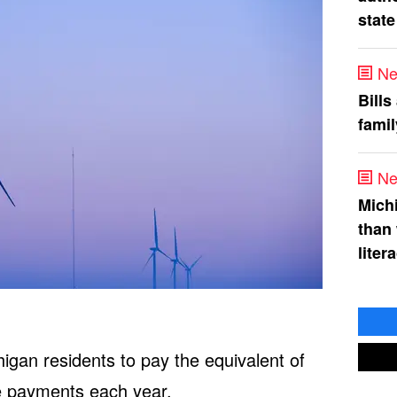
state
Ne
Bills
fami
Ne
Mich
than
liter
igan residents to pay the equivalent of
e payments each year.