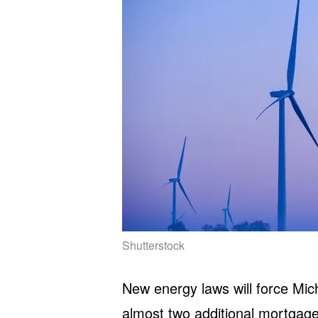
Shutterstock
New energy laws will force Mich
almost two additional mortgag