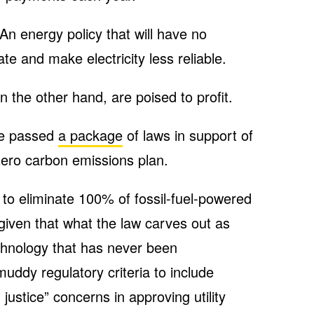
 An energy policy that will have no
e and make electricity less reliable.
the other hand, are poised to profit.
ure passed
a package
of laws in support of
ero carbon emissions plan.
to eliminate 100% of fossil-fuel-powered
(given that what the law carves out as
echnology that has never been
uddy regulatory criteria to include
justice” concerns in approving utility