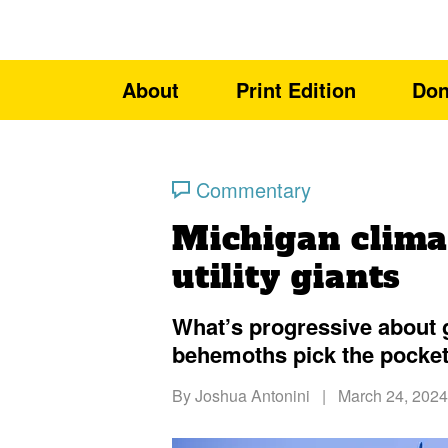
About
Print Edition
Don
Commentary
Michigan climat
utility giants
What’s progressive about g
behemoths pick the pocket
By
Joshua Antonini
|
March 24, 2024