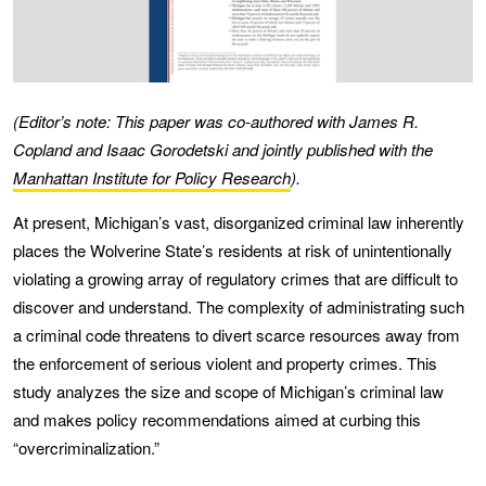
(Editor’s note: This paper was co-authored with James R.
Copland and Isaac Gorodetski and jointly published with the
Manhattan Institute for Policy Research
).
At present, Michigan’s vast, disorganized criminal law inherently
places the Wolverine State’s residents at risk of unintentionally
violating a growing array of regulatory crimes that are difficult to
discover and understand. The complexity of administrating such
a criminal code threatens to divert scarce resources away from
the enforcement of serious violent and property crimes. This
study analyzes the size and scope of Michigan’s criminal law
and makes policy recommendations aimed at curbing this
“overcriminalization.”