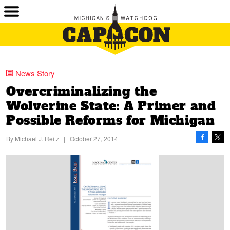
News Story
Overcriminalizing the
Wolverine State:
A Primer
and
Possible Reforms
for Michigan
By
Michael J. Reitz
|
October 27, 2014