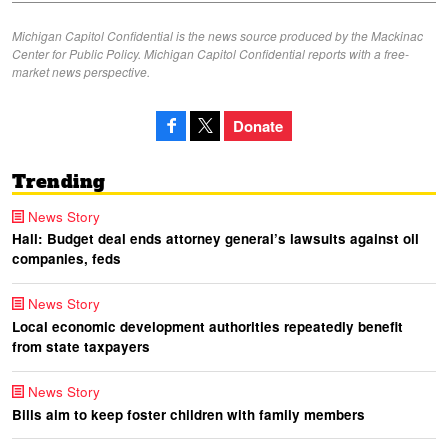
Michigan Capitol Confidential is the news source produced by the Mackinac
Center for Public Policy. Michigan Capitol Confidential reports with a free-
market news perspective.
Donate
Trending
News Story
Hall: Budget deal ends attorney general’s lawsuits against oil
companies, feds
News Story
Local economic development authorities repeatedly benefit
from state taxpayers
News Story
Bills aim to keep foster children with family members