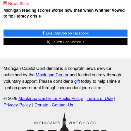
News Story
Michigan reading scores worse now than when Whitmer vowed
to fix literacy crisis
Like CapCon on Facebook
Follow CapCon on X
Michigan Capitol Confidential is a nonprofit news service
published by the
Mackinac Center
and funded entirely through
voluntary support. Please consider a
gift
today to help shine a
light on government through independent journalism.
© 2026
Mackinac Center for Public Policy
Terms of Use
|
Privacy Policy
|
Donate
|
Contact Us