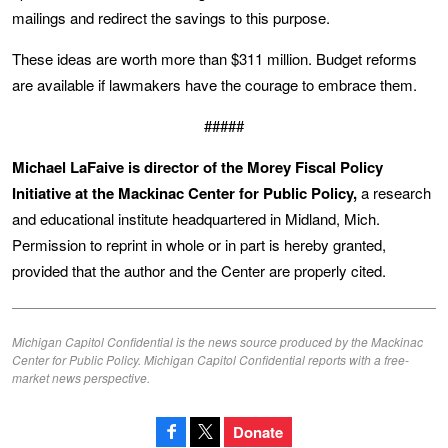
mailings and redirect the savings to this purpose.
These ideas are worth more than $311 million. Budget reforms
are available if lawmakers have the courage to embrace them.
#####
Michael LaFaive is director of the Morey Fiscal Policy
Initiative at the Mackinac Center for Public Policy,
a research
and educational institute headquartered in Midland, Mich.
Permission to reprint in whole or in part is hereby granted,
provided that the author and the Center are properly cited.
Michigan Capitol Confidential is the news source produced by the Mackinac
Center for Public Policy. Michigan Capitol Confidential reports with a free-
market news perspective.
Donate