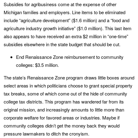
Subsidies for agribusiness come at the expense of other
Michigan families and employers. Line items to be eliminated
include “agriculture development” ($1.6 million) and a “food and
agriculture industry growth initiative” ($1.0 million). This last item
also appears to have received an extra $2 million in “one-time”
subsidies elsewhere in the state budget that should be cut.
End Renaissance Zone reimbursement to community
colleges: $3.5 million.
The state’s Renaissance Zone program draws little boxes around
select areas in which politicians choose to grant special property
tax breaks, some of which come out of the hide of community
college tax districts. This program has wandered far from its
original mission, and increasingly amounts to little more than
corporate welfare for favored areas or industries. Maybe if
community colleges didn’t get the money back they would
pressure lawmakers to ditch the cronyism.