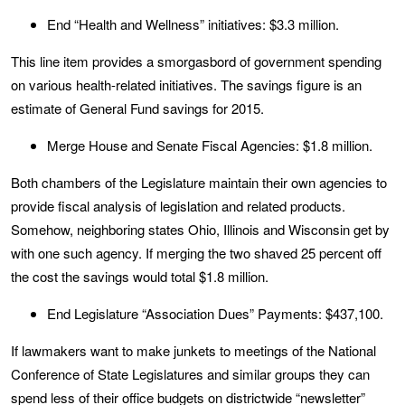
End “Health and Wellness” initiatives: $3.3 million.
This line item provides a smorgasbord of government spending
on various health-related initiatives. The savings figure is an
estimate of General Fund savings for 2015.
Merge House and Senate Fiscal Agencies: $1.8 million.
Both chambers of the Legislature maintain their own agencies to
provide fiscal analysis of legislation and related products.
Somehow, neighboring states Ohio, Illinois and Wisconsin get by
with one such agency. If merging the two shaved 25 percent off
the cost the savings would total $1.8 million.
End Legislature “Association Dues” Payments: $437,100.
If lawmakers want to make junkets to meetings of the National
Conference of State Legislatures and similar groups they can
spend less of their office budgets on districtwide “newsletter”