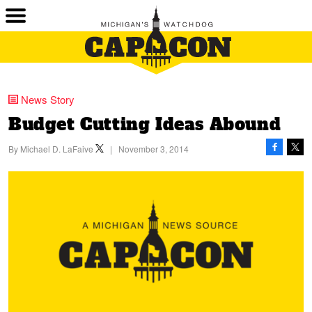
News Story
Budget Cutting Ideas Abound
By
Michael D. LaFaive
|
November 3, 2014