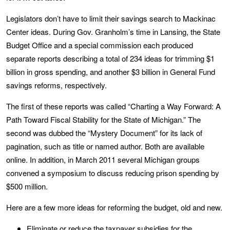
Legislators don’t have to limit their savings search to Mackinac
Center ideas. During Gov. Granholm’s time in Lansing, the State
Budget Office and a special commission each produced
separate reports describing a total of 234 ideas for trimming $1
billion in gross spending, and another $3 billion in General Fund
savings reforms, respectively.
The first of these reports was called “Charting a Way Forward: A
Path Toward Fiscal Stability for the State of Michigan.” The
second was dubbed the “Mystery Document” for its lack of
pagination, such as title or named author. Both are available
online. In addition, in March 2011 several Michigan groups
convened a symposium to discuss reducing prison spending by
$500 million.
Here are a few more ideas for reforming the budget, old and new.
Eliminate or reduce the taxpayer su
bsidies for the