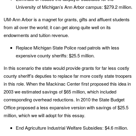
University of Michigan’s Ann Arbor campus: $279.2 million.
UM-Ann Arbor is a magnet for grants, gifts and affluent students
from all over the world; it can get along quite well on its
endowments and tuition revenue.
Replace Michigan State P
olice road patrols with less
expensive county sheriffs: $25.5 million.
In this scenario the state would provide grants for far less costly
county sheriff’s deputies to replace far more costly state troopers
in this role. When the Mackinac Center first proposed this idea in
2003 we estimated savings of $65 million, which included
corresponding overhead reductions. In 2010 the State Budget
Office proposed a less expansive version with savings of $25.5
million, which we will adopt for this essay.
End Agriculture Industrial Welfare Subsidies: $4.6 million.