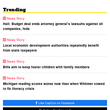
Trending
News Story
Hall: Budget deal ends attorney general’s lawsuits against oil
companies, feds
News Story
Local economic development authorities repeatedly benefit
from state taxpayers
News Story
Bills aim to keep foster children with family members
News Story
Michigan reading scores worse now than when Whitmer vowed
to fix literacy crisis
Like CapCon on Facebook