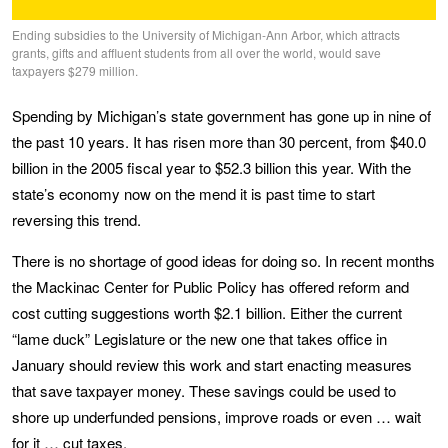
Ending subsidies to the University of Michigan-Ann Arbor, which attracts
grants, gifts and affluent students from all over the world, would save
taxpayers $279 million.
Spending by Michigan’s state government has gone up in nine of
the past 10 years. It has risen more than 30 percent, from $40.0
billion in the 2005 fiscal year to $52.3 billion this year. With the
state’s economy now on the mend it is past time to start
reversing this trend.
There is no shortage of good ideas for doing so. In recent months
the Mackinac Center for Public Policy has offered reform and
cost cutting suggestions worth $2.1 billion. Either the current
“lame duck” Legislature or the new one that takes office in
January should review this work and start enacting measures
that save taxpayer money. These savings could be used to
shore up underfunded pensions, improve roads or even … wait
for it … cut taxes.