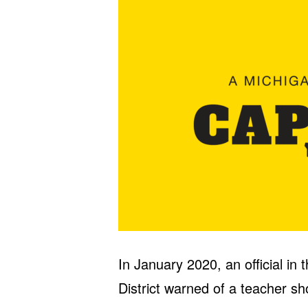
In January 2020, an official in
District warned of a teacher sh