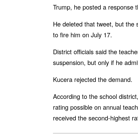
Trump, he posted a response th
He deleted that tweet, but the s
to fire him on July 17.
District officials said the teac
suspension, but only if he adm
Kucera rejected the demand.
According to the school distric
rating possible on annual teach
received the second-highest rat