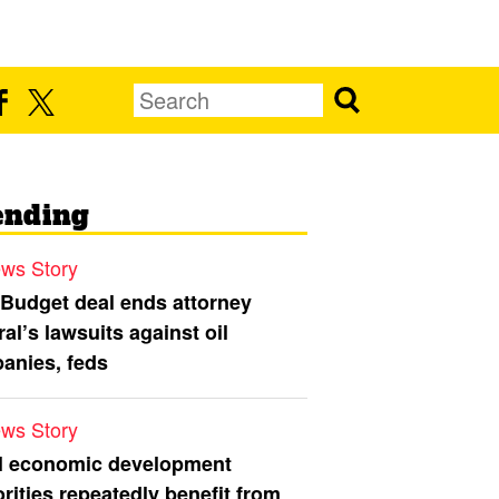
ending
ws Story
 Budget deal ends attorney
al’s lawsuits against oil
anies, feds
ws Story
l economic development
rities repeatedly benefit from