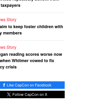
 taxpayers
ws Story
 aim to keep foster children with
ly members
ws Story
igan reading scores worse now
 when Whitmer vowed to fix
acy crisis
Like CapCon on Facebook
Follow CapCon on X