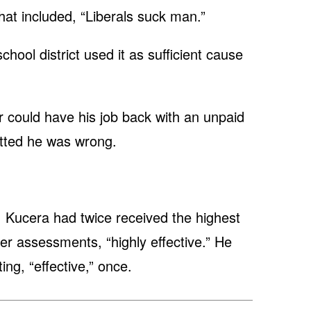
at included, “Liberals suck man.”
chool district used it as sufficient cause
her could have his job back with an unpaid
itted he was wrong.
t, Kucera had twice received the highest
er assessments, “highly effective.” He
ing, “effective,” once.