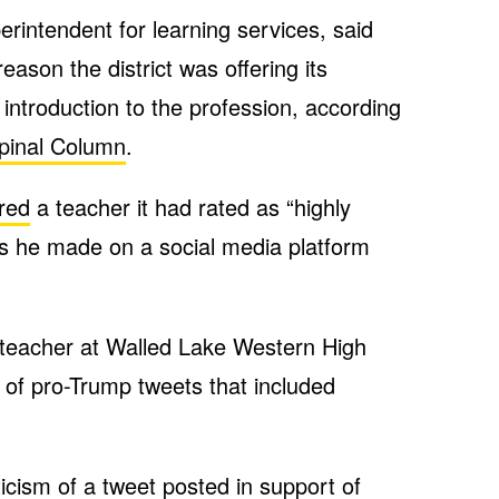
rintendent for learning services, said
ason the district was offering its
ntroduction to the profession, according
pinal Column
.
ired
a teacher it had rated as “highly
s he made on a social media platform
s teacher at Walled Lake Western High
s of pro-Trump tweets that included
ticism of a tweet posted in support of