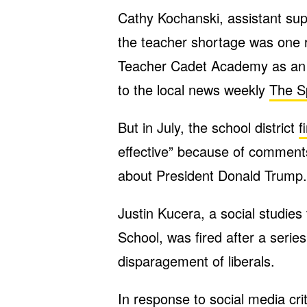
Cathy Kochanski, assistant supe
the teacher shortage was one re
Teacher Cadet Academy as an i
to the local news weekly
The S
But in July, the school district
f
effective” because of comment
about President Donald Trump.
Justin Kucera, a social studie
School, was fired after a serie
disparagement of liberals.
In response to social media cri