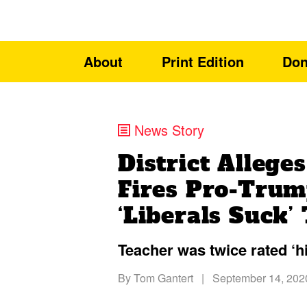
About
Print Edition
Don
News Story
District Allege
Fires Pro-Trum
‘Liberals Suck’
Teacher was twice rated ‘hig
By
Tom Gantert
|
September 14, 202