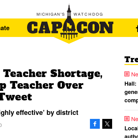
ate
Tr
s Teacher Shortage,
Ne
p Teacher Over
Hall:
gener
 Tweet
comp
hly effective’ by district
Ne
0
Loca
autho