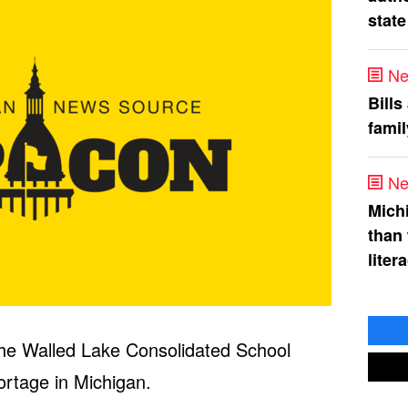
state
Ne
Bills
fami
Ne
Mich
than
liter
 the Walled Lake Consolidated School
ortage in Michigan.