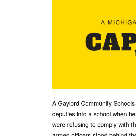
A Gaylord Community Schools of
deputies into a school when he
were refusing to comply with t
armed officers stood behind the