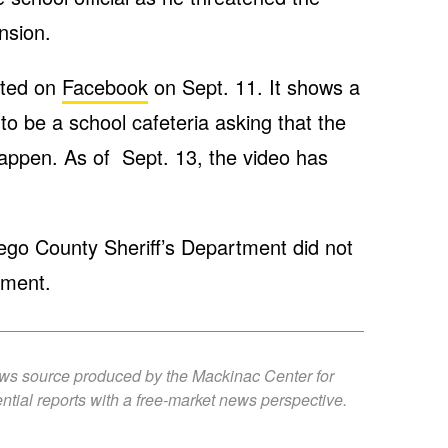
nsion.
sted on
Facebook
on Sept. 11. It shows a
 to be a school cafeteria asking that the
happen. As of Sept. 13, the video has
sego County Sheriff’s Department did not
mment.
ews source produced by the Mackinac Center for
ntial reports with a free-market news perspective.