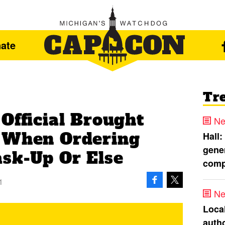
ate
Tr
Official Brought
Ne
s When Ordering
Hall:
gener
sk-Up Or Else
comp
1
Ne
Loca
autho