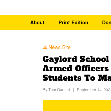
About
Print Edition
Don
News Bite
Gaylord School 
Armed Officer
Students To Ma
By
Tom Gantert
|
September 14, 202