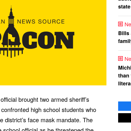
state
Ne
Bills
fami
Ne
Mich
than
liter
ficial brought two armed sheriff’s
 confronted high school students who
he district’s face mask mandate. The
 school official as he threatened the