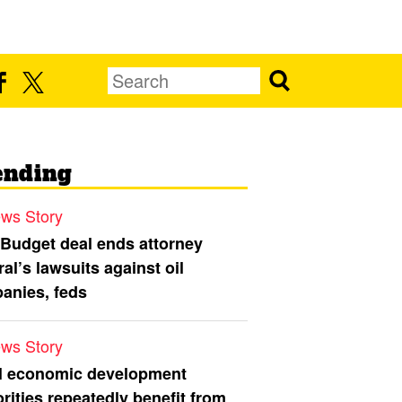
ending
ws Story
 Budget deal ends attorney
al’s lawsuits against oil
anies, feds
ws Story
l economic development
rities repeatedly benefit from