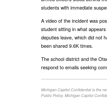
students with immediate suspe
A video of the incident was po
student sitting in what appears
deputies leave, which did not 
been shared 9.6K times.
The school district and the Ot
respond to emails seeking co
Michigan Capitol Confidential is the n
Public Policy. Michigan Capitol Confide