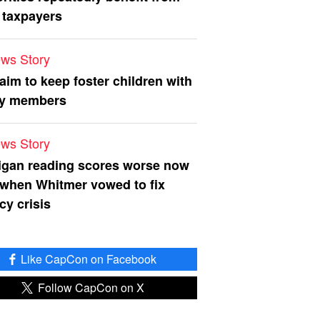
 taxpayers
ws Story
 aim to keep foster children with
ly members
ws Story
igan reading scores worse now
 when Whitmer vowed to fix
acy crisis
Like CapCon on Facebook
Follow CapCon on X