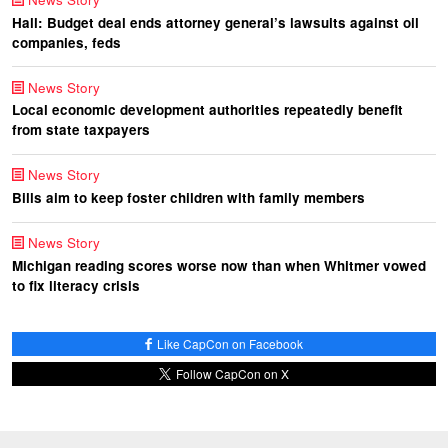
Hall: Budget deal ends attorney general’s lawsuits against oil
companies, feds
News Story
Local economic development authorities repeatedly benefit
from state taxpayers
News Story
Bills aim to keep foster children with family members
News Story
Michigan reading scores worse now than when Whitmer vowed
to fix literacy crisis
Like CapCon on Facebook
Follow CapCon on X