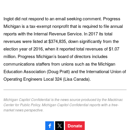
Inglot did not respond to an email seeking comment. Progress
Michigan is a tax-exempt nonprofit that is required to file annual
reports with the Internal Revenue Service. In 2017 its total
revenues were listed at $374,835, down significantly from the
election year of 2016, when it reported total revenues of $1.07
million. Progress Michigan’s board of directors includes
communications staffers from unions such as the Michigan
Education Association (Doug Pratt) and the International Union of
Operating Engineers Local 324 (Lisa Canada).
Michigan Capitol Confidential is the news source produced by the Mackinac
Center for Public Policy. Michigan Capitol Confidential reports with a free-
market news perspective.
Donate