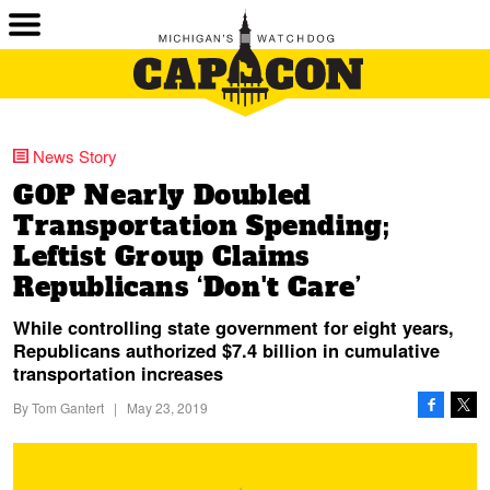
News Story
GOP Nearly Doubled
Transportation Spending;
Leftist Group Claims
Republicans ‘Don't Care’
While controlling state government for eight years,
Republicans authorized $7.4 billion in cumulative
transportation increases
By
Tom Gantert
|
May 23, 2019