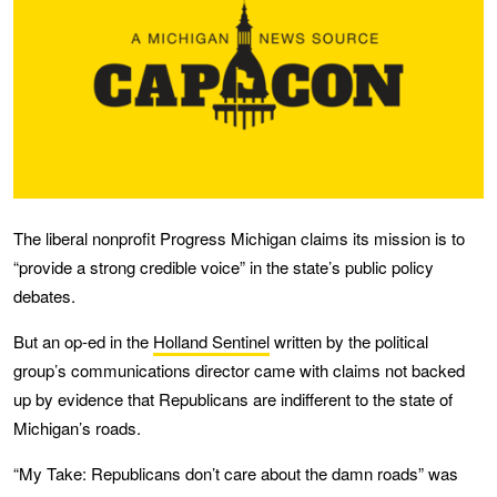
The liberal nonprofit Progress Michigan claims its mission is to
“provide a strong credible voice” in the state’s public policy
debates.
But an op-ed in the
Holland Sentinel
written by the political
group’s communications director came with claims not backed
up by evidence that Republicans are indifferent to the state of
Michigan’s roads.
“My Take: Republicans don’t care about the damn roads” was