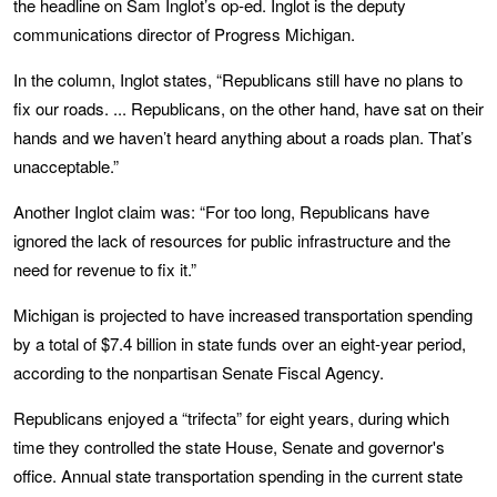
the headline on Sam Inglot’s op-ed. Inglot is the deputy
communications director of Progress Michigan.
In the column, Inglot states, “Republicans still have no plans to
fix our roads. ... Republicans, on the other hand, have sat on their
hands and we haven’t heard anything about a roads plan. That’s
unacceptable.”
Another Inglot claim was: “For too long, Republicans have
ignored the lack of resources for public infrastructure and the
need for revenue to fix it.”
Michigan is projected to have increased transportation spending
by a total of $7.4 billion in state funds over an eight-year period,
according to the nonpartisan Senate Fiscal Agency.
Republicans enjoyed a “trifecta” for eight years, during which
time they controlled the state House, Senate and governor's
office. Annual state transportation spending in the current state