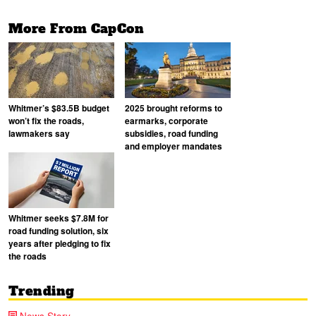
More From CapCon
Whitmer’s $83.5B budget
2025 brought reforms to
won’t fix the roads,
earmarks, corporate
lawmakers say
subsidies, road funding
and employer mandates
Whitmer seeks $7.8M for
road funding solution, six
years after pledging to fix
the roads
Trending
News Story