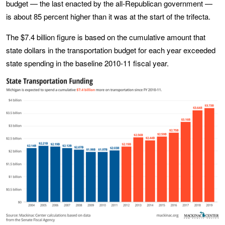
budget — the last enacted by the all-Republican government —
is about 85 percent higher than it was at the start of the trifecta.
The $7.4 billion figure is based on the cumulative amount that
state dollars in the transportation budget for each year exceeded
state spending in the baseline 2010-11 fiscal year.