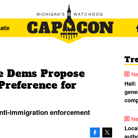
ate
Tr
e Dems Propose
Ne
Preference for
Hall:
gener
comp
 anti-immigration enforcement
Ne
Loca
autho