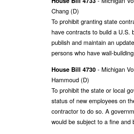
House Bill 4733
- Michigan Vo
Chang (D)
To prohibit granting state cont
have contracts to build a U.S. b
publish and maintain an updated
persons who have wall-building
House Bill 4730
- Michigan Vo
Hammoud (D)
To prohibit the state or local 
status of new employees on the 
contractor to do so. A governm
would be subject to a fine and 