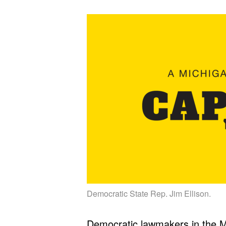
Democratic State Rep. Jim Ellison.
Democratic lawmakers in the Mi