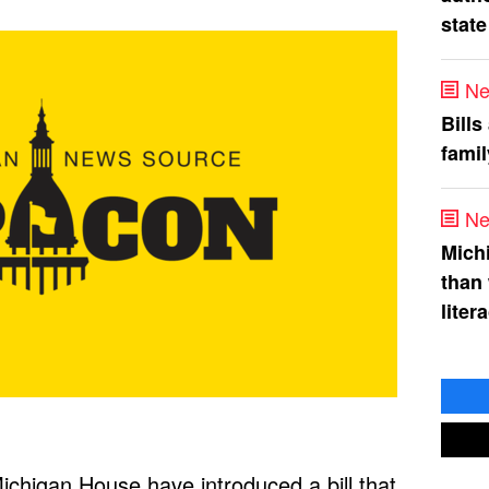
state
Ne
Bills
fami
Ne
Mich
than
liter
chigan House have introduced a bill that