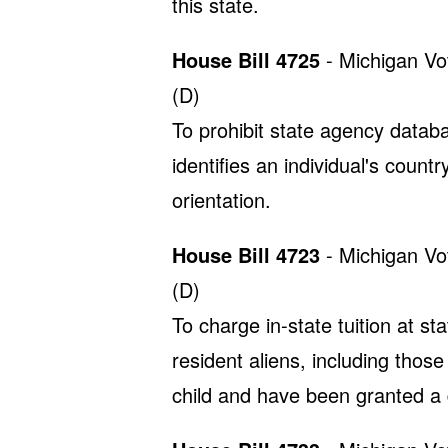
this state.
House Bill 4725
- Michigan Vo
(D)
To prohibit state agency databa
identifies an individual's countr
orientation.
House Bill 4723
- Michigan Vo
(D)
To charge in-state tuition at st
resident aliens, including those
child and have been granted a 