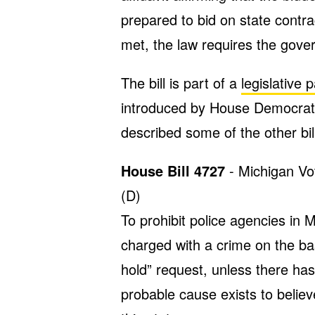
prepared to bid on state contra
met, the law requires the gov
The bill is part of a
legislative
introduced by House Democrat
described some of the other bi
House Bill 4727
- Michigan Vo
(D)
To prohibit police agencies in 
charged with a crime on the ba
hold” request, unless there has
probable cause exists to believ