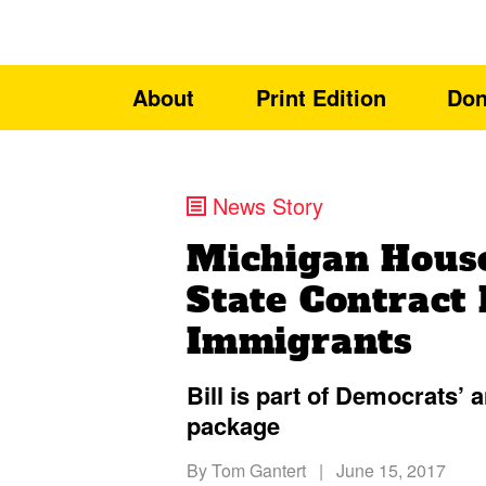
About
Print Edition
Don
News Story
Michigan Hous
State Contract 
Immigrants
Bill is part of Democrats’
package
By
Tom Gantert
|
June 15, 2017