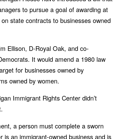
anagers to pursue a goal of awarding at
g on state contracts to businesses owned
Jim Ellison, D-Royal Oak, and co-
Democrats. It would amend a 1980 law
 target for businesses owned by
firms owned by women.
igan Immigrant Rights Center didn’t
.
atment, a person must complete a sworn
dder is an immigrant-owned business and is