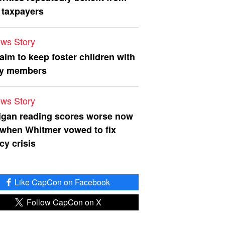
 taxpayers
ws Story
 aim to keep foster children with
ly members
ws Story
igan reading scores worse now
 when Whitmer vowed to fix
acy crisis
Like CapCon on Facebook
Follow CapCon on X