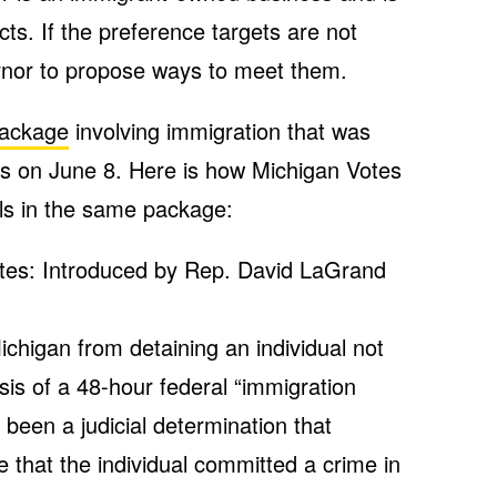
cts. If the preference targets are not
ernor to propose ways to meet them.
 package
involving immigration that was
s on June 8. Here is how Michigan Votes
lls in the same package:
tes: Introduced by Rep. David LaGrand
Michigan from detaining an individual not
sis of a 48-hour federal “immigration
 been a judicial determination that
e that the individual committed a crime in