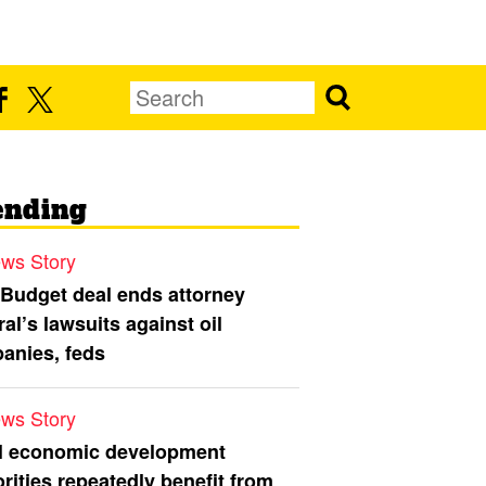
ending
ws Story
 Budget deal ends attorney
al’s lawsuits against oil
anies, feds
ws Story
l economic development
rities repeatedly benefit from