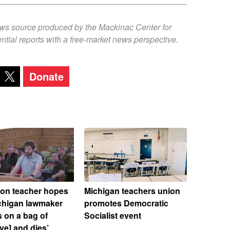
ews source produced by the Mackinac Center for
ntial reports with a free-market news perspective.
Donate
ton teacher hopes
Michigan teachers union
ichigan lawmaker
promotes Democratic
 on a bag of
Socialist event
ive] and dies’