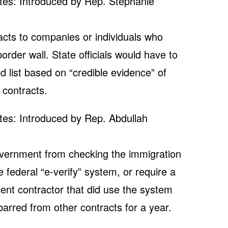
tes: Introduced by Rep. Stephanie
racts to companies or individuals who
order wall. State officials would have to
 list based on “credible evidence” of
 contracts.
tes: Introduced by Rep. Abdullah
government from checking the immigration
federal “e-verify” system, or require a
ent contractor that did use the system
barred from other contracts for a year.