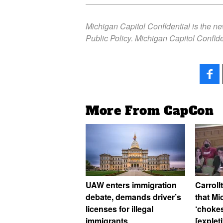
Michigan Capitol Confidential is the n
Public Policy. Michigan Capitol Confide
More From CapCon
UAW enters immigration
Carroll
debate, demands driver’s
that M
licenses for illegal
‘chokes
immigrants
[explet