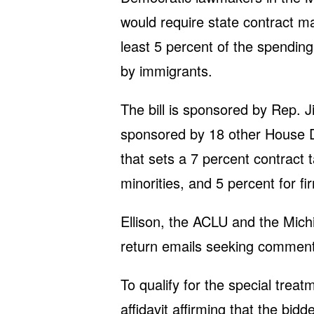
would require state contract m
least 5 percent of the spendin
by immigrants.
The bill is sponsored by Rep. 
sponsored by 18 other House 
that sets a 7 percent contract
minorities, and 5 percent for 
Ellison, the ACLU and the Mich
return emails seeking comment
To qualify for the special tre
affidavit affirming that the bi