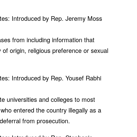
tes: Introduced by Rep. Jeremy Moss
ses from including information that
y of origin, religious preference or sexual
tes: Introduced by Rep. Yousef Rabhi
ate universities and colleges to most
 who entered the country illegally as a
deferral from prosecution.