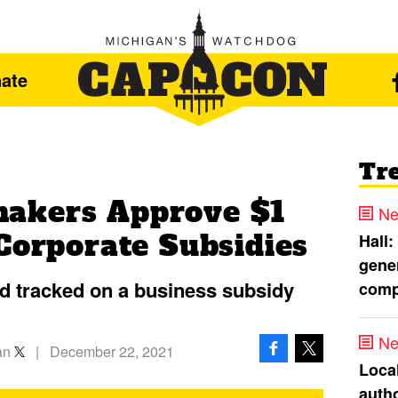
ate
Tr
akers Approve $1
Ne
Corporate Subsidies
Hall:
gener
nd tracked on a business subsidy
comp
Ne
an
|
December 22, 2021
Loca
autho