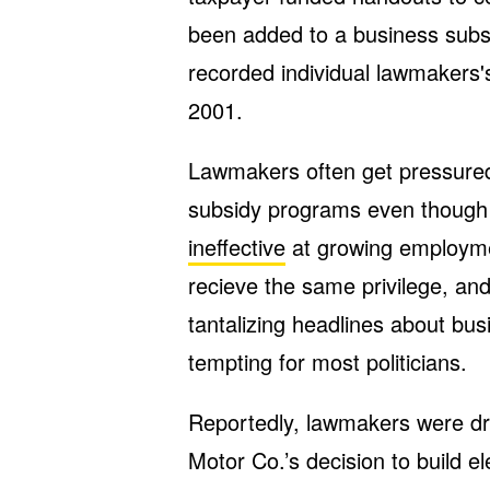
been added to a business subs
recorded individual lawmakers'
2001.
Lawmakers often get pressured
subsidy programs even though
ineffective
at growing employmen
recieve the same privilege, and
tantalizing headlines about bu
tempting for most politicians.
Reportedly, lawmakers were dri
Motor Co.’s decision to build el