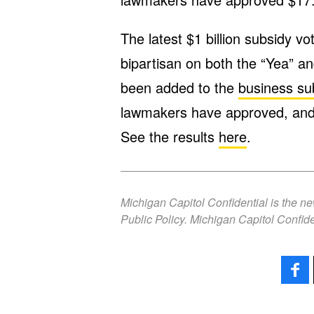
The latest $1 billion subsidy vo
bipartisan on both the “Yea” an
been added to the
business su
lawmakers have approved, and 
See the results
here
.
Michigan Capitol Confidential is the n
Public Policy. Michigan Capitol Confide