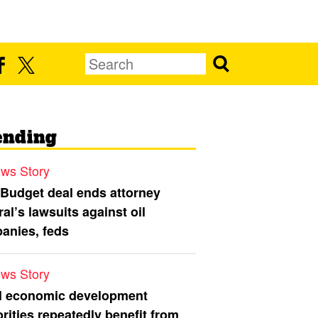
ending
ws Story
 Budget deal ends attorney
al’s lawsuits against oil
anies, feds
ws Story
l economic development
rities repeatedly benefit from