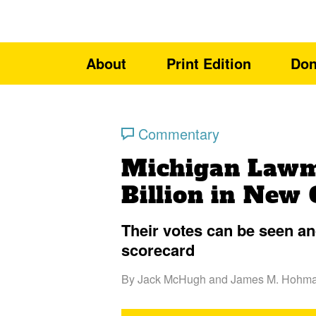
About
Print Edition
Don
Commentary
Michigan Lawm
Billion in New 
Their votes can be seen a
scorecard
By
Jack McHugh
and
James M. Hohm