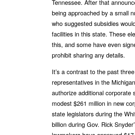
Tennessee. After that announc
being approached by a small 
who suggested subsidies would
facilities in this state. These e
this, and some have even sig
prohibit sharing any details.
It’s a contrast to the past thr
representatives in the Michigan
authorize additional corporate
modest $261 million in new co
state legislators during the Wh
billion during Gov. Rick Snyder
lawmakers have approved $17.6 