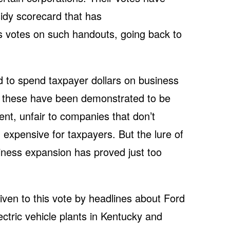
idy scorecard that has
s votes on such handouts, going back to
 to spend taxpayer dollars on business
 these have been demonstrated to be
t, unfair to companies that don’t
 expensive for taxpayers. But the lure of
siness expansion has proved just too
ven to this vote by headlines about Ford
ectric vehicle plants in Kentucky and