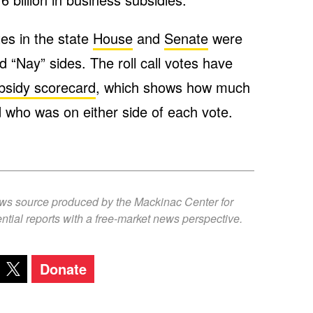
tes in the state
House
and
Senate
were
d “Nay” sides. The roll call votes have
bsidy scorecard
, which shows how much
who was on either side of each vote.
ews source produced by the Mackinac Center for
ntial reports with a free-market news perspective.
Donate