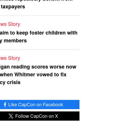
 taxpayers
ws Story
 aim to keep foster children with
ly members
ws Story
igan reading scores worse now
 when Whitmer vowed to fix
acy crisis
Like CapCon on Facebook
Follow CapCon on X