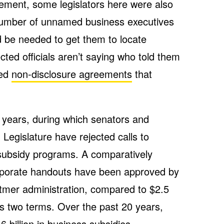
ement, some legislators here were also
number of unnamed business executives
 be needed to get them to locate
lected officials aren’t saying who told them
ned
non-disclosure agreements
that
ee years, during which senators and
 Legislature have rejected calls to
 subsidy programs. A comparatively
rporate handouts have been approved by
itmer administration, compared to $2.5
’s two terms. Over the past 20 years,
billion in business subsidies.