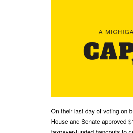
On their last day of voting on 
House and Senate approved $1 b
taxpayer-funded handouts to ce