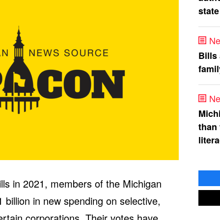
state
Ne
Bills
fami
Ne
Mich
than
liter
bills in 2021, members of the Michigan
illion in new spending on selective,
rtain corporations. Their votes have