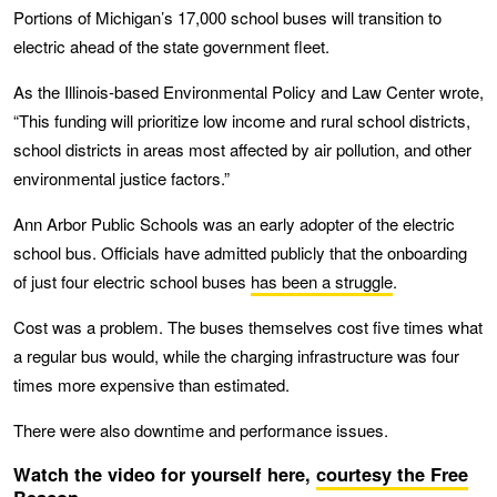
Portions of Michigan’s 17,000 school buses will transition to
electric ahead of the state government fleet.
As the Illinois-based Environmental Policy and Law Center wrote,
“This funding will prioritize low income and rural school districts,
school districts in areas most affected by air pollution, and other
environmental justice factors.”
Ann Arbor Public Schools was an early adopter of the electric
school bus. Officials have admitted publicly that the onboarding
of just four electric school buses
has been a struggle
.
Cost was a problem. The buses themselves cost five times what
a regular bus would, while the charging infrastructure was four
times more expensive than estimated.
There were also downtime and performance issues.
Watch the video for yourself here,
courtesy the Free