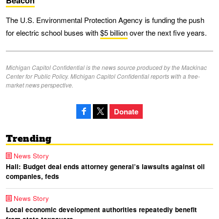
Beacon
The U.S. Environmental Protection Agency is funding the push
for electric school buses with
$5 billion
over the next five years.
Michigan Capitol Confidential is the news source produced by the Mackinac
Center for Public Policy. Michigan Capitol Confidential reports with a free-
market news perspective.
Donate
Trending
News Story
Hall: Budget deal ends attorney general’s lawsuits against oil
companies, feds
News Story
Local economic development authorities repeatedly benefit