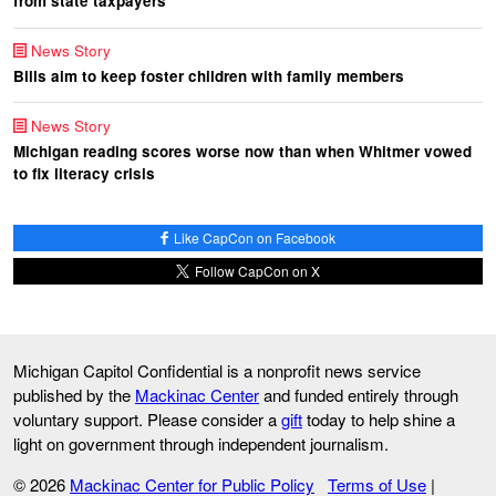
from state taxpayers
News Story
Bills aim to keep foster children with family members
News Story
Michigan reading scores worse now than when Whitmer vowed
to fix literacy crisis
Like CapCon on Facebook
Follow CapCon on X
Michigan Capitol Confidential is a nonprofit news service
published by the
Mackinac Center
and funded entirely through
voluntary support. Please consider a
gift
today to help shine a
light on government through independent journalism.
© 2026
Mackinac Center for Public Policy
Terms of Use
|