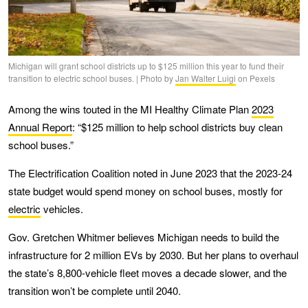
Michigan will grant school districts up to $125 million this year to fund their
transition to electric school buses. | Photo by
Jan Walter Luigi
on Pexels
Among the wins touted in the MI Healthy Climate Plan
2023
Annual Report
: “$125 million to help school districts buy clean
school buses.”
The Electrification Coalition noted in June 2023 that the 2023-24
state budget would spend money on school buses, mostly for
electric
vehicles.
Gov. Gretchen Whitmer believes Michigan needs to build the
infrastructure for 2 million EVs by 2030. But her plans to overhaul
the state’s 8,800-vehicle fleet moves a decade slower, and the
transition won’t be complete until 2040.