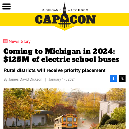
News Story
Coming to Michigan in 2024:
$125M of electric school buses
Rural districts will receive priority placement
By
James David Dickson
|
January 14, 2024