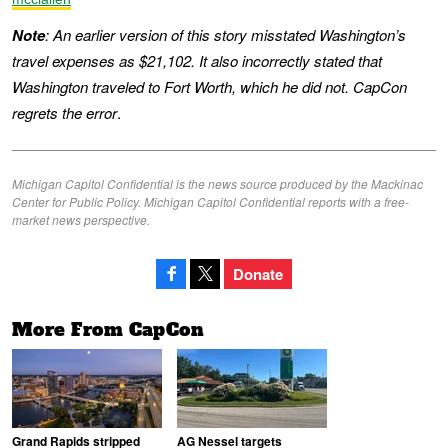
Note
: An earlier version of this story misstated Washington’s
travel expenses as $21,102. It also incorrectly stated that
Washington traveled to Fort Worth, which he did not. CapCon
regrets the error
.
Michigan Capitol Confidential is the news source produced by the Mackinac
Center for Public Policy. Michigan Capitol Confidential reports with a free-
market news perspective.
Donate
More From CapCon
Grand Rapids stripped
AG Nessel targets