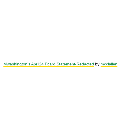
Mwashington's April24 Pcard Statement-Redacted
by
mcclallen