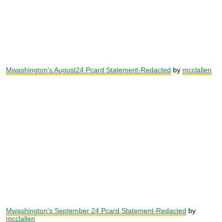
Mwashington's August24 Pcard Statement-Redacted
by
mcclallen
Mwashington's September 24 Pcard Statement-Redacted
by
mcclallen