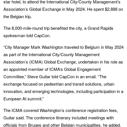
star hotel, to attend the International City/County Management’s
Association’s Global Exchange in May 2024. He spent $2,888 on
the Belgian trip.
The 8,000-mile-round trip benefited the city, a Grand Rapids
spokesman told CapCon.
“City Manager Mark Washington traveled to Belgium in May 2024
as part of the International City/County Management
Association’s (ICMA) Global Exchange, undertaken in his role as
an appointed member of ICMA’s Global Engagement
Committee,” Steve Guitar told CapCon in an email. “The
exchange focused on pedestrian and transit solutions, urban
innovation, and emerging technologies, including participation in a
European AI summit.”
The ICMA covered Washington’s conference registration fees,
Guitar said. The conference itinerary included meetings with
officials from Bruges and other Belgian municipalities, he added.