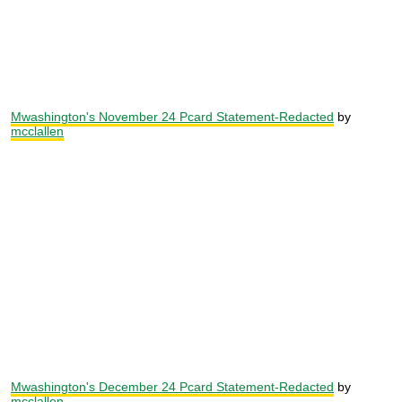
Mwashington's November 24 Pcard Statement-Redacted
by
mcclallen
Mwashington's December 24 Pcard Statement-Redacted
by
mcclallen