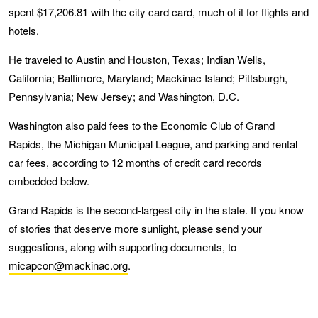
spent $17,206.81 with the city card card, much of it for flights and
hotels.
He traveled to Austin and Houston, Texas; Indian Wells,
California; Baltimore, Maryland; Mackinac Island; Pittsburgh,
Pennsylvania; New Jersey; and Washington, D.C.
Washington also paid fees to the Economic Club of Grand
Rapids, the Michigan Municipal League, and parking and rental
car fees, according to 12 months of credit card records
embedded below.
Grand Rapids is the second-largest city in the state. If you know
of stories that deserve more sunlight, please send your
suggestions, along with supporting documents, to
micapcon@mackinac.org
.