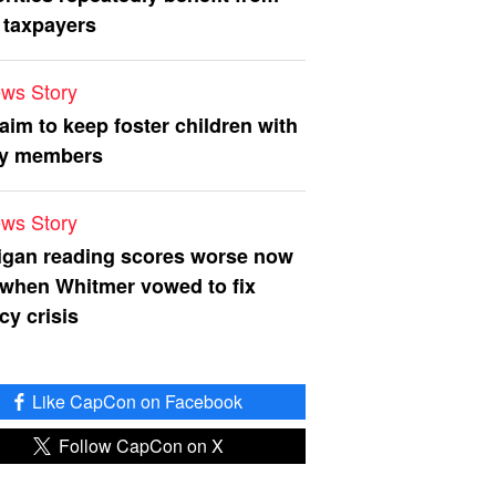
 taxpayers
ws Story
 aim to keep foster children with
ly members
ws Story
igan reading scores worse now
 when Whitmer vowed to fix
acy crisis
Like CapCon on Facebook
Follow CapCon on X