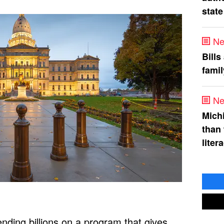
state
Ne
Bills
fami
Ne
Mich
than
liter
nding billions on a program that gives