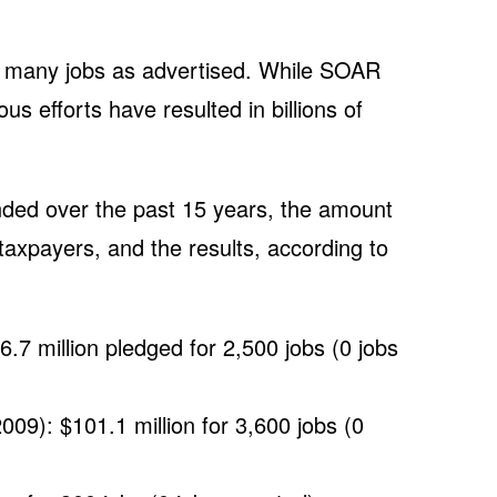
 many jobs as advertised. While SOAR
ous efforts have resulted in billions of
nded over the past 15 years, the amount
taxpayers, and the results, according to
.7 million pledged for 2,500 jobs (0 jobs
009): $101.1 million for 3,600 jobs (0