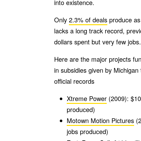
into existence.
Only
2.3% of deals
produce as
lacks a long track record, previ
dollars spent but very few jobs.
Here are the major projects fu
in subsidies given by Michigan 
official records
Xtreme Power
(2009): $106
produced)
Motown Motion Pictures
(2
jobs produced)