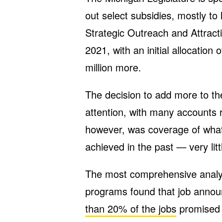
out select subsidies, mostly t
Strategic Outreach and Attra
2021, with an initial allocation o
million more.
The decision to add more to t
attention, with many accounts r
however, was coverage of what
achieved in the past — very litt
The most comprehensive analysi
programs found that job announ
than 20% of the jobs
promised