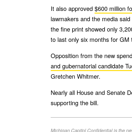
It also approved
$600 million f
lawmakers and the media said w
the fine print showed only 3,2
to last only six months for GM 
Opposition from the new spen
and gubernatorial candidate T
Gretchen Whitmer.
Nearly all House and Senate D
supporting the bill.
Michigan Capitol Confidential is the n