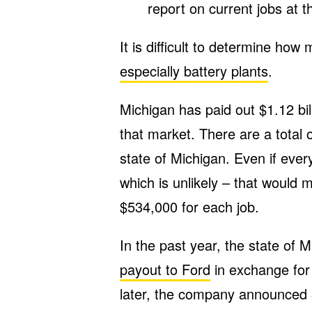
report on current jobs at th
It is difficult to determine ho
especially battery plants
.
Michigan has paid out $1.12 bil
that market. There are a total 
state of Michigan. Even if ever
which is unlikely – that would
$534,000 for each job.
In the past year, the state of
payout to Ford
in exchange for
later, the company announced 3