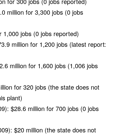
on for 300 jobs (0 jobs reported)
 million for 3,300 jobs (0 jobs
r 1,000 jobs (0 jobs reported)
3.9 million for 1,200 jobs (latest report:
6 million for 1,600 jobs (1,006 jobs
ion for 320 jobs (the state does not
is plant)
9): $28.6 million for 700 jobs (0 jobs
009): $20 million (the state does not