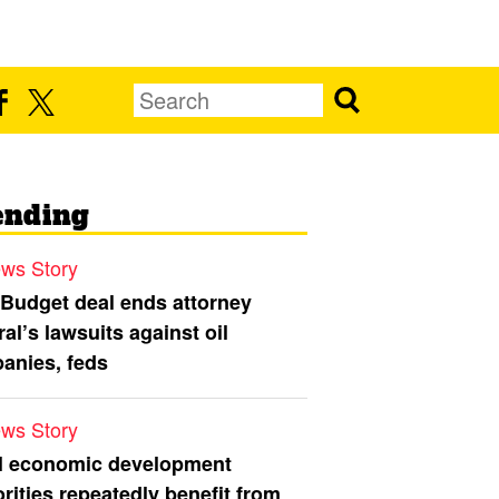
ending
ws Story
 Budget deal ends attorney
al’s lawsuits against oil
anies, feds
ws Story
l economic development
rities repeatedly benefit from