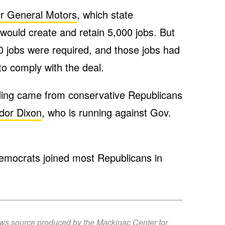
or General Motors
, which state
ould create and retain 5,000 jobs. But
00 jobs were required, and those jobs had
to comply with the deal.
ding came from conservative Republicans
udor Dixon
, who is running against Gov.
emocrats joined most Republicans in
ews source produced by the Mackinac Center for