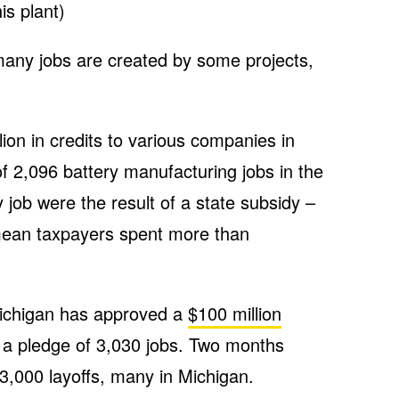
is plant)
w many jobs are created by some projects,
lion in credits to various companies in
of 2,096 battery manufacturing jobs in the
y job were the result of a state subsidy –
 mean taxpayers spent more than
 Michigan has approved a
$100 million
 a pledge of 3,030 jobs. Two months
,000 layoffs, many in Michigan.