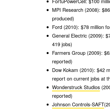
FortuPowerCell: $100 milli
MPI Research (2008): $86.0
produced)
Ford (2010): $78 million fo
General Electric (2009): $7
419 jobs)
Farmers Group (2009): $62.
reported)
Dow Kokam (2010): $42 mill
report on current jobs at th
Wonderstruck Studios
(200
reported)
Johnson Controls-SAFT
(2