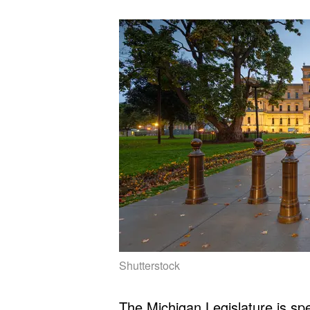
Shutterstock
The Michigan Legislature is spe