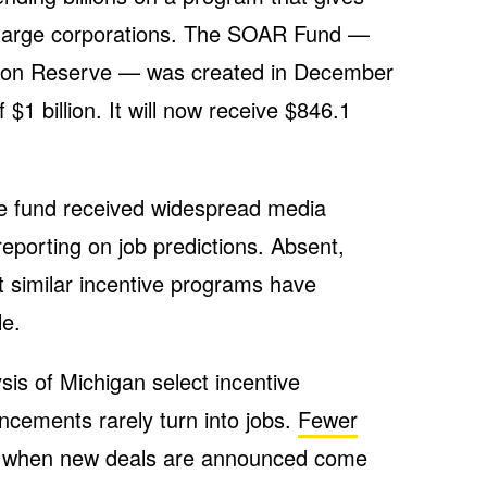
o large corporations. The SOAR Fund —
ction Reserve — was created in December
f $1 billion. It will now receive $846.1
he fund received widespread media
eporting on job predictions. Absent,
 similar incentive programs have
le.
s of Michigan select incentive
cements rarely turn into jobs.
Fewer
 when new deals are announced come