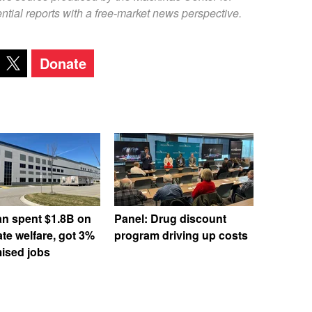
ntial reports with a free-market news perspective.
Donate
an spent $1.8B on
Panel: Drug discount
te welfare, got 3%
program driving up costs
ised jobs