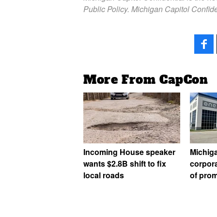
Public Policy. Michigan Capitol Confide
More From CapCon
Incoming House speaker
Michig
wants $2.8B shift to fix
corpora
local roads
of prom