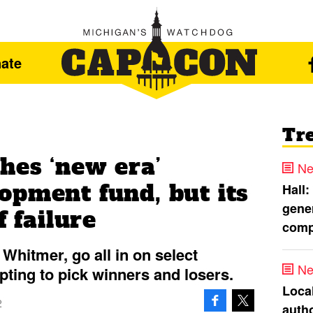
ate
Tr
hes ‘new era’
Ne
opment fund, but its
Hall:
gener
f failure
comp
Whitmer, go all in on select
Ne
pting to pick winners and losers.
Loca
2
autho