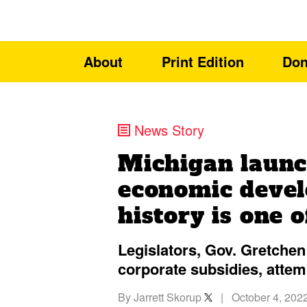
About
Print Edition
Don
News Story
Michigan launc
economic devel
history is one o
Legislators, Gov. Gretchen 
corporate subsidies, attem
By
Jarrett Skorup
|
October 4, 202