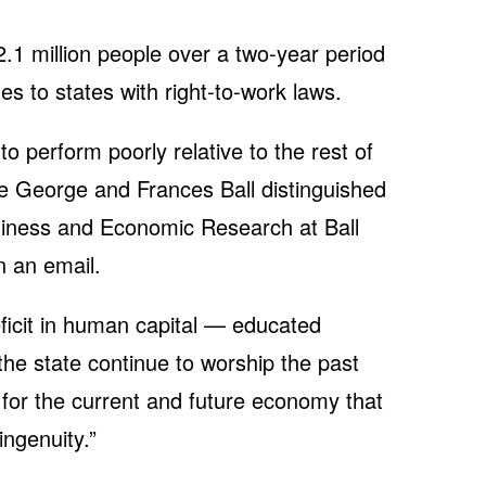
2.1 million people over a two-year period
s to states with right-to-work laws.
 perform poorly relative to the rest of
he George and Frances Ball distinguished
siness and Economic Research at Ball
n an email.
eficit in human capital — educated
the state continue to worship the past
 for the current and future economy that
ingenuity.”