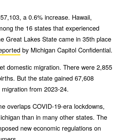
 57,103, a 0.6% increase. Hawaii,
ong the 16 states that experienced
he Great Lakes State came in 35th place
eported
by Michigan Capitol Confidential.
net domestic migration. There were 2,855
irths. But the state gained 67,608
l migration from 2023-24.
me overlaps COVID-19-era lockdowns,
ichigan than in many other states. The
 imposed new economic regulations on
umers.