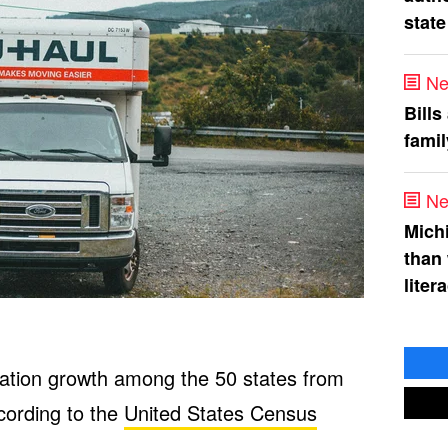
state
Ne
Bills
fami
Ne
Mich
than
liter
lation growth among the 50 states from
cording to the
United States Census