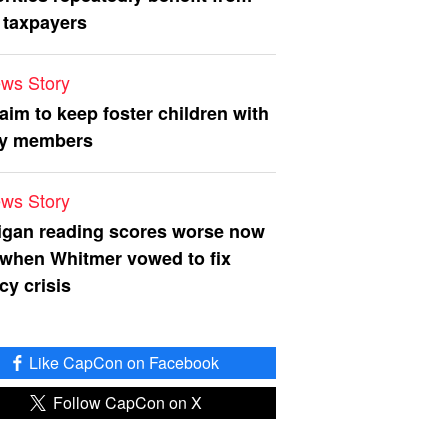
 taxpayers
ws Story
 aim to keep foster children with
ly members
ws Story
igan reading scores worse now
 when Whitmer vowed to fix
acy crisis
Like CapCon on Facebook
Follow CapCon on X