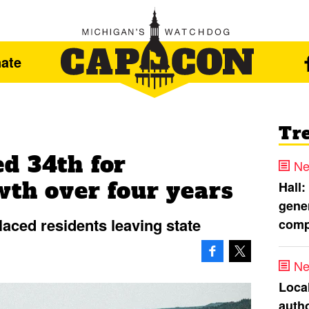
ate
Tr
d 34th for
Ne
wth over four years
Hall:
gener
laced residents leaving state
comp
Ne
Loca
autho