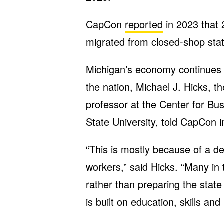
CapCon
reported
in 2023 that 
migrated from closed-shop state
Michigan’s economy continues to
the nation, Michael J. Hicks, t
professor at the Center for Bu
State University, told CapCon i
“This is mostly because of a d
workers,” said Hicks. “Many in 
rather than preparing the state
is built on education, skills and 