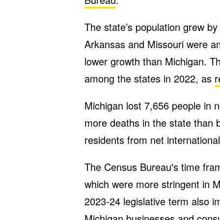
The state’s population grew by
Arkansas and Missouri were am
lower growth than Michigan. T
among the states in 2022, as
r
Michigan lost 7,656 people in 
more deaths in the state than b
residents from net internationa
The Census Bureau's time fra
which were more stringent in M
2023-24 legislative term also
Michigan businesses and cons