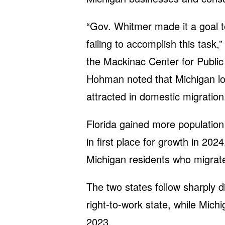
“Gov. Whitmer made it a goal t
failing to accomplish this task,
the Mackinac Center for Public 
Hohman noted that Michigan los
attracted in domestic migration
Florida gained more population 
in first place for growth in 2024
Michigan residents who migrat
The two states follow sharply di
right-to-work state, while Michi
2023.