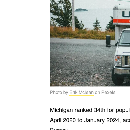
Photo by
Erik Mclean
on Pexels
Michigan ranked 34th for popu
April 2020 to January 2024, ac
Bureau
.