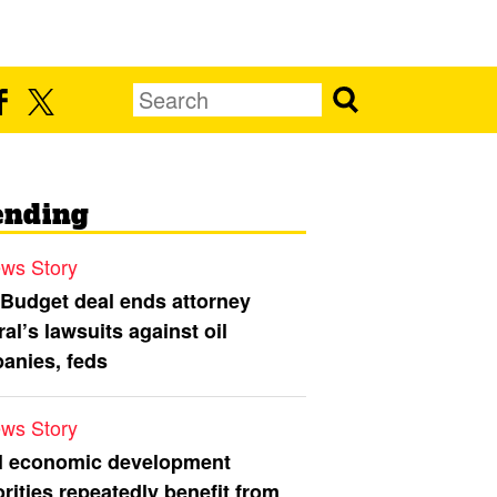
ending
ws Story
 Budget deal ends attorney
al’s lawsuits against oil
anies, feds
ws Story
l economic development
rities repeatedly benefit from