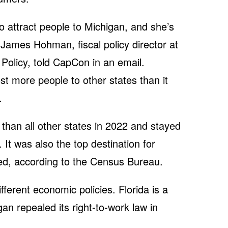
o attract people to Michigan, and she’s
” James Hohman, fiscal policy director at
Policy, told CapCon in an email.
t more people to other states than it
.
than all other states in 2022 and stayed
. It was also the top destination for
ed, according to the Census Bureau.
fferent economic policies. Florida is a
gan repealed its right-to-work law in