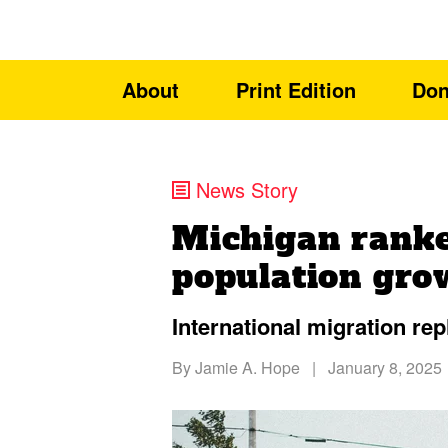
About
Print Edition
Don
News Story
Michigan ranke
population gro
International migration rep
By
Jamie A. Hope
|
January 8, 2025