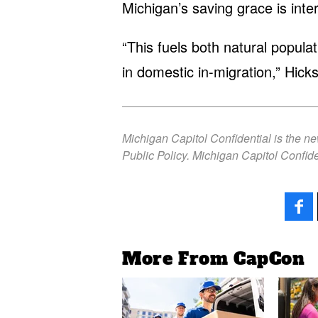
Michigan’s saving grace is inter
“This fuels both natural populat
in domestic in-migration,” Hicks
Michigan Capitol Confidential is the n
Public Policy. Michigan Capitol Confide
More From CapCon