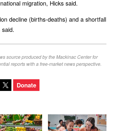
national migration, Hicks said.
ion decline (births-deaths) and a shortfall
 said.
ews source produced by the Mackinac Center for
ntial reports with a free-market news perspective.
Donate