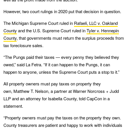
However, two court rulings in 2020 put that decision in question.
The Michigan Supreme Court ruled in
Rafaeli, LLC v. Oakland
County
and the U.S. Supreme Court ruled in
Tyler v. Hennepin
County
, that governments must return the surplus proceeds from
tax foreclosure sales.
“The Pungs paid their taxes — every penny they believed they
owed,” said La Fetra. “If it can happen to the Pungs, it can
happen to anyone, unless the Supreme Court puts a stop to it.”
All property owners must pay taxes on property they
own, Matthew T. Nelson, a partner at Warner Norcross + Judd
LLP and an attorney for Isabella County, told CapCon in a
statement.
“Property owners must pay the taxes on the property they own.
County treasurers are patient and happy to work with individuals