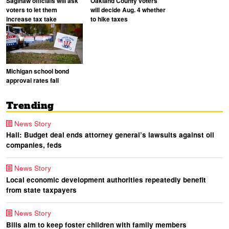
Saginaw officials will ask
Oakland County voters
voters to let them
will decide Aug. 4 whether
increase tax take
to hike taxes
Michigan school bond
approval rates fall
Trending
News Story
Hall: Budget deal ends attorney general’s lawsuits against oil
companies, feds
News Story
Local economic development authorities repeatedly benefit
from state taxpayers
News Story
Bills aim to keep foster children with family members