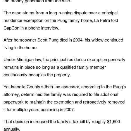
the money generated from the sale.
The case stems from a long-running dispute over a principal
residence exemption on the Pung family home, La Fetra told
CapCon in a phone interview.
After homeowner Scott Pung died in 2004, his widow continued
living in the home.
Under Michigan law, the principal residence exemption generally
remains in place so long as a qualified family member
continuously occupies the property.
Yet Isabella County’s then-tax assessor, according to the Pung’s
attorney, determined the family was required to file additional
paperwork to maintain the exemption and retroactively removed
it for multiple years beginning in 2007.
That decision increased the family’s tax bill by roughly $1,600
annually.