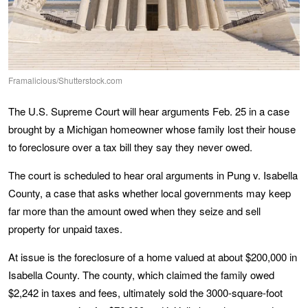
Framalicious/Shutterstock.com
The U.S. Supreme Court will hear arguments Feb. 25 in a case
brought by a Michigan homeowner whose family lost their house
to foreclosure over a tax bill they say they never owed.
The court is scheduled to hear oral arguments in Pung v. Isabella
County, a case that asks whether local governments may keep
far more than the amount owed when they seize and sell
property for unpaid taxes.
At issue is the foreclosure of a home valued at about $200,000 in
Isabella County. The county, which claimed the family owed
$2,242 in taxes and fees, ultimately sold the 3000-square-foot