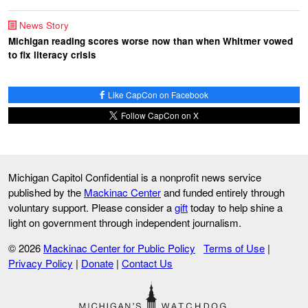
News Story
Michigan reading scores worse now than when Whitmer vowed
to fix literacy crisis
Like CapCon on Facebook
Follow CapCon on X
Michigan Capitol Confidential is a nonprofit news service
published by the
Mackinac Center
and funded entirely through
voluntary support. Please consider a
gift
today to help shine a
light on government through independent journalism.
© 2026
Mackinac Center for Public Policy
Terms of Use
|
Privacy Policy
|
Donate
|
Contact Us