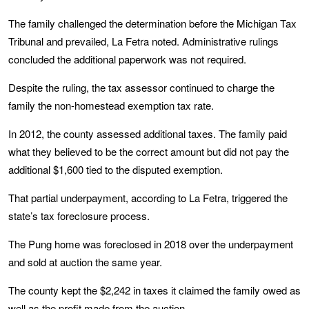
The family challenged the determination before the Michigan Tax
Tribunal and prevailed, La Fetra noted. Administrative rulings
concluded the additional paperwork was not required.
Despite the ruling, the tax assessor continued to charge the
family the non-homestead exemption tax rate.
In 2012, the county assessed additional taxes. The family paid
what they believed to be the correct amount but did not pay the
additional $1,600 tied to the disputed exemption.
That partial underpayment, according to La Fetra, triggered the
state’s tax foreclosure process.
The Pung home was foreclosed in 2018 over the underpayment
and sold at auction the same year.
The county kept the $2,242 in taxes it claimed the family owed as
well as the profit made from the auction.