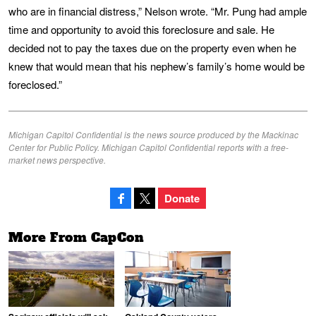
who are in financial distress,” Nelson wrote. “Mr. Pung had ample
time and opportunity to avoid this foreclosure and sale. He
decided not to pay the taxes due on the property even when he
knew that would mean that his nephew’s family’s home would be
foreclosed.”
Michigan Capitol Confidential is the news source produced by the Mackinac
Center for Public Policy. Michigan Capitol Confidential reports with a free-
market news perspective.
Donate
More From CapCon