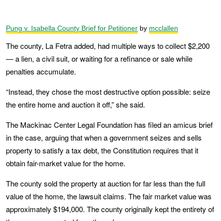
Pung v. Isabella County Brief for Petitioner
by
mcclallen
The county, La Fetra added, had multiple ways to collect $2,200
— a lien, a civil suit, or waiting for a refinance or sale while
penalties accumulate.
“Instead, they chose the most destructive option possible: seize
the entire home and auction it off,” she said.
The Mackinac Center Legal Foundation has filed an amicus brief
in the case, arguing that when a government seizes and sells
property to satisfy a tax debt, the Constitution requires that it
obtain fair-market value for the home.
The county sold the property at auction for far less than the full
value of the home, the lawsuit claims. The fair market value was
approximately $194,000. The county originally kept the entirety of