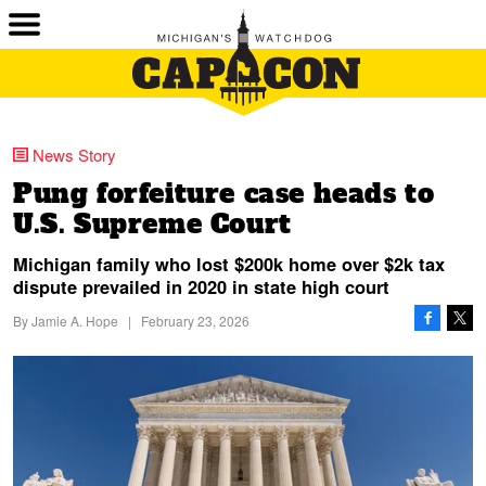
News Story
Pung forfeiture case heads to
U.S. Supreme Court
Michigan family who lost $200k home over $2k tax
dispute prevailed in 2020 in state high court
By
Jamie A. Hope
|
February 23, 2026