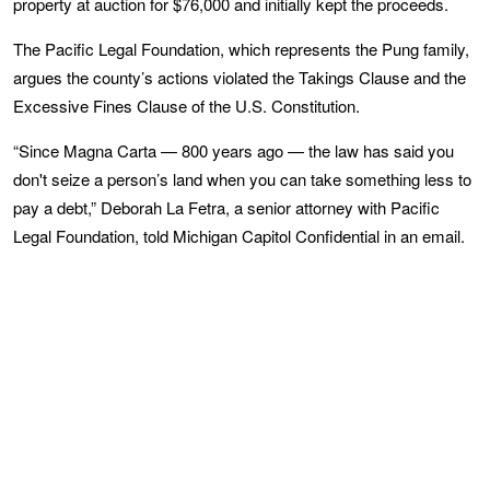
property at auction for $76,000 and initially kept the proceeds.
The Pacific Legal Foundation, which represents the Pung family,
argues the county’s actions violated the Takings Clause and the
Excessive Fines Clause of the U.S. Constitution.
“Since Magna Carta — 800 years ago — the law has said you
don't seize a person’s land when you can take something less to
pay a debt,” Deborah La Fetra, a senior attorney with Pacific
Legal Foundation, told Michigan Capitol Confidential in an email.