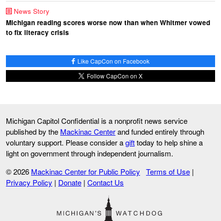
News Story
Michigan reading scores worse now than when Whitmer vowed
to fix literacy crisis
Like CapCon on Facebook
Follow CapCon on X
Michigan Capitol Confidential is a nonprofit news service
published by the
Mackinac Center
and funded entirely through
voluntary support. Please consider a
gift
today to help shine a
light on government through independent journalism.
© 2026
Mackinac Center for Public Policy
Terms of Use
|
Privacy Policy
|
Donate
|
Contact Us