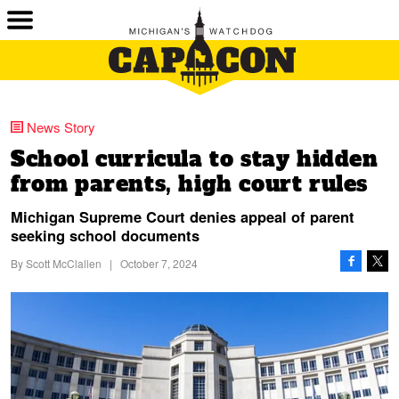
News Story
School curricula to stay hidden
from parents, high court rules
Michigan Supreme Court denies appeal of parent
seeking school documents
By
Scott McClallen
|
October 7, 2024