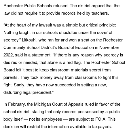
Rochester Public Schools refused. The district argued that the
law did not require it to provide records held by teachers.
“At the heart of my lawsuit was a simple but critical principle:
Nothing taught in our schools should be under the cover of
secrecy,” Litkouhi, who ran for and won a seat on the Rochester
Community School District's Board of Education in November
2022, said in a statement. “If there is any reason why secrecy is
desired or needed, that alone is a red flag. The Rochester School
Board felt it best to keep classroom materials secret from
parents. They took money away from classrooms to fight this
fight. Sadly, they have now succeeded in setting a new,
disturbing legal precedent.”
In February, the Michigan Court of Appeals ruled in favor of the
school district, stating that only records possessed by a public
body itself — not its employees — are subject to FOIA. This
decision will restrict the information available to taxpayers.