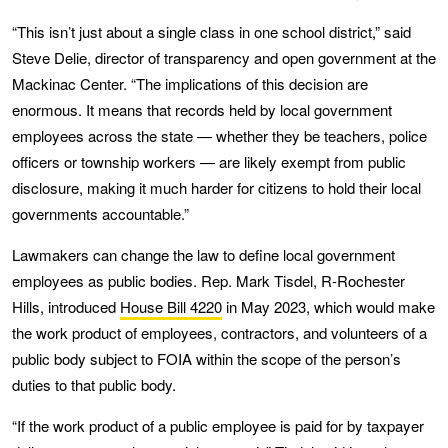
“This isn’t just about a single class in one school district,” said
Steve Delie, director of transparency and open government at the
Mackinac Center. “The implications of this decision are
enormous. It means that records held by local government
employees across the state — whether they be teachers, police
officers or township workers — are likely exempt from public
disclosure, making it much harder for citizens to hold their local
governments accountable.”
Lawmakers can change the law to define local government
employees as public bodies. Rep. Mark Tisdel, R-Rochester
Hills, introduced
House Bill 4220
in May 2023, which would make
the work product of employees, contractors, and volunteers of a
public body subject to FOIA within the scope of the person’s
duties to that public body.
“If the work product of a public employee is paid for by taxpayer