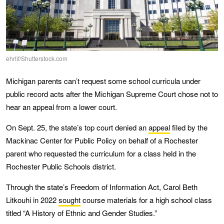
ehrlif/Shutterstock.com
Michigan parents can’t request some school curricula under
public record acts after the Michigan Supreme Court chose not to
hear an appeal from a lower court.
On Sept. 25, the state’s top court denied an
appeal
filed by the
Mackinac Center for Public Policy on behalf of a Rochester
parent who requested the curriculum for a class held in the
Rochester Public Schools district.
Through the state’s Freedom of Information Act, Carol Beth
Litkouhi in 2022
sought
course materials for a high school class
titled “A History of Ethnic and Gender Studies.”