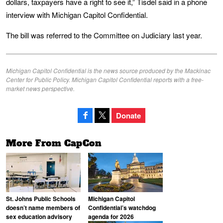
dollars, taxpayers have a right to see it,” Tisdel said in a phone
interview with Michigan Capitol Confidential.
The bill was referred to the Committee on Judiciary last year.
Michigan Capitol Confidential is the news source produced by the Mackinac
Center for Public Policy. Michigan Capitol Confidential reports with a free-
market news perspective.
Donate
More From CapCon
St. Johns Public Schools
Michigan Capitol
doesn’t name members of
Confidential’s watchdog
sex education advisory
agenda for 2026