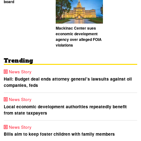
board
Mackinac Center sues
economic development
agency over alleged FOIA
violations
Trending
News Story
Hall: Budget deal ends attorney general’s lawsuits against oil
companies, feds
News Story
Local economic development authorities repeatedly benefit
from state taxpayers
News Story
Bills aim to keep foster children with family members