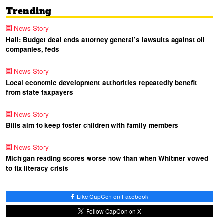
Trending
News Story
Hall: Budget deal ends attorney general’s lawsuits against oil
companies, feds
News Story
Local economic development authorities repeatedly benefit
from state taxpayers
News Story
Bills aim to keep foster children with family members
News Story
Michigan reading scores worse now than when Whitmer vowed
to fix literacy crisis
Like CapCon on Facebook
Follow CapCon on X