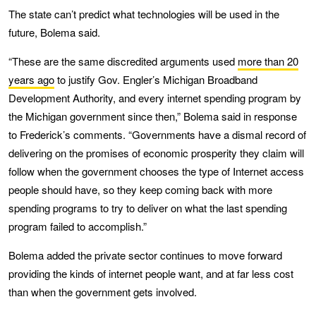
The state can’t predict what technologies will be used in the
future, Bolema said.
“These are the same discredited arguments used
more than 20
years ago
to justify Gov. Engler’s Michigan Broadband
Development Authority, and every internet spending program by
the Michigan government since then,” Bolema said in response
to Frederick’s comments. “Governments have a dismal record of
delivering on the promises of economic prosperity they claim will
follow when the government chooses the type of Internet access
people should have, so they keep coming back with more
spending programs to try to deliver on what the last spending
program failed to accomplish.”
Bolema added the private sector continues to move forward
providing the kinds of internet people want, and at far less cost
than when the government gets involved.