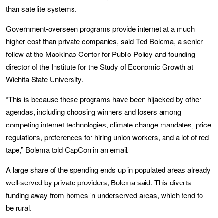
than satellite systems.
Government-overseen programs provide internet at a much
higher cost than private companies, said Ted Bolema, a senior
fellow at the Mackinac Center for Public Policy and founding
director of the Institute for the Study of Economic Growth at
Wichita State University.
“This is because these programs have been hijacked by other
agendas, including choosing winners and losers among
competing internet technologies, climate change mandates, price
regulations, preferences for hiring union workers, and a lot of red
tape,” Bolema told CapCon in an email.
A large share of the spending ends up in populated areas already
well-served by private providers, Bolema said. This diverts
funding away from homes in underserved areas, which tend to
be rural.