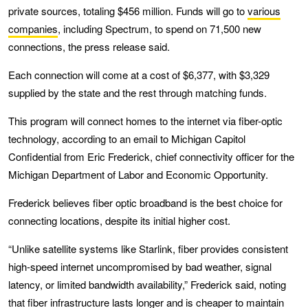
private sources, totaling $456 million. Funds will go to
various
companies
, including Spectrum, to spend on 71,500 new
connections, the press release said.
Each connection will come at a cost of $6,377, with $3,329
supplied by the state and the rest through matching funds.
This program will connect homes to the internet via fiber-optic
technology, according to an email to Michigan Capitol
Confidential from Eric Frederick, chief connectivity officer for the
Michigan Department of Labor and Economic Opportunity.
Frederick believes fiber optic broadband is the best choice for
connecting locations, despite its initial higher cost.
“Unlike satellite systems like Starlink, fiber provides consistent
high-speed internet uncompromised by bad weather, signal
latency, or limited bandwidth availability,” Frederick said, noting
that fiber infrastructure lasts longer and is cheaper to maintain