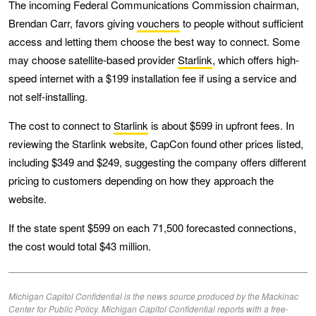
The incoming Federal Communications Commission chairman,
Brendan Carr, favors giving
vouchers
to people without sufficient
access and letting them choose the best way to connect. Some
may choose satellite-based provider
Starlink
, which offers high-
speed internet with a $199 installation fee if using a service and
not self-installing.
The cost to connect to
Starlink
is about $599 in upfront fees. In
reviewing the Starlink website, CapCon found other prices listed,
including $349 and $249, suggesting the company offers different
pricing to customers depending on how they approach the
website.
If the state spent $599 on each 71,500 forecasted connections,
the cost would total $43 million.
Michigan Capitol Confidential is the news source produced by the Mackinac
Center for Public Policy. Michigan Capitol Confidential reports with a free-