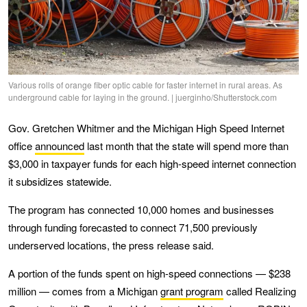
Various rolls of orange fiber optic cable for faster internet in rural areas. As
underground cable for laying in the ground. | juerginho/Shutterstock.com
Gov. Gretchen Whitmer and the Michigan High Speed Internet
office
announced
last month that the state will spend more than
$3,000 in taxpayer funds for each high-speed internet connection
it subsidizes statewide.
The program has connected 10,000 homes and businesses
through funding forecasted to connect 71,500 previously
underserved locations, the press release said.
A portion of the funds spent on high-speed connections — $238
million — comes from a Michigan
grant program
called Realizing