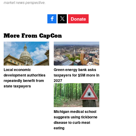
market news perspective.
Donate
More From CapCon
Local economic
Green energy bank asks
development authorities
taxpayers for $5M more in
repeatedly benefit from
2027
state taxpayers
Michigan medical school
suggests using tickborne
disease to curb meat
eating