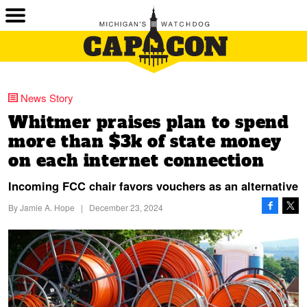
News Story
Whitmer praises plan to spend
more than $3k of state money
on each internet connection
Incoming FCC chair favors vouchers as an alternative
By
Jamie A. Hope
|
December 23, 2024