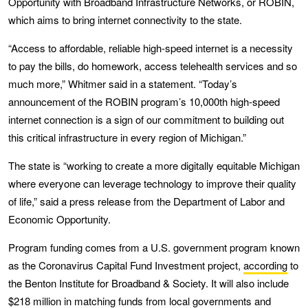
Opportunity with Broadband Infrastructure Networks, or ROBIN,
which aims to bring internet connectivity to the state.
“Access to affordable, reliable high-speed internet is a necessity
to pay the bills, do homework, access telehealth services and so
much more,” Whitmer said in a statement. “Today’s
announcement of the ROBIN program’s 10,000th high-speed
internet connection is a sign of our commitment to building out
this critical infrastructure in every region of Michigan.”
The state is “working to create a more digitally equitable Michigan
where everyone can leverage technology to improve their quality
of life,” said a press release from the Department of Labor and
Economic Opportunity.
Program funding comes from a U.S. government program known
as the Coronavirus Capital Fund Investment project,
according
to
the Benton Institute for Broadband & Society. It will also include
$218 million in matching funds from local governments and