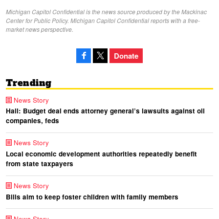
Michigan Capitol Confidential is the news source produced by the Mackinac
Center for Public Policy. Michigan Capitol Confidential reports with a free-
market news perspective.
Donate
Trending
News Story
Hall: Budget deal ends attorney general’s lawsuits against oil
companies, feds
News Story
Local economic development authorities repeatedly benefit
from state taxpayers
News Story
Bills aim to keep foster children with family members
News Story