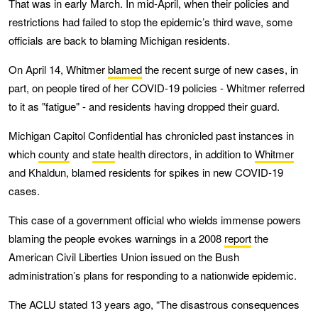
That was in early March. In mid-April, when their policies and
restrictions had failed to stop the epidemic’s third wave, some
officials are back to blaming Michigan residents.
On April 14, Whitmer
blamed
the recent surge of new cases, in
part, on people tired of her COVID-19 policies - Whitmer referred
to it as "fatigue" - and residents having dropped their guard.
Michigan Capitol Confidential has chronicled past instances in
which
county
and
state
health directors, in addition to
Whitmer
and Khaldun, blamed residents for spikes in new COVID-19
cases.
This case of a government official who wields immense powers
blaming the people evokes warnings in a 2008
report
the
American Civil Liberties Union issued on the Bush
administration’s plans for responding to a nationwide epidemic.
The ACLU stated 13 years ago, “The disastrous consequences