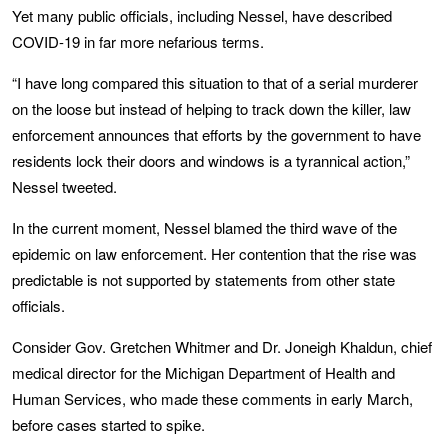
Yet many public officials, including Nessel, have described
COVID-19 in far more nefarious terms.
“I have long compared this situation to that of a serial murderer
on the loose but instead of helping to track down the killer, law
enforcement announces that efforts by the government to have
residents lock their doors and windows is a tyrannical action,”
Nessel tweeted.
In the current moment, Nessel blamed the third wave of the
epidemic on law enforcement. Her contention that the rise was
predictable is not supported by statements from other state
officials.
Consider Gov. Gretchen Whitmer and Dr. Joneigh Khaldun, chief
medical director for the Michigan Department of Health and
Human Services, who made these comments in early March,
before cases started to spike.