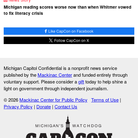
Michigan reading scores worse now than when Whitmer vowed
to fix literacy crisis
Like CapCon on Facebook
Follow CapCon on X
Michigan Capitol Confidential is a nonprofit news service
published by the
Mackinac Center
and funded entirely through
voluntary support. Please consider a
gift
today to help shine a
light on government through independent journalism.
© 2026
Mackinac Center for Public Policy
Terms of Use
|
Privacy Policy
|
Donate
|
Contact Us