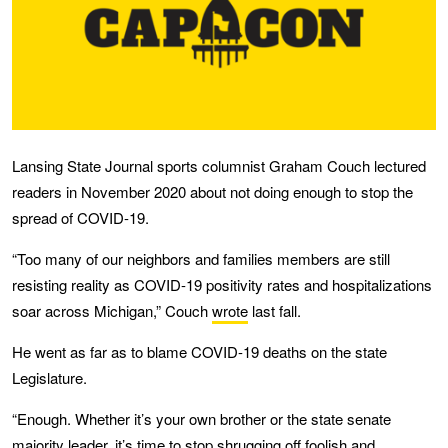
Lansing State Journal sports columnist Graham Couch lectured
readers in November 2020 about not doing enough to stop the
spread of COVID-19.
“Too many of our neighbors and families members are still
resisting reality as COVID-19 positivity rates and hospitalizations
soar across Michigan,” Couch
wrote
last fall.
He went as far as to blame COVID-19 deaths on the state
Legislature.
“Enough. Whether it’s your own brother or the state senate
majority leader, it’s time to stop shrugging off foolish and