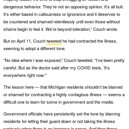
dangerous behavior. They’re not an opposing opinion. It’s all bull.
It’s either based in callousness or ignorance and it deserves to
be countered and shamed relentlessly until even those without
shame begin to feel it. We’re beyond toleration,” Couch wrote.
But on April 11, Couch
tweeted
he had contracted the illness,
seeming to adopt a different tone.
“No idea where I was exposed,” Couch tweeted. “I’ve been pretty
careful. But as the doctor said after my COVID tests, ‘It’s
everywhere right now.’”
The lesson here — that Michigan residents shouldn’t be blamed
or shamed for contracting a highly contagious illness — seems a
difficult one to learn for some in government and the media.
Government officials have persistently set the tone by blaming
residents for letting their guard down or not taking the illness
seriously when there is an increase in cases. And then these