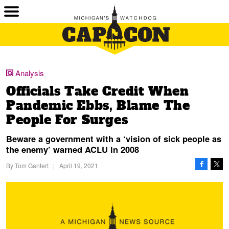
Analysis
Officials Take Credit When
Pandemic Ebbs, Blame The
People For Surges
Beware a government with a ‘vision of sick people as
the enemy’ warned ACLU in 2008
By
Tom Gantert
|
April 19, 2021