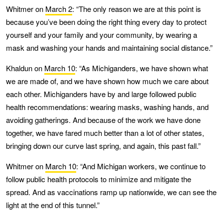
Whitmer on
March 2
: “The only reason we are at this point is
because you’ve been doing the right thing every day to protect
yourself and your family and your community, by wearing a
mask and washing your hands and maintaining social distance.”
Khaldun on
March 10
: “As Michiganders, we have shown what
we are made of, and we have shown how much we care about
each other. Michiganders have by and large followed public
health recommendations: wearing masks, washing hands, and
avoiding gatherings. And because of the work we have done
together, we have fared much better than a lot of other states,
bringing down our curve last spring, and again, this past fall.”
Whitmer on
March 10
: “And Michigan workers, we continue to
follow public health protocols to minimize and mitigate the
spread. And as vaccinations ramp up nationwide, we can see the
light at the end of this tunnel.”