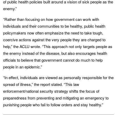
of public health policies built around a vision of sick people as the
enemy.”
“Rather than focusing on how government can work with
individuals and their communities to be healthy, public health
policymakers now often emphasize the need to take tough,
coercive actions against the very people they are charged to
help,” the ACLU wrote. “This approach not only targets people as
the enemy instead of the disease, but also encourages health
officials to believe that government cannot do much to help
people in an epidemic.”
“In effect, individuals are viewed as personally responsible for the
spread of illness,” the report stated. “This law
enforcement/national security strategy shifts the focus of
preparedness from preventing and mitigating an emergency to
punishing people who fail to follow orders and stay healthy.”