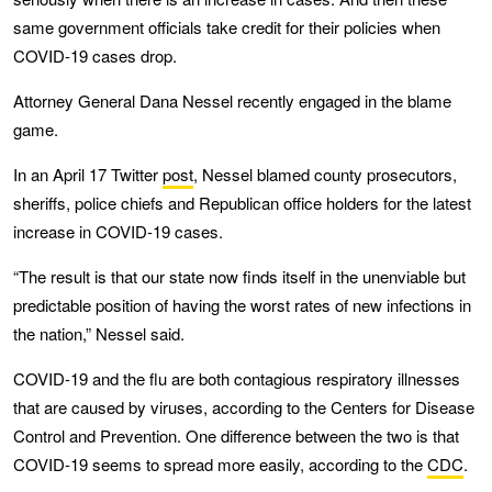
same government officials take credit for their policies when
COVID-19 cases drop.
Attorney General Dana Nessel recently engaged in the blame
game.
In an April 17 Twitter
post
, Nessel blamed county prosecutors,
sheriffs, police chiefs and Republican office holders for the latest
increase in COVID-19 cases.
“The result is that our state now finds itself in the unenviable but
predictable position of having the worst rates of new infections in
the nation,” Nessel said.
COVID-19 and the flu are both contagious respiratory illnesses
that are caused by viruses, according to the Centers for Disease
Control and Prevention. One difference between the two is that
COVID-19 seems to spread more easily, according to the
CDC
.