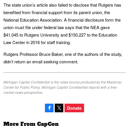
The state union’s article also failed to disclose that Rutgers has
benefited from financial support from its parent union, the
National Education Association. A financial disclosure form the
union must file under federal law says that the NEA gave
$41,045 to Rutgers University and $150,227 to the Education
Law Center in 2016 for staff training.
Rutgers Professor Bruce Baker, one of the authors of the study,
didn’t return an email seeking comment.
Michigan Capitol Confidential is the news source produced by the Mackinac
Center for Public Policy. Michigan Capitol Confidential reports with a free-
market news perspective.
Donate
More From CapCon