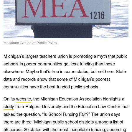
Mackinac Center for Public Policy
Michigan’s largest teachers union is promoting a myth that public
schools in poorer communities get less funding than those
elsewhere. Maybe that’s true in some states, but not here. State
data and records show that some of Michigan’s poorest
communities have the best-funded public schools.
On its
website
, the Michigan Education Association highlights a
study
from Rutgers University and the Education Law Center that
asked the question, “Is School Funding Fair?” The union says
there are three “Michigan public school districts among a list of
55 across 20 states with the most inequitable funding, according