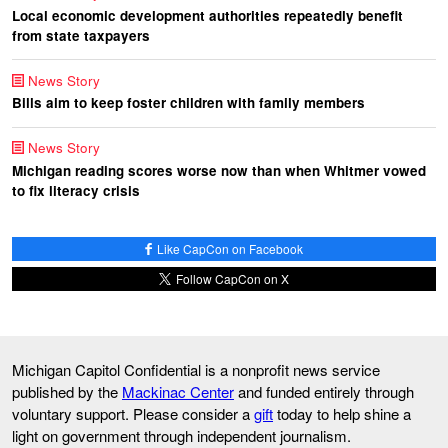
Local economic development authorities repeatedly benefit
from state taxpayers
News Story
Bills aim to keep foster children with family members
News Story
Michigan reading scores worse now than when Whitmer vowed
to fix literacy crisis
Like CapCon on Facebook
Follow CapCon on X
Michigan Capitol Confidential is a nonprofit news service
published by the
Mackinac Center
and funded entirely through
voluntary support. Please consider a
gift
today to help shine a
light on government through independent journalism.