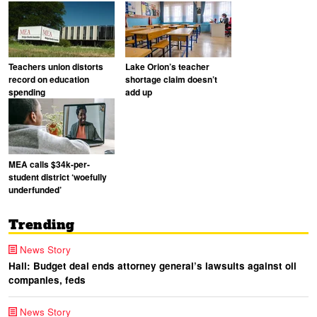
Teachers union distorts
Lake Orion’s teacher
record on education
shortage claim doesn’t
spending
add up
MEA calls $34k-per-
student district ‘woefully
underfunded’
Trending
News Story
Hall: Budget deal ends attorney general’s lawsuits against oil
companies, feds
News Story