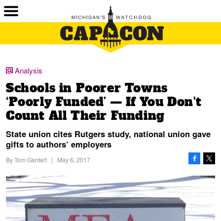
Analysis
Schools in Poorer Towns
‘Poorly Funded’ — If You Don't
Count All Their Funding
State union cites Rutgers study, national union gave
gifts to authors’ employers
By
Tom Gantert
|
May 6, 2017