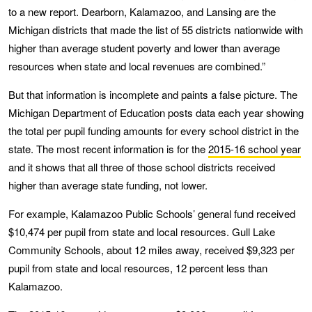
to a new report. Dearborn, Kalamazoo, and Lansing are the
Michigan districts that made the list of 55 districts nationwide with
higher than average student poverty and lower than average
resources when state and local revenues are combined.”
But that information is incomplete and paints a false picture. The
Michigan Department of Education posts data each year showing
the total per pupil funding amounts for every school district in the
state. The most recent information is for the
2015-16 school year
and it shows that all three of those school districts received
higher than average state funding, not lower.
For example, Kalamazoo Public Schools’ general fund received
$10,474 per pupil from state and local resources. Gull Lake
Community Schools, about 12 miles away, received $9,323 per
pupil from state and local resources, 12 percent less than
Kalamazoo.