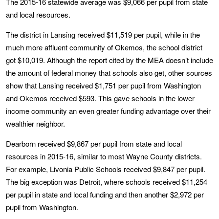
The 2015-16 statewide average was $9,066 per pupil from state
and local resources.
The district in Lansing received $11,519 per pupil, while in the
much more affluent community of Okemos, the school district
got $10,019. Although the report cited by the MEA doesn’t include
the amount of federal money that schools also get, other sources
show that Lansing received $1,751 per pupil from Washington
and Okemos received $593. This gave schools in the lower
income community an even greater funding advantage over their
wealthier neighbor.
Dearborn received $9,867 per pupil from state and local
resources in 2015-16, similar to most Wayne County districts.
For example, Livonia Public Schools received $9,847 per pupil.
The big exception was Detroit, where schools received $11,254
per pupil in state and local funding and then another $2,972 per
pupil from Washington.