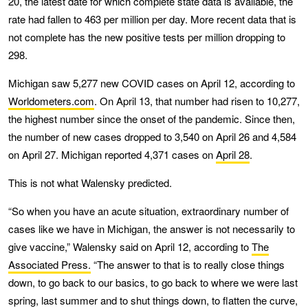
20, the latest date for which complete state data is available, the
rate had fallen to 463 per million per day. More recent data that is
not complete has the new positive tests per million dropping to
298.
Michigan saw 5,277 new COVID cases on April 12, according to
Worldometers.com
. On April 13, that number had risen to 10,277,
the highest number since the onset of the pandemic. Since then,
the number of new cases dropped to 3,540 on April 26 and 4,584
on April 27. Michigan reported 4,371 cases on
April 28
.
This is not what Walensky predicted.
“So when you have an acute situation, extraordinary number of
cases like we have in Michigan, the answer is not necessarily to
give vaccine,” Walensky said on April 12, according to
The
Associated Press.
“The answer to that is to really close things
down, to go back to our basics, to go back to where we were last
spring, last summer and to shut things down, to flatten the curve,