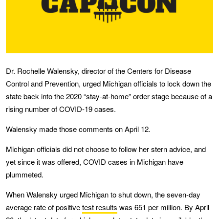
Dr. Rochelle Walensky, director of the Centers for Disease
Control and Prevention, urged Michigan officials to lock down the
state back into the 2020 “stay-at-home” order stage because of a
rising number of COVID-19 cases.
Walensky made those comments on April 12.
Michigan officials did not choose to follow her stern advice, and
yet since it was offered, COVID cases in Michigan have
plummeted.
When Walensky urged Michigan to shut down, the seven-day
average rate of positive
test results
was 651 per million. By April