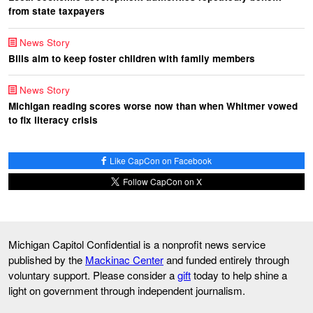
from state taxpayers
News Story
Bills aim to keep foster children with family members
News Story
Michigan reading scores worse now than when Whitmer vowed
to fix literacy crisis
Like CapCon on Facebook
Follow CapCon on X
Michigan Capitol Confidential is a nonprofit news service
published by the
Mackinac Center
and funded entirely through
voluntary support. Please consider a
gift
today to help shine a
light on government through independent journalism.