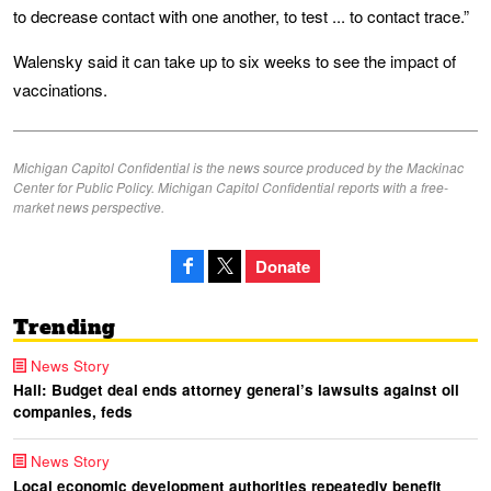
to decrease contact with one another, to test ... to contact trace.”
Walensky said it can take up to six weeks to see the impact of
vaccinations.
Michigan Capitol Confidential is the news source produced by the Mackinac
Center for Public Policy. Michigan Capitol Confidential reports with a free-
market news perspective.
Donate
Trending
News Story
Hall: Budget deal ends attorney general’s lawsuits against oil
companies, feds
News Story
Local economic development authorities repeatedly benefit