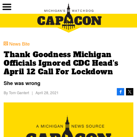
News Bite
Thank Goodness Michigan
Officials Ignored CDC Head's
April 12 Call For Lockdown
She was wrong
By
Tom Gantert
|
April 28, 2021