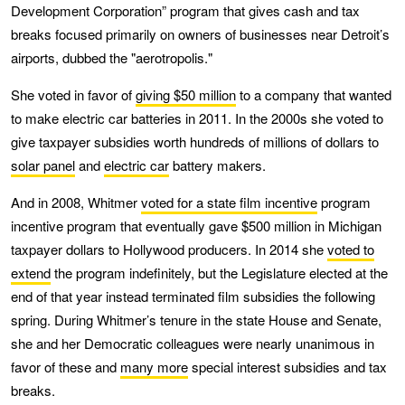
Development Corporation” program that gives cash and tax
breaks focused primarily on owners of businesses near Detroit’s
airports, dubbed the "aerotropolis."
She voted in favor of
giving $50 million
to a company that wanted
to make electric car batteries in 2011. In the 2000s she voted to
give taxpayer subsidies worth hundreds of millions of dollars to
solar panel
and
electric car
battery makers.
And in 2008, Whitmer
voted for a state film incentive
program
incentive program that eventually gave $500 million in Michigan
taxpayer dollars to Hollywood producers. In 2014 she
voted to
extend
the program indefinitely, but the Legislature elected at the
end of that year instead terminated film subsidies the following
spring. During Whitmer’s tenure in the state House and Senate,
she and her Democratic colleagues were nearly unanimous in
favor of these and
many more
special interest subsidies and tax
breaks.