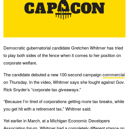
Democratic gubernatorial candidate Gretchen Whitmer has tried
to play both sides of the fence when it comes to her position on
corporate welfare.
The candidate debuted a new 100-second campaign
commercial
on Thursday. In the video, Whitmer says she fought against Gov.
Rick Snyder’s “corporate tax giveaways.”
“Because I’m tired of corporations getting more tax breaks, while
you get hit with a retirement tax,” Whitmer said.
Yet earlier in March, at a Michigan Economic Developers
Association forum, Whitmer had a completely different stance on