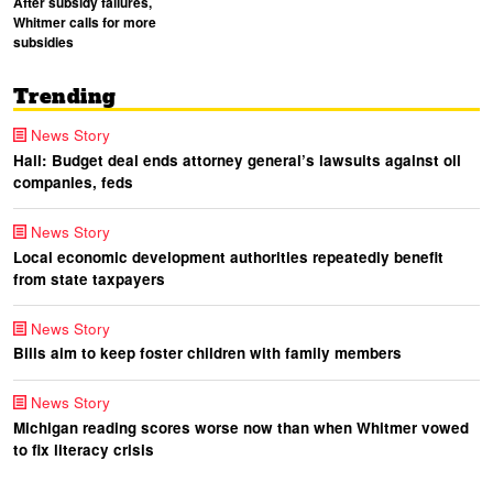
After subsidy failures,
Whitmer calls for more
subsidies
Trending
News Story
Hall: Budget deal ends attorney general’s lawsuits against oil
companies, feds
News Story
Local economic development authorities repeatedly benefit
from state taxpayers
News Story
Bills aim to keep foster children with family members
News Story
Michigan reading scores worse now than when Whitmer vowed
to fix literacy crisis