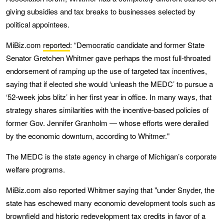
giving subsidies and tax breaks to businesses selected by
political appointees.
MiBiz.com
reported
: “Democratic candidate and former State
Senator Gretchen Whitmer gave perhaps the most full-throated
endorsement of ramping up the use of targeted tax incentives,
saying that if elected she would ‘unleash the MEDC’ to pursue a
‘52-week jobs blitz’ in her first year in office. In many ways, that
strategy shares similarities with the incentive-based policies of
former Gov. Jennifer Granholm — whose efforts were derailed
by the economic downturn, according to Whitmer."
The MEDC is the state agency in charge of Michigan’s corporate
welfare programs.
MiBiz.com also reported Whitmer saying that "under Snyder, the
state has eschewed many economic development tools such as
brownfield and historic redevelopment tax credits in favor of a