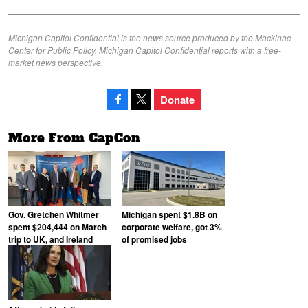
Michigan Capitol Confidential is the news source produced by the Mackinac
Center for Public Policy. Michigan Capitol Confidential reports with a free-
market news perspective.
Donate
More From CapCon
Gov. Gretchen Whitmer
Michigan spent $1.8B on
spent $204,444 on March
corporate welfare, got 3%
trip to UK, and Ireland
of promised jobs