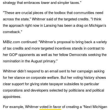
strategy that embraces lower and simpler taxes."
"These are crucial pieces of the toolbox that communities need
across the state," Whitmer said of the targeted credits. "I think
the approach right now in Lansing has been a drag on Michigan’s
comeback."
MiBiz.com continued: "Whitmer’s proposal to bring back a variety
of tax credits and more targeted incentives stands in contrast to
her GOP opponents as well as her fellow Democrats seeking the
nomination in the August primary."
Whitmer didn’t respond to an email sent to her campaign asking
for her stance on corporate welfare. But her voting history shows
clear support for giving state taxpayer subsidies to particular
corporations and developers selected by politicians and political
appointees.
For example, Whitmer
voted in favor
of creating a “Next Michigan