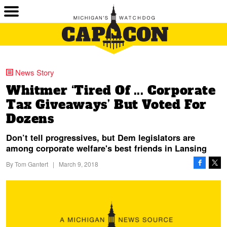
News Story
Whitmer ‘Tired Of ... Corporate
Tax Giveaways’ But Voted For
Dozens
Don’t tell progressives, but Dem legislators are
among corporate welfare's best friends in Lansing
By
Tom Gantert
|
March 9, 2018