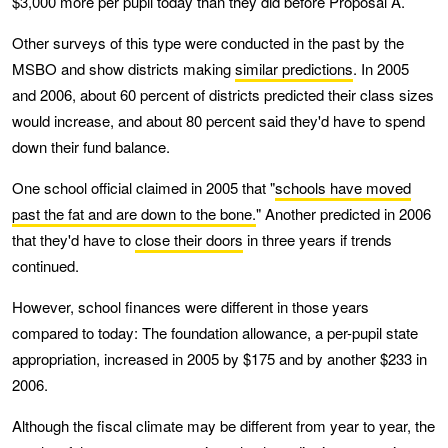
$3,000 more per pupil today than they did before Proposal A.
Other surveys of this type were conducted in the past by the
MSBO and show districts making
similar predictions
. In 2005
and 2006, about 60 percent of districts predicted their class sizes
would increase, and about 80 percent said they'd have to spend
down their fund balance.
One school official claimed in 2005 that "
schools have moved
past the fat and are down to the bone.
" Another predicted in 2006
that they'd have to
close their doors
in three years if trends
continued.
However, school finances were different in those years
compared to today: The foundation allowance, a per-pupil state
appropriation, increased in 2005 by $175 and by another $233 in
2006.
Although the fiscal climate may be different from year to year, the