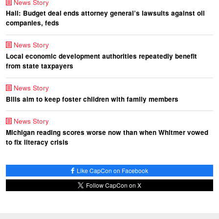
News Story
Hall: Budget deal ends attorney general’s lawsuits against oil
companies, feds
News Story
Local economic development authorities repeatedly benefit
from state taxpayers
News Story
Bills aim to keep foster children with family members
News Story
Michigan reading scores worse now than when Whitmer vowed
to fix literacy crisis
Like CapCon on Facebook
Follow CapCon on X