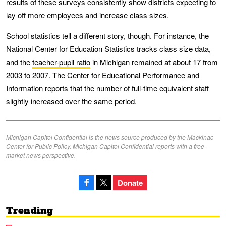
results of these surveys consistently show districts expecting to
lay off more employees and increase class sizes.
School statistics tell a different story, though. For instance, the
National Center for Education Statistics tracks class size data,
and the
teacher-pupil ratio
in Michigan remained at about 17 from
2003 to 2007. The Center for Educational Performance and
Information reports that the number of full-time equivalent staff
slightly increased over the same period.
Michigan Capitol Confidential is the news source produced by the Mackinac
Center for Public Policy. Michigan Capitol Confidential reports with a free-
market news perspective.
Donate
Trending