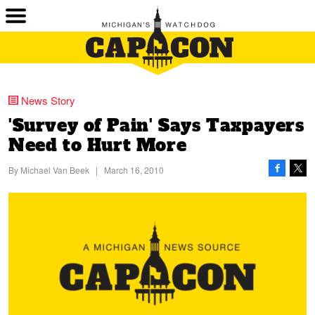
News Story
'Survey of Pain' Says Taxpayers
Need to Hurt More
By
Michael Van Beek
|
March 16, 2010