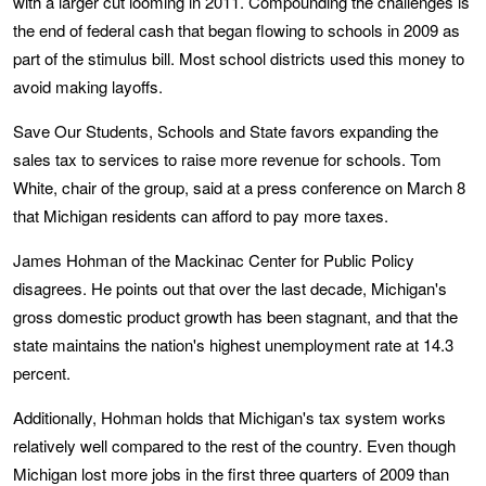
with a larger cut looming in 2011. Compounding the challenges is
the end of federal cash that began flowing to schools in 2009 as
part of the stimulus bill. Most school districts used this money to
avoid making layoffs.
Save Our Students, Schools and State favors expanding the
sales tax to services to raise more revenue for schools. Tom
White, chair of the group, said at a press conference on March 8
that Michigan residents can afford to pay more taxes.
James Hohman of the Mackinac Center for Public Policy
disagrees. He points out that over the last decade, Michigan's
gross domestic product growth has been stagnant, and that the
state maintains the nation's highest unemployment rate at 14.3
percent.
Additionally, Hohman holds that Michigan's tax system works
relatively well compared to the rest of the country. Even though
Michigan lost more jobs in the first three quarters of 2009 than