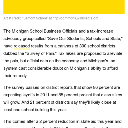
Artist credit: "Lemont School" at http://commons.wikimedia.org
The Michigan School Business Officials and a tax-increase
advocacy group called "Save Our Students, Schools and State,"
have
released
results from a canvass of 300 school districts,
dubbed the "Survey of Pain." Tax hikes are proposed to alleviate
the pain, but official data on the economy and Michigan's tax
system cast considerable doubt on Michigan's ability to afford
their remedy.
The survey passes on district reports that show 86 percent are
expecting layoffs in 2011 and 85 percent project that class sizes
will grow. And 21 percent of districts say they'll likely close at
least one school building this year.
This comes after a 2 percent reduction in state aid this year and