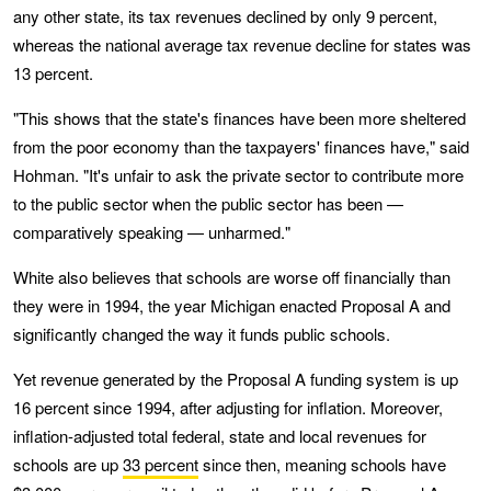
any other state, its tax revenues declined by only 9 percent,
whereas the national average tax revenue decline for states was
13 percent.
"This shows that the state's finances have been more sheltered
from the poor economy than the taxpayers' finances have," said
Hohman. "It's unfair to ask the private sector to contribute more
to the public sector when the public sector has been —
comparatively speaking — unharmed."
White also believes that schools are worse off financially than
they were in 1994, the year Michigan enacted Proposal A and
significantly changed the way it funds public schools.
Yet revenue generated by the Proposal A funding system is up
16 percent since 1994, after adjusting for inflation. Moreover,
inflation-adjusted total federal, state and local revenues for
schools are up
33 percent
since then, meaning schools have