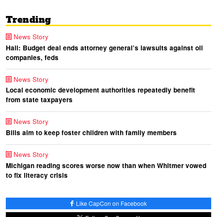
Trending
News Story
Hall: Budget deal ends attorney general’s lawsuits against oil
companies, feds
News Story
Local economic development authorities repeatedly benefit
from state taxpayers
News Story
Bills aim to keep foster children with family members
News Story
Michigan reading scores worse now than when Whitmer vowed
to fix literacy crisis
Like CapCon on Facebook