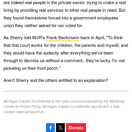
are indeed real people in the private sector, trying to make a real
living by providing real services to other real people in need. But
they found themselves forced into a government employees
union they neither asked for nor voted for.
As Sherry told WJR's
Frank Beckmann
back in April, "To think
that that court works for the children, the parents and myself, and
they would have the audacity after everything we've been
through to dismiss us without a comment...they're lucky I'm not
picketing on their front porch."
Aren't Sherry and the others entitled to an explanation?
Michigan Capitol Confidential is the news source produced by the Mackinac
Center for Public Policy. Michigan Capitol Confidential reports with a free-
market news perspective.
Donate