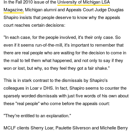
In the Fall 2010 issue of the
University of Michigan LSA
Magazine,
Michigan alumni and Appeals Court Judge Douglas
Shapiro insists that people deserve to know why the appeals
court reaches certain decisions:
"In each case, for the people involved, it's their only case. So
even if it seems run-of-the-mill, it's important to remember that
there are real people who are waiting for the decision to come in
the mail to tell them what happened, and not only to say if they
won or lost, but why, so they feel they got a fair shake."
This is in stark contrast to the dismissals by Shapiro's
colleagues in Loar v DHS. In fact, Shapiro seems to counter the
sparsely worded dismissals with just five words of his own about
these "real people" who come before the appeals court:
"They're entitled to an explanation."
MCLF clients Sherry Loar, Paulette Silverson and Michelle Berry