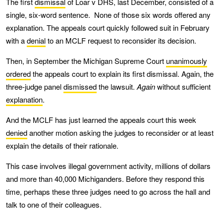
The first
dismissal
of Loar v DHS, last December, consisted of a
single, six-word sentence. None of those six words offered any
explanation. The appeals court quickly followed suit in February
with a
denial
to an MCLF request to reconsider its decision.
Then, in September the Michigan Supreme Court
unanimously
ordered
the appeals court to explain its first dismissal. Again, the
three-judge panel
dismissed
the lawsuit.
Again
without sufficient
explanation
.
And the MCLF has just learned the appeals court this week
denied
another motion asking the judges to reconsider or at least
explain the details of their rationale.
This case involves illegal government activity, millions of dollars
and more than 40,000 Michiganders. Before they respond this
time, perhaps these three judges need to go across the hall and
talk to one of their colleagues.