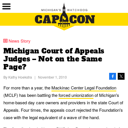
News Story
Michigan Court of Appeals
Judges – Not on the Same
Page?
By
Kathy Hoekstra
|
November 1, 2010
For more than a year, the
Mackinac Center Legal Foundation
(MCLF) has been battling the
forced unionization
of Michigan's
home-based day care owners and providers in the state Court of
Appeals. Four times, the appeals court rejected the Foundation's
case with the legal equivalent of a wave of the hand.