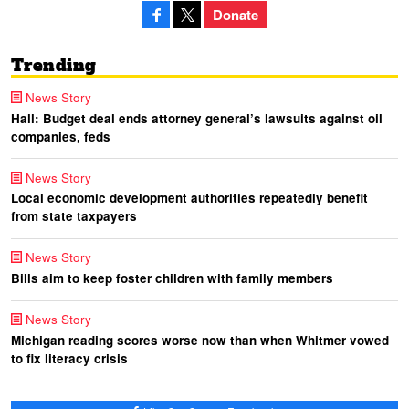
Donate
Trending
News Story
Hall: Budget deal ends attorney general’s lawsuits against oil
companies, feds
News Story
Local economic development authorities repeatedly benefit
from state taxpayers
News Story
Bills aim to keep foster children with family members
News Story
Michigan reading scores worse now than when Whitmer vowed
to fix literacy crisis