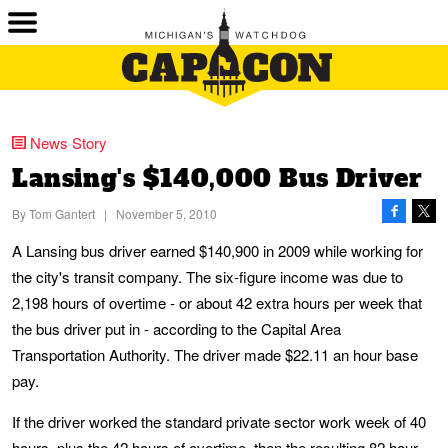
News Story
Lansing's $140,000 Bus Driver
By
Tom Gantert
|
November 5, 2010
A Lansing bus driver earned $140,900 in 2009 while working for
the city's transit company. The six-figure income was due to
2,198 hours of overtime - or about 42 extra hours per week that
the bus driver put in - according to the Capital Area
Transportation Authority. The driver made $22.11 an hour base
pay.
If the driver worked the standard private sector work week of 40
hours, plus the 42 hours of overtime, then the resulting 82 hour