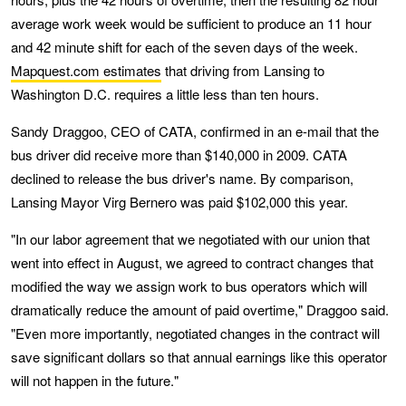
average work week would be sufficient to produce an 11 hour
and 42 minute shift for each of the seven days of the week.
Mapquest.com estimates
that driving from Lansing to
Washington D.C. requires a little less than ten hours.
Sandy Draggoo, CEO of CATA, confirmed in an e-mail that the
bus driver did receive more than $140,000 in 2009. CATA
declined to release the bus driver's name. By comparison,
Lansing Mayor Virg Bernero was paid $102,000 this year.
"In our labor agreement that we negotiated with our union that
went into effect in August, we agreed to contract changes that
modified the way we assign work to bus operators which will
dramatically reduce the amount of paid overtime," Draggoo said.
"Even more importantly, negotiated changes in the contract will
save significant dollars so that annual earnings like this operator
will not happen in the future."