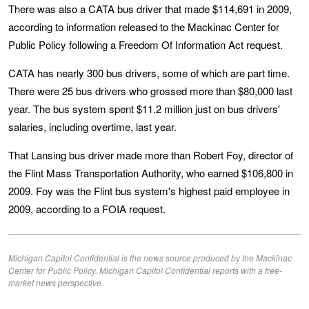
There was also a CATA bus driver that made $114,691 in 2009,
according to information released to the Mackinac Center for
Public Policy following a Freedom Of Information Act request.
CATA has nearly 300 bus drivers, some of which are part time.
There were 25 bus drivers who grossed more than $80,000 last
year. The bus system spent $11.2 million just on bus drivers'
salaries, including overtime, last year.
That Lansing bus driver made more than Robert Foy, director of
the Flint Mass Transportation Authority, who earned $106,800 in
2009. Foy was the Flint bus system's highest paid employee in
2009, according to a FOIA request.
Michigan Capitol Confidential is the news source produced by the Mackinac
Center for Public Policy. Michigan Capitol Confidential reports with a free-
market news perspective.