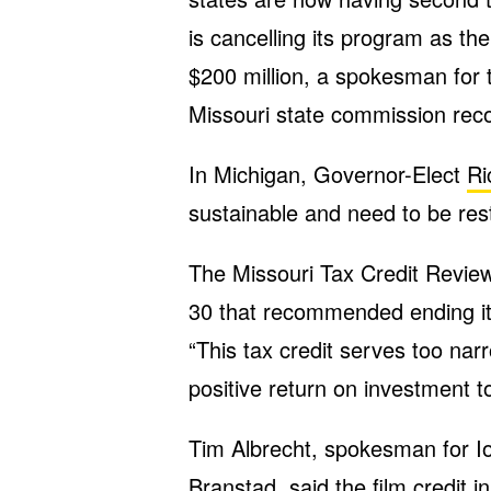
is cancelling its program as t
$200 million, a spokesman for 
Missouri state commission rec
In Michigan, Governor-Elect
Ri
sustainable and need to be res
The Missouri Tax Credit Revi
30 that recommended ending its
“This tax credit serves too narr
positive return on investment to
Tim Albrecht, spokesman for I
Branstad, said the film credit in