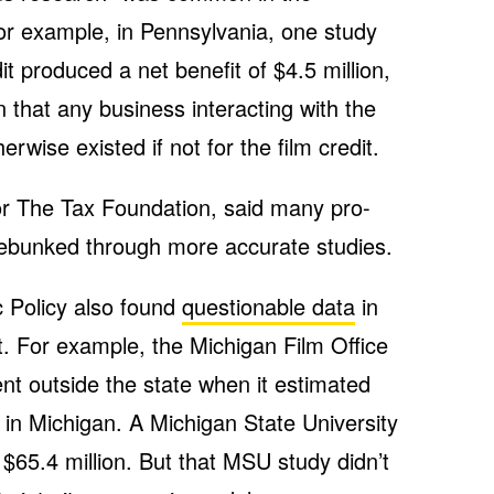
For example, in Pennsylvania, one study
it produced a net benefit of $4.5 million,
 that any business interacting with the
erwise existed if not for the film credit.
or The Tax Foundation, said many pro-
debunked through more accurate studies.
 Policy also found
questionable data
in
t. For example, the Michigan Film Office
t outside the state when it estimated
n in Michigan. A Michigan State University
$65.4 million. But that MSU study didn’t