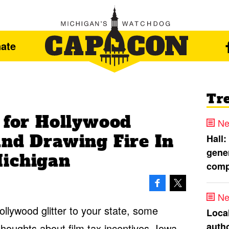
ate
Tr
 for Hollywood
Ne
and Drawing Fire In
Hall:
gener
ichigan
comp
Ne
llywood glitter to your state, some
Loca
autho
houghts about film tax incentives. Iowa