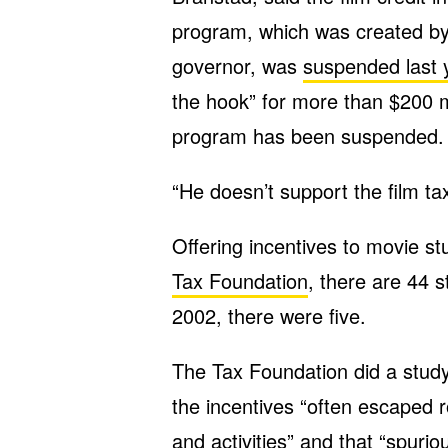
program, which was created by 
governor, was
suspended last 
the hook” for more than $200 mi
program has been suspended.
“He doesn’t support the film tax
Offering incentives to movie st
Tax Foundation
, there are 44 st
2002, there were five.
The Tax Foundation did a study 
the incentives “often escaped r
and activities” and that “spur