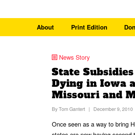
About
Print Edition
Don
News Story
State Subsidies
Dying in Iowa 
Missouri and M
By
Tom Gantert
|
December 9, 2010
Once seen as a way to bring Ho
states are now having second t