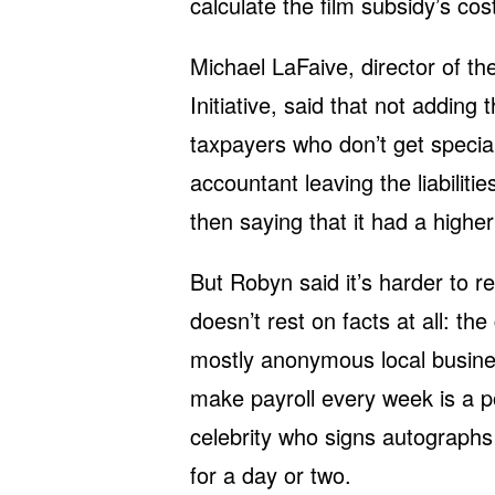
calculate the film subsidy’s co
Michael LaFaive, director of t
Initiative, said that not adding
taxpayers who don’t get speci
accountant leaving the liabilit
then saying that it had a highe
But Robyn said it’s harder to re
doesn’t rest on facts at all: t
mostly anonymous local busine
make payroll every week is a p
celebrity who signs autographs
for a day or two.