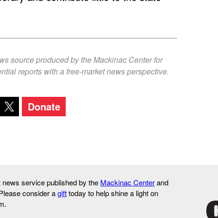
ews source produced by the Mackinac Center for
ntial reports with a free-market news perspective.
Donate
it news service published by the
Mackinac Center
and
 Please consider a
gift
today to help shine a light on
m.