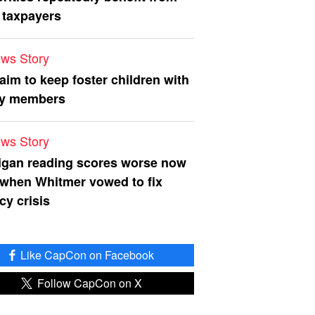
 taxpayers
ws Story
 aim to keep foster children with
ly members
ws Story
igan reading scores worse now
 when Whitmer vowed to fix
acy crisis
Like CapCon on Facebook
Follow CapCon on X