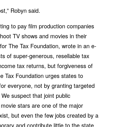
st,” Robyn said.
ing to pay film production companies
shoot TV shows and movies in their
 for The Tax Foundation, wrote in an e-
sts of super-generous, resellable tax
ncome tax returns, but forgiveness of
e Tax Foundation urges states to
for everyone, not by granting targeted
 We suspect that joint public
 movie stars are one of the major
ist, but even the few jobs created by a
rary and contribute little to the state