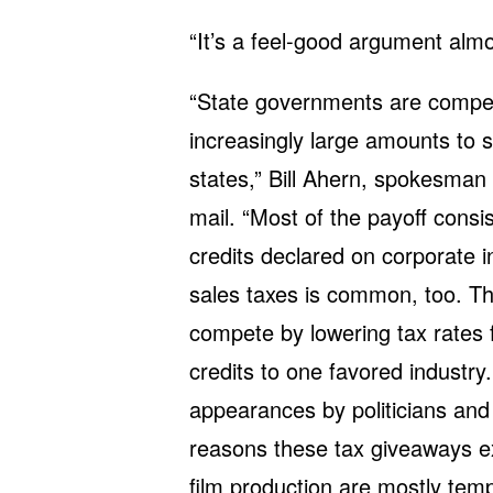
“It’s a feel-good argument almo
“State governments are compet
increasingly large amounts to 
states,” Bill Ahern, spokesman
mail. “Most of the payoff consi
credits declared on corporate i
sales taxes is common, too. Th
compete by lowering tax rates 
credits to one favored industry.
appearances by politicians and
reasons these tax giveaways ex
film production are mostly tempo