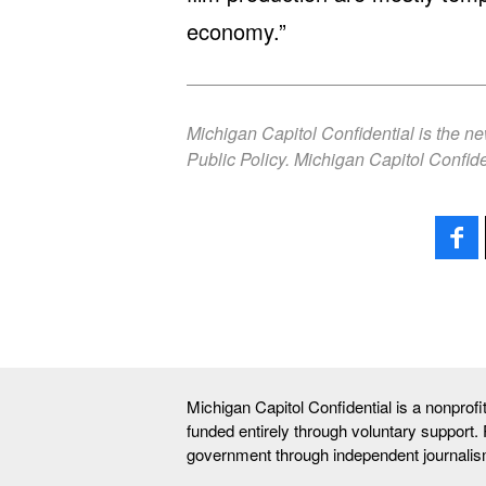
economy.”
Michigan Capitol Confidential is the n
Public Policy. Michigan Capitol Confide
Michigan Capitol Confidential is a nonprof
funded entirely through voluntary support.
government through independent journalis