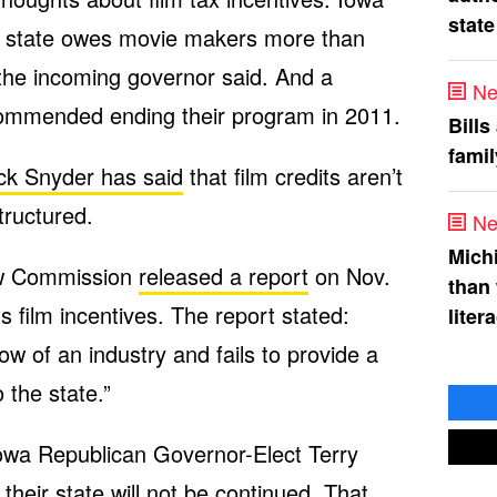
state
he state owes movie makers more than
the incoming governor said. And a
Ne
ommended ending their program in 2011.
Bills
fami
ck Snyder has said
that film credits aren’t
tructured.
Ne
Mich
ew Commission
released a report
on Nov.
than
 film incentives. The report stated:
liter
ow of an industry and fails to provide a
 the state.”
owa Republican Governor-Elect Terry
 their state will not be continued. That