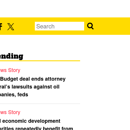
ending
ws Story
 Budget deal ends attorney
al’s lawsuits against oil
anies, feds
ws Story
l economic development
rities repeatedly benefit from