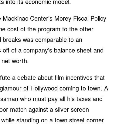
sts into its economic model.
he Mackinac Center’s Morey Fiscal Policy
 the cost of the program to the other
al breaks was comparable to an
ies off of a company’s balance sheet and
r net worth.
fute a debate about film incentives that
he glamour of Hollywood coming to town. A
ssman who must pay all his taxes and
oor match against a silver screen
 while standing on a town street corner