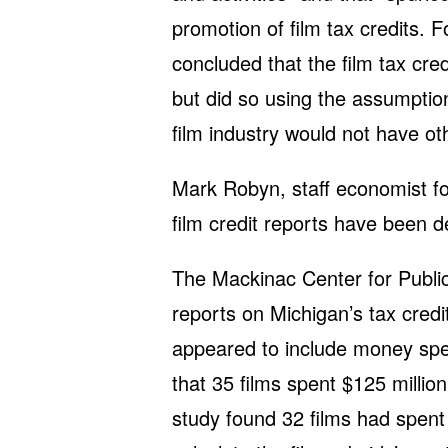
promotion of film tax credits. 
concluded that the film tax cred
but did so using the assumption
film industry would not have oth
Mark Robyn, staff economist f
film credit reports have been 
The Mackinac Center for Public
reports on Michigan’s tax credi
appeared to include money spen
that 35 films spent $125 millio
study found 32 films had spent 