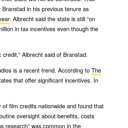
Branstad in his previous tenure as
year
. Albrecht said the state is still “on
llion in tax incentives even though the
 credit,” Albrecht said of Branstad.
udios is a recent trend. According to
The
ates that offer significant incentives. In
of film credits nationwide and found that
outine oversight about benefits, costs
ious research” was common in the