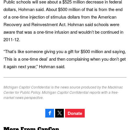
Public schools will see about a $525 million decrease in federal
dollars, Hohman said. About $500 million of that is from the end
of a one-time injection of stimulus dollars from the American
Recovery and Reinvestment Act. Hohman said schools were
aware that was a one-time infusion and wouldn’t be continued in
2011-12.
“That’s like someone giving you a gift for $500 million and saying,
‘This is a one-time deal’ and then complaining when you don’t get
it again next year,” Hohman said.
Michigan Capitol Confidential is the news source produced by the Mackinac
Center for Public Policy. Michigan Capitol Confidential reports with a free-
market news perspective.
Donate
More From CapCon