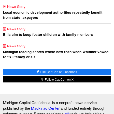
News Story
Local economic development authorities repeatedly benefit
from state taxpayers
News Story
Bills aim to keep foster children with family members
News Story
Michigan reading scores worse now than when Whitmer vowed
to fix literacy crisis
Like CapCon on Facebook
Follow CapCon on X
Michigan Capitol Confidential is a nonprofit news service
published by the
Mackinac Center
and funded entirely through
voluntary support. Please consider a
gift
today to help shine a