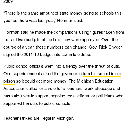
2009.
“There is the same amount of state money going to schools this
year as there was last year,” Hohman said.
Hohman said he made the comparisons using figures taken from
the last two budgets at the time they were approved. Over the
course of a year, those numbers can change. Gov. Rick Snyder
signed the 2011-12 budget into law in late June.
Public school officials went into a frenzy over the threat of cuts.
One superintendent asked the governor to
turn his school into a
prison
so it could get more money. The Michigan Education
Association called for a vote for a teachers’ work stoppage and
has said it would support ongoing recall efforts for politicians who
supported the cuts to public schools.
Teacher strikes are illegal in Michigan.