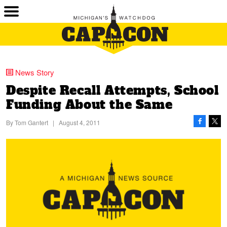
News Story
Despite Recall Attempts, School
Funding About the Same
By
Tom Gantert
|
August 4, 2011