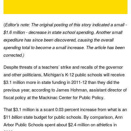
(
Editor's note: The original posting of this story indicated a small -
$1.6 million - decrease in state school spending. Another small
expediture has since been discovered, causing the overall
spending total to become a small increase. The article has been
corrected.)
Despite threats of a teachers’ strike and recalls of the governor
and other politicians, Michigan’s K-12 public schools will receive
$3.1 million more in state funding in 2011-12 than they did the
previous year, according to James Hohman, assistant director of
fiscal policy at the Mackinac Center for Public Policy.
That $3.1 million is a scant 0.03 percent increase from what is an
$11
billion
state budget for public schools. By comparison, Ann
Arbor Public Schools spent about $2.4 million on athletics in