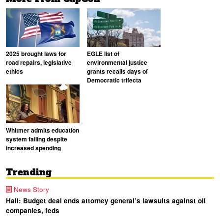
2025 brought laws for
EGLE list of
road repairs, legislative
environmental justice
ethics
grants recalls days of
Democratic trifecta
Whitmer admits education
system failing despite
increased spending
Trending
News Story
Hall: Budget deal ends attorney general’s lawsuits against oil
companies, feds