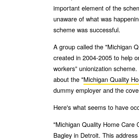
important element of the sche
unaware of what was happenin
scheme was successful.
A group called the "Michigan
created in 2004-2005 to help o
workers” unionization scheme. 
about the "
Michigan Quality 
dummy employer and the cover
Here's what seems to have occ
"Michigan Quality Home Care 
Bagley in Detroit. This addre