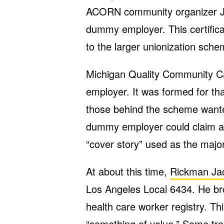
ACORN community organizer Jo
dummy employer. This certific
to the larger unionization sche
Michigan Quality Community 
employer. It was formed for t
those behind the scheme wanted
dummy employer could claim as 
“cover story” used as the major
At about this time,
Rickman Jac
Los Angeles Local 6434. He br
health care worker registry. T
“something of value.” Some tra