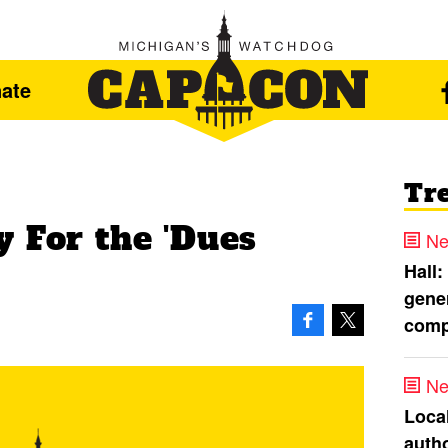
ate
Tr
 For the 'Dues
Ne
Hall:
gener
comp
Ne
Loca
autho