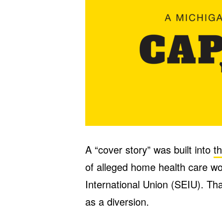
A “cover story” was built into
t
of alleged home health care w
International Union (SEIU). That
as a diversion.