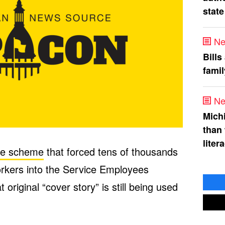
state
Ne
Bills
fami
Ne
Mich
than
liter
he scheme
that forced tens of thousands
orkers into the Service Employees
 original “cover story” is still being used