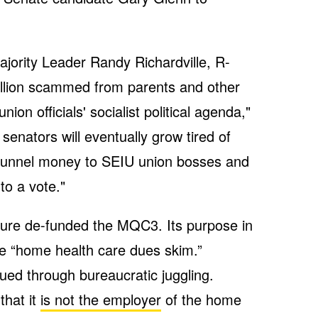
jority Leader Randy Richardville, R-
illion scammed from parents and other
on officials' socialist political agenda,"
senators will eventually grow tired of
to funnel money to SEIU union bosses and
to a vote."
ture de-funded the MQC3. Its purpose in
the “home health care dues skim.”
ued through bureaucratic juggling.
hat it
is not the employer
of the home