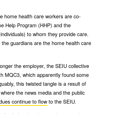
he home health care workers are co-
me Help Program (HHP) and the
e individuals) to whom they provide care.
 the guardians are the home health care
o longer the employer, the SEIU collective
with MQC3, which apparently found some
uably, this twisted tangle is a result of
 where the news media and the public
dues continue to flow
to the SEIU.