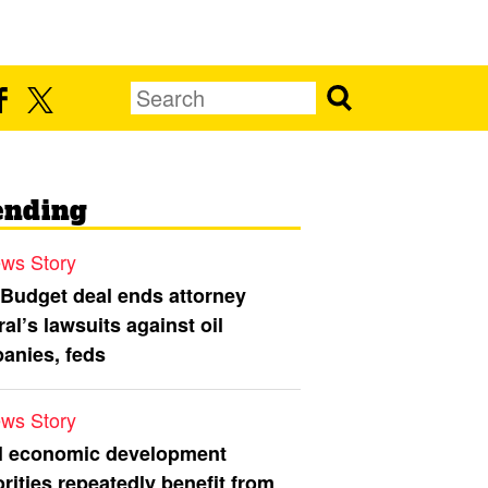
ending
ws Story
 Budget deal ends attorney
al’s lawsuits against oil
anies, feds
ws Story
l economic development
rities repeatedly benefit from