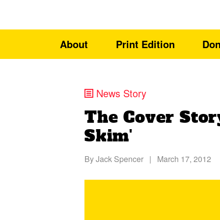
About
Print Edition
Don
News Story
The Cover Story
Skim'
By
Jack Spencer
|
March 17, 2012