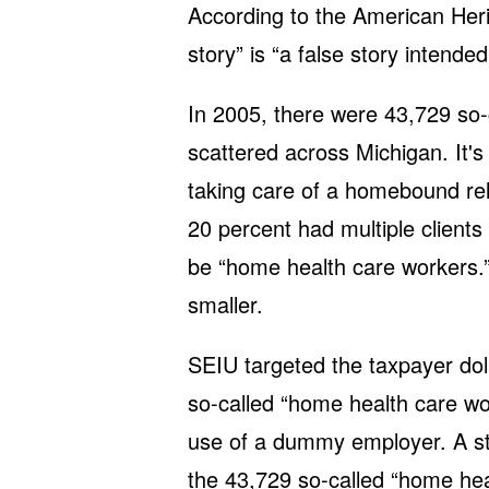
According to the American Herit
story” is “a false story intende
In 2005, there were 43,729 so-
scattered across Michigan. It'
taking care of a homebound rela
20 percent had multiple clients 
be “home health care workers.
smaller.
SEIU targeted the taxpayer doll
so-called “home health care wo
use of a dummy employer. A st
the 43,729 so-called “home hea