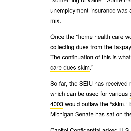
unemployment insurance was al
mix.
Once the “home health care w
collecting dues from the taxpa
The continuation of this is what
care dues skim
.”
So far, the SEIU has received 
which can be used for various
4003
would outlaw the “skim.” B
Michigan Senate has sat on the 
Capitol Confidential
asked U.S.