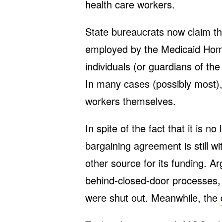
health care workers.
State bureaucrats now claim t
employed by the Medicaid Ho
individuals (or guardians of th
In many cases (possibly most),
workers themselves.
In spite of the fact that it is n
bargaining agreement is still 
other source for its funding. Arg
behind-closed-door processes,
were shut out. Meanwhile, the