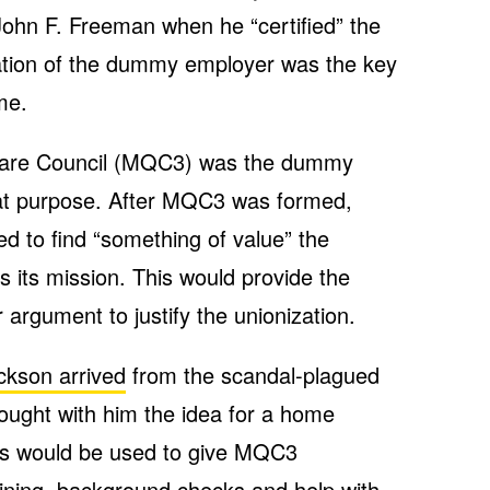
hn F. Freeman when he “certified” the
ation of the dummy employer was the key
me.
Care Council (MQC3) was the dummy
hat purpose. After MQC3 was formed,
 to find “something of value” the
its mission. This would provide the
 argument to justify the unionization.
kson arrived
from the scandal-plagued
ought with him the idea for a home
his would be used to give MQC3
ining, background checks and help with