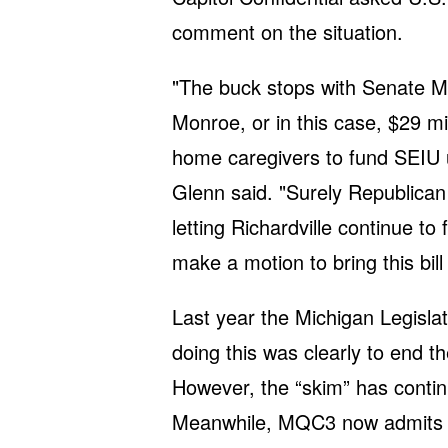
comment on the situation.
"The buck stops with Senate Ma
Monroe, or in this case, $29 m
home caregivers to fund SEIU uni
Glenn said. "Surely Republican 
letting Richardville continue 
make a motion to bring this bill 
Last year the Michigan Legisla
doing this was clearly to end 
However, the “skim” has contin
Meanwhile, MQC3 now admits t