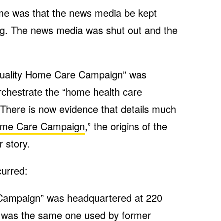
me was that the news media be kept
g. The news media was shut out and the
 Quality Home Care Campaign” was
rchestrate the “home health care
There is now evidence that details much
Home Care Campaign
,” the origins of the
 story.
urred:
Campaign” was headquartered at 220
ss was the same one used by former