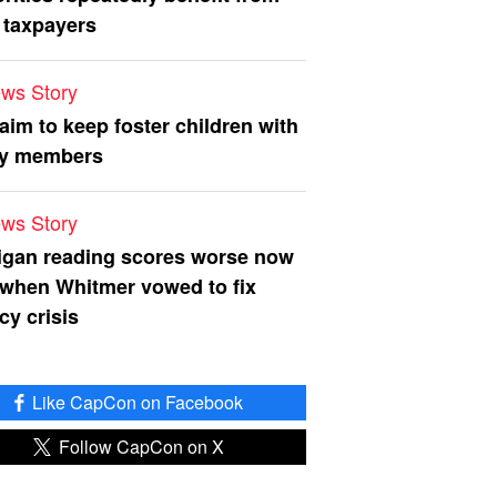
 taxpayers
ws Story
 aim to keep foster children with
ly members
ws Story
igan reading scores worse now
 when Whitmer vowed to fix
acy crisis
Like CapCon on Facebook
Follow CapCon on X