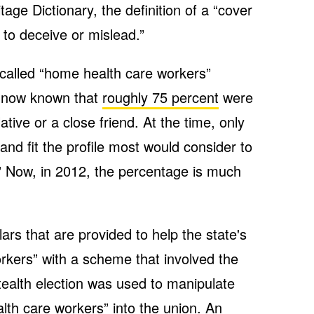
age Dictionary, the definition of a “cover
d to deceive or mislead.”
called “home health care workers”
s now known that
roughly 75 percent
were
tive or a close friend. At the time, only
and fit the profile most would consider to
” Now, in 2012, the percentage is much
ars that are provided to help the state's
rkers” with a scheme that involved the
ealth election was used to manipulate
lth care workers” into the union. An