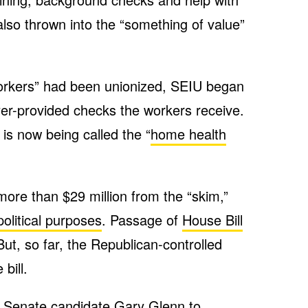
so thrown into the “something of value”
orkers” had been unionized, SEIU began
yer-provided checks the workers receive.
 is now being called the “
home health
more than $29 million from the “skim,”
political purposes
. Passage of
House Bill
ut, so far, the Republican-controlled
bill.
 Senate candidate Gary Glenn to