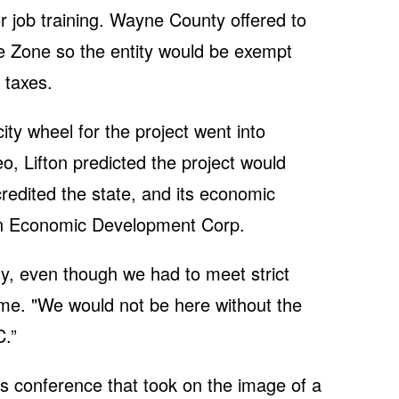
r job training. Wayne County offered to
e Zone so the entity would be exempt
y taxes.
city wheel for the project went into
eo, Lifton predicted the project would
credited the state, and its economic
n Economic Development Corp.
y, even though we had to meet strict
 time. "We would not be here without the
.”
s conference that took on the image of a