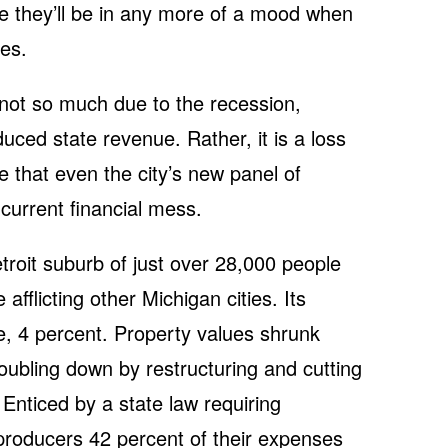
ve they’ll be in any more of a mood when
ves.
 not so much due to the recession,
duced state revenue. Rather, it is a loss
e that even the city’s new panel of
 current financial mess.
troit suburb of just over 28,000 people
fflicting other Michigan cities. Its
e, 4 percent. Property values shrunk
oubling down by restructuring and cutting
Enticed by a state law requiring
producers 42 percent of their expenses