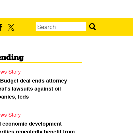
ending
ws Story
 Budget deal ends attorney
al’s lawsuits against oil
anies, feds
ws Story
l economic development
rities repeatedly benefit from