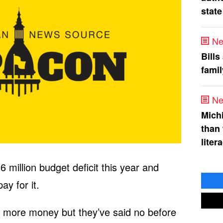
state
Ne
Bills
fami
Ne
Mich
than
liter
6 million budget deficit this year and
ay for it.
or more money but they’ve said no before