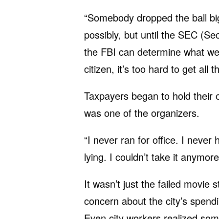
“Somebody dropped the ball big
possibly, but until the SEC (
the FBI can determine what went
citizen, it’s too hard to get all t
Taxpayers began to hold their 
was one of the organizers.
“I never ran for office. I neve
lying. I couldn’t take it anymore
It wasn’t just the failed movie
concern about the city’s spend
Even city workers realized so