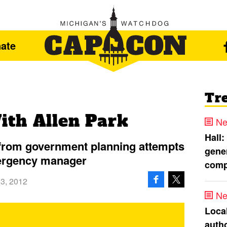
ate
Tr
th Allen Park
Ne
Hall:
s from government planning attempts
gener
ergency manager
comp
13, 2012
Ne
Loca
autho