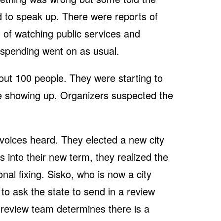
d to speak up. There were reports of
 of watching public services and
e spending went on as usual.
ut 100 people. They were starting to
e showing up. Organizers suspected the
 voices heard. They elected a new city
 into their new term, they realized the
nal fixing. Sisko, who is now a city
to ask the state to send in a review
e review team determines there is a