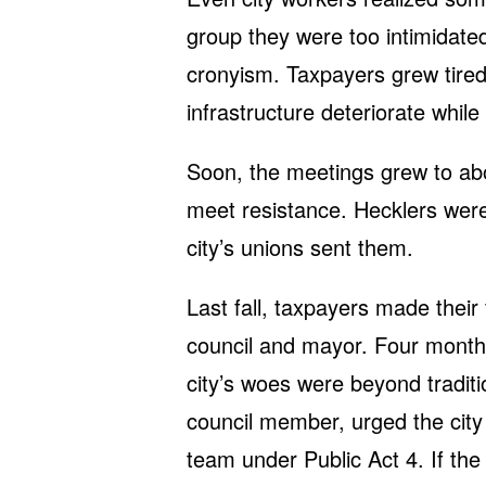
group they were too intimidate
cronyism. Taxpayers grew tired
infrastructure deteriorate whil
Soon, the meetings grew to abo
meet resistance. Hecklers wer
city’s unions sent them.
Last fall, taxpayers made their
council and mayor. Four months
city’s woes were beyond traditio
council member, urged the city 
team under Public Act 4. If th