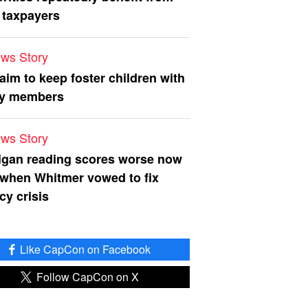
 taxpayers
ws Story
 aim to keep foster children with
ly members
ws Story
igan reading scores worse now
 when Whitmer vowed to fix
acy crisis
Like CapCon on Facebook
Follow CapCon on X