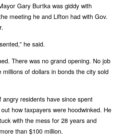
 Mayor Gary Burtka was giddy with
the meeting he and Lifton had with Gov.
r.
ented,” he said.
ed. There was no grand opening. No job
 millions of dollars in bonds the city sold
angry residents have since spent
re out how taxpayers were hoodwinked. He
 stuck with the mess for 28 years and
s more than $100 million.