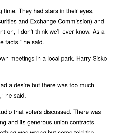
 time. They had stars in their eyes,
Securities and Exchange Commission) and
 on, I don’t think we’ll ever know. As a
he facts,” he said.
own meetings in a local park. Harry Sisko
r had a desire but there was too much
,” he said.
 studio that voters discussed. There was
ing and its generous union contracts.
mething was wrong but some told the