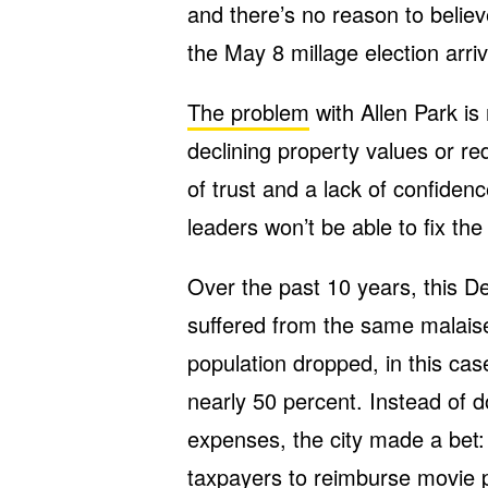
and there’s no reason to belie
the May 8 millage election arri
The problem
with Allen Park is
declining property values or re
of trust and a lack of confidenc
leaders won’t be able to fix the
Over the past 10 years, this De
suffered from the same malaise a
population dropped, in this cas
nearly 50 percent. Instead of d
expenses, the city made a bet: 
taxpayers to reimburse movie 