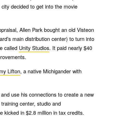
 city decided to get into the movie
praisal, Allen Park bought an old Visteon
rd’s main distribution center) to turn into
e called
Unity Studios
. It paid nearly $40
mprovements.
my Lifton
, a native Michigander with
y and use his connections to create a new
a training center, studio and
e kicked in $2.8 million in tax credits.