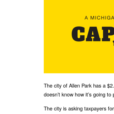
The city of Allen Park has a $2.
doesn’t know how it’s going to p
The city is asking taxpayers f