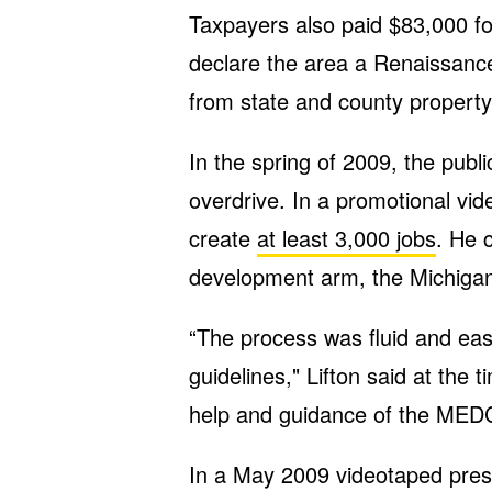
Taxpayers also paid $83,000 fo
declare the area a Renaissanc
from state and county propert
In the spring of 2009, the publi
overdrive. In a promotional vid
create
at least 3,000 jobs
. He 
development arm, the Michiga
“The process was fluid and eas
guidelines," Lifton said at the
help and guidance of the MEDC
In a May 2009 videotaped pres