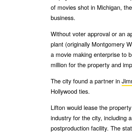
of movies shot in Michigan, the
business.
Without voter approval or an ap
plant (originally Montgomery Wa
a movie making enterprise to b
million for the property and i
The city found a partner in
Jim
Hollywood ties.
Lifton would lease the propert
industry for the city, including 
postproduction facility. The stat