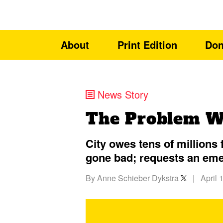
About
Print Edition
Don
News Story
The Problem Wi
City owes tens of million
gone bad; requests an em
By
Anne Schieber Dykstra
|
April 