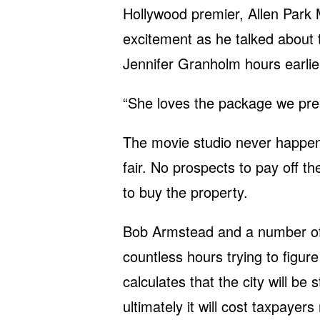
Hollywood premier, Allen Park
excitement as he talked about 
Jennifer Granholm hours earlie
“She loves the package we pres
The movie studio never happen
fair. No prospects to pay off the
to buy the property.
Bob Armstead and a number of 
countless hours trying to figu
calculates that the city will be
ultimately it will cost taxpayer