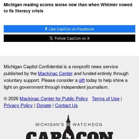
Michigan reading scores worse now than when Whitmer vowed
to fix literacy crisis
Like CapCon on Facebook
Follow CapCon on X
Michigan Capitol Confidential is a nonprofit news service
published by the
Mackinac Center
and funded entirely through
voluntary support. Please consider a
gift
today to help shine a
light on government through independent journalism.
© 2026
Mackinac Center for Public Policy
Terms of Use
|
Privacy Policy
|
Donate
|
Contact Us