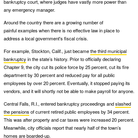
bankruptcy court, where judges have vastly more power than
any emergency manager.
Around the country there are a growing number of
painful examples when there is no effective law in place to
address a local government's fiscal crisis.
For example, Stockton, Calif., just became
the third municipal
bankruptcy
in the state’s history. Prior to officially declaring
Chapter 9, the city cut its police force by 25 percent, cut its fire
department by 30 percent and reduced pay for all public
employees by over 20 percent. Eventually, it stopped paying its
vendors, and it will shortly not be able to make payroll for anyone.
Central Falls, R.I., entered bankruptcy proceedings and
slashed
the pensions
of current retired public employees by 34 percent.
This was after property and car taxes were increased 20 percent.
Meanwhile, city officials report that nearly half of the town’s
homes
are boarded-up
.