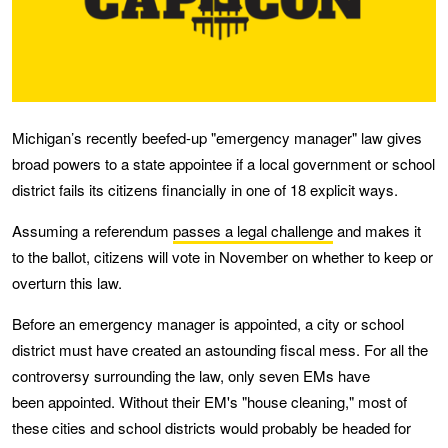
Michigan’s recently beefed-up "emergency manager" law gives
broad powers to a state appointee if a local government or school
district fails its citizens financially in one of 18 explicit ways.
Assuming a referendum
passes a legal challenge
and makes it
to the ballot, citizens will vote in November on whether to keep or
overturn this law.
Before an emergency manager is appointed, a city or school
district must have created an astounding fiscal mess. For all the
controversy surrounding the law, only seven EMs have
been appointed. Without their EM's "house cleaning," most of
these cities and school districts would probably be headed for