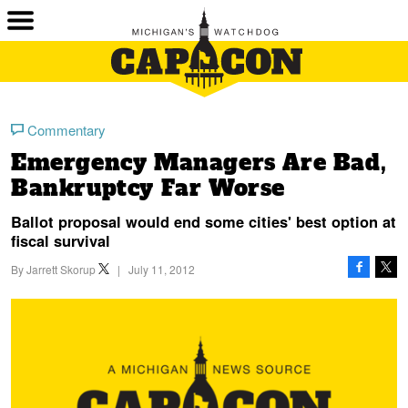
Commentary
Emergency Managers Are Bad,
Bankruptcy Far Worse
Ballot proposal would end some cities' best option at
fiscal survival
By
Jarrett Skorup
|
July 11, 2012