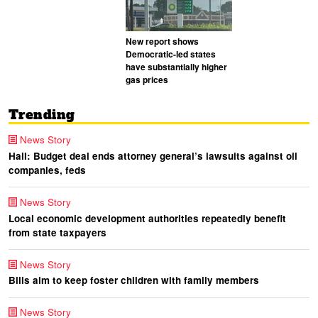
New report shows
Democratic-led states
have substantially higher
gas prices
Trending
News Story
Hall: Budget deal ends attorney general’s lawsuits against oil
companies, feds
News Story
Local economic development authorities repeatedly benefit
from state taxpayers
News Story
Bills aim to keep foster children with family members
News Story