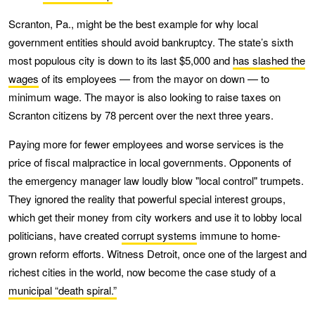
Scranton, Pa., might be the best example for why local
government entities should avoid bankruptcy. The state’s sixth
most populous city is down to its last $5,000 and
has slashed the
wages
of its employees — from the mayor on down — to
minimum wage. The mayor is also looking to raise taxes on
Scranton citizens by 78 percent over the next three years.
Paying more for fewer employees and worse services is the
price of fiscal malpractice in local governments. Opponents of
the emergency manager law loudly blow "local control" trumpets.
They ignored the reality that powerful special interest groups,
which get their money from city workers and use it to lobby local
politicians, have created
corrupt systems
immune to home-
grown reform efforts. Witness Detroit, once one of the largest and
richest cities in the world, now become the case study of a
municipal “death spiral.”