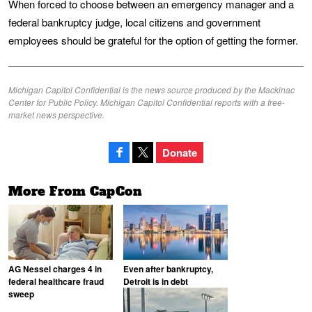
When forced to choose between an emergency manager and a
federal bankruptcy judge, local citizens and government
employees should be grateful for the option of getting the former.
Michigan Capitol Confidential is the news source produced by the Mackinac
Center for Public Policy. Michigan Capitol Confidential reports with a free-
market news perspective.
Donate
More From CapCon
AG Nessel charges 4 in
Even after bankruptcy,
federal healthcare fraud
Detroit is in debt
sweep