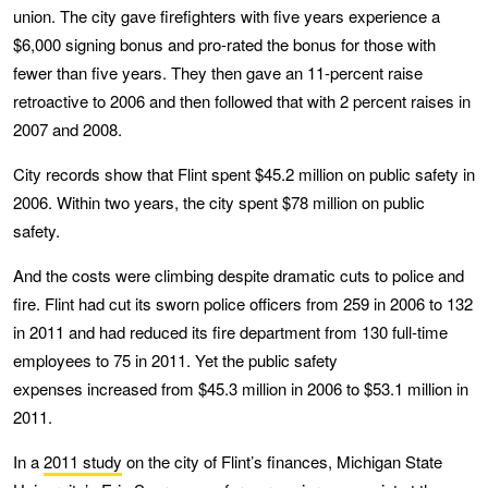
union. The city gave firefighters with five years experience a
$6,000 signing bonus and pro-rated the bonus for those with
fewer than five years. They then gave an 11-percent raise
retroactive to 2006 and then followed that with 2 percent raises in
2007 and 2008.
City records show that Flint spent $45.2 million on public safety in
2006. Within two years, the city spent $78 million on public
safety.
And the costs were climbing despite dramatic cuts to police and
fire. Flint had cut its sworn police officers from 259 in 2006 to 132
in 2011 and had reduced its fire department from 130 full-time
employees to 75 in 2011. Yet the public safety
expenses increased from $45.3 million in 2006 to $53.1 million in
2011.
In a
2011 study
on the city of Flint’s finances, Michigan State