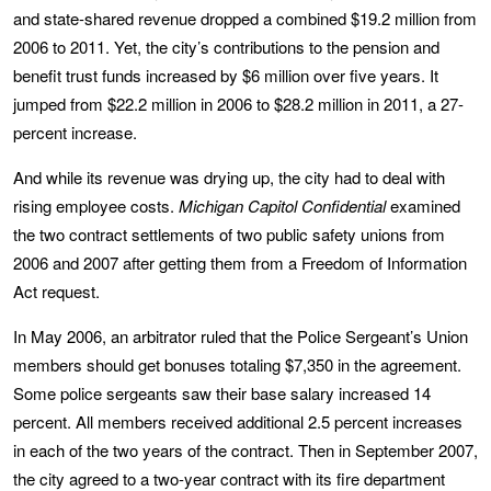
and state-shared revenue dropped a combined $19.2 million from
2006 to 2011. Yet, the city’s contributions to the pension and
benefit trust funds increased by $6 million over five years. It
jumped from $22.2 million in 2006 to $28.2 million in 2011, a 27-
percent increase.
And while its revenue was drying up, the city had to deal with
rising employee costs.
Michigan Capitol Confidential
examined
the two contract settlements of two public safety unions from
2006 and 2007 after getting them from a Freedom of Information
Act request.
In May 2006, an arbitrator ruled that the Police Sergeant’s Union
members should get bonuses totaling $7,350 in the agreement.
Some police sergeants saw their base salary increased 14
percent. All members received additional 2.5 percent increases
in each of the two years of the contract. Then in September 2007,
the city agreed to a two-year contract with its fire department