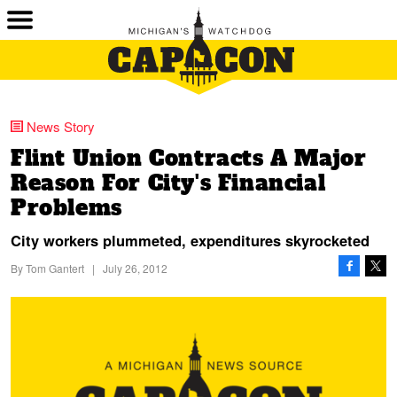
News Story
Flint Union Contracts A Major
Reason For City's Financial
Problems
City workers plummeted, expenditures skyrocketed
By
Tom Gantert
|
July 26, 2012