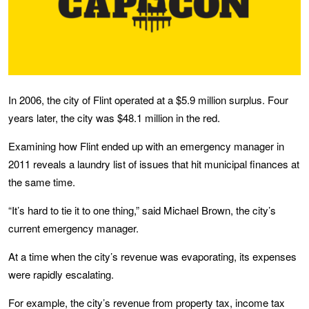
In 2006, the city of Flint operated at a $5.9 million surplus. Four
years later, the city was $48.1 million in the red.
Examining how Flint ended up with an emergency manager in
2011 reveals a laundry list of issues that hit municipal finances at
the same time.
“It’s hard to tie it to one thing,” said Michael Brown, the city’s
current emergency manager.
At a time when the city’s revenue was evaporating, its expenses
were rapidly escalating.
For example, the city’s revenue from property tax, income tax