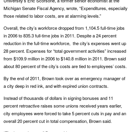
University’s Eric Scorsone, a former senior economist at the
Michigan Senate Fiscal Agency, wrote, “Expenditures, especially
those related to labor costs, are at alarming levels.”
Overall, the city’s workforce dropped from 1,104.5 full-time jobs
in 2006 to 835.3 full-time jobs in 2011. Despite a 24 percent
reduction in the full-time workforce, the city’s expenses went up
28 percent. Expenses for “total government activities” increased
from $109.9 million in 2006 to $140.8 million in 2011. Brown said
about 80 percent of the city’s costs are tied to employees’ costs.
By the end of 2011, Brown took over as emergency manager of
a city deep in red ink, and with expired union contracts.
Instead of thousands of dollars in signing bonuses and 11
percent retroactive raises some unions received years earlier,
city employees were forced to take 5 percent cuts in pay and an
overall 20 percent cut in total compensation, Brown said.