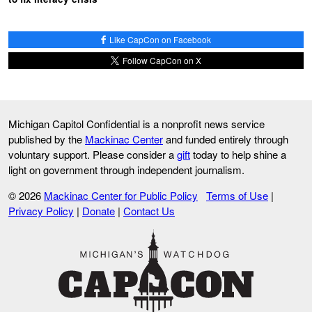
Like CapCon on Facebook
Follow CapCon on X
Michigan Capitol Confidential is a nonprofit news service
published by the
Mackinac Center
and funded entirely through
voluntary support. Please consider a
gift
today to help shine a
light on government through independent journalism.
© 2026
Mackinac Center for Public Policy
Terms of Use
|
Privacy Policy
|
Donate
|
Contact Us