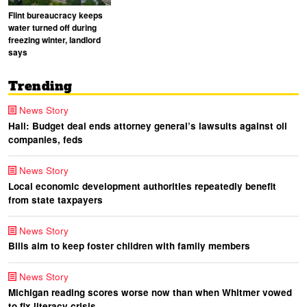
Flint bureaucracy keeps
water turned off during
freezing winter, landlord
says
Trending
News Story
Hall: Budget deal ends attorney general’s lawsuits against oil
companies, feds
News Story
Local economic development authorities repeatedly benefit
from state taxpayers
News Story
Bills aim to keep foster children with family members
News Story
Michigan reading scores worse now than when Whitmer vowed
to fix literacy crisis