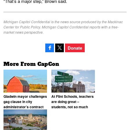
“That’s a major step,” Brown said.
Michigan Capitol Confidential is the news source produced by the Mackinac
Center for Public Policy. Michigan Capitol Confidential reports with a free-
market news perspective.
Donate
More From CapCon
Gladwin mayor challenges
At Flint Schools, teachers
gag clause in city
are doing great –
administrator’s contract
students, not so much