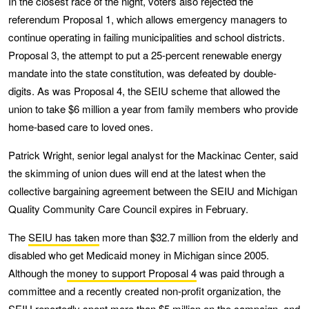
In the closest race of the night, voters also rejected the
referendum Proposal 1, which allows emergency managers to
continue operating in failing municipalities and school districts.
Proposal 3, the attempt to put a 25-percent renewable energy
mandate into the state constitution, was defeated by double-
digits. As was Proposal 4, the SEIU scheme that allowed the
union to take $6 million a year from family members who provide
home-based care to loved ones.
Patrick Wright, senior legal analyst for the Mackinac Center, said
the skimming of union dues will end at the latest when the
collective bargaining agreement between the SEIU and Michigan
Quality Community Care Council expires in February.
The
SEIU has taken
more than $32.7 million from the elderly and
disabled who get Medicaid money in Michigan since 2005.
Although the
money to support Proposal 4
was paid through a
committee and a recently created non-profit organization, the
SEIU reportedly spent more than $5 million on the campaign, and