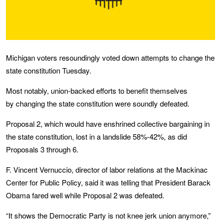
Michigan voters resoundingly voted down attempts to change the
state constitution Tuesday.
Most notably, union-backed efforts to benefit themselves
by changing the state constitution were soundly defeated.
Proposal 2, which would have enshrined collective bargaining in
the state constitution, lost in a landslide 58%-42%, as did
Proposals 3 through 6.
F. Vincent Vernuccio, director of labor relations at the Mackinac
Center for Public Policy, said it was telling that President Barack
Obama fared well while Proposal 2 was defeated.
“It shows the Democratic Party is not knee jerk union anymore,”