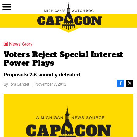
News Story
Voters Reject Special Interest
Power Plays
Proposals 2-6 soundly defeated
By
Tom Gantert
|
November 7, 2012