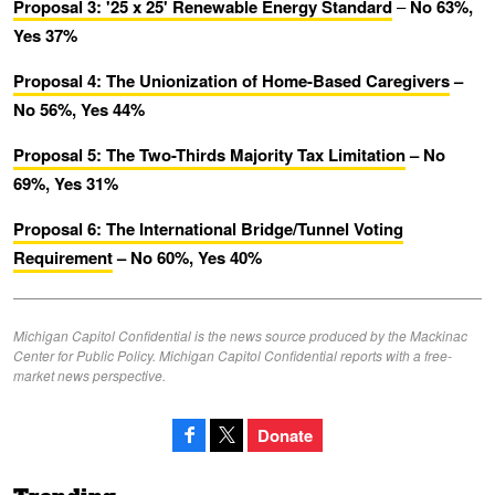
Proposal 3: '25 x 25' Renewable Energy Standard
–
No 63%,
Yes 37%
Proposal 4: The Unionization of Home-Based Caregivers
–
No 56%, Yes 44%
Proposal 5: The Two-Thirds Majority Tax Limitation
– No
69%, Yes 31%
Proposal 6: The International Bridge/Tunnel Voting
Requirement
– No 60%, Yes 40%
Michigan Capitol Confidential is the news source produced by the Mackinac
Center for Public Policy. Michigan Capitol Confidential reports with a free-
market news perspective.
Donate