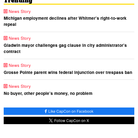
Trending
News Story
Michigan employment declines after Whitmer’s right-to-work
repeal
News Story
Gladwin mayor challenges gag clause in city administrator’s
contract
News Story
Grosse Pointe parent wins federal injunction over trespass ban
News Story
No buyer, other people’s money, no problem
Like CapCon on Facebook
Follow CapCon on X