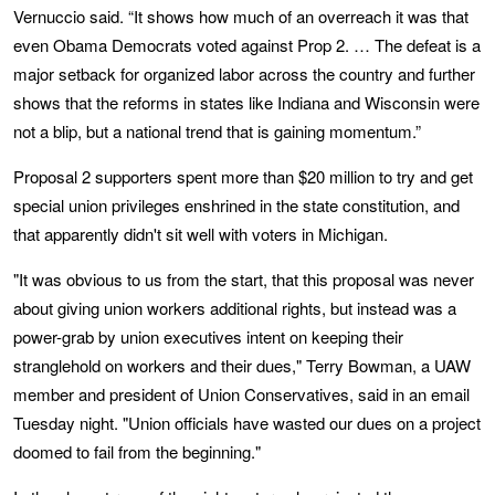
Vernuccio said. “It shows how much of an overreach it was that
even Obama Democrats voted against Prop 2. … The defeat is a
major setback for organized labor across the country and further
shows that the reforms in states like Indiana and Wisconsin were
not a blip, but a national trend that is gaining momentum.”
Proposal 2 supporters spent more than $20 million to try and get
special union privileges enshrined in the state constitution, and
that apparently didn't sit well with voters in Michigan.
"It was obvious to us from the start, that this proposal was never
about giving union workers additional rights, but instead was a
power-grab by union executives intent on keeping their
stranglehold on workers and their dues," Terry Bowman, a UAW
member and president of Union Conservatives, said in an email
Tuesday night. "Union officials have wasted our dues on a project
doomed to fail from the beginning."