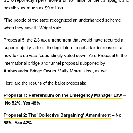
possibly as much as $9 million.
"The people of the state recognized an underhanded scheme
when they saw it,” Wright said.
Proposal 5, the 2/3 tax amendment that would have required a
super-majority vote of the legislature to get a tax increase or a
new tax also was resoundingly voted down. And Proposal 6, the
international bridge and tunnel proposal supported by
Ambassador Bridge Owner Matty Moroun lost, as well.
Here are the results of the ballot proposals:
Proposal 1: Referendum on the Emergency Manager Law
–
No 52%, Yes 48%
Proposal 2: The 'Collective Bargaining' Amendment
– No
58%, Yes 42%