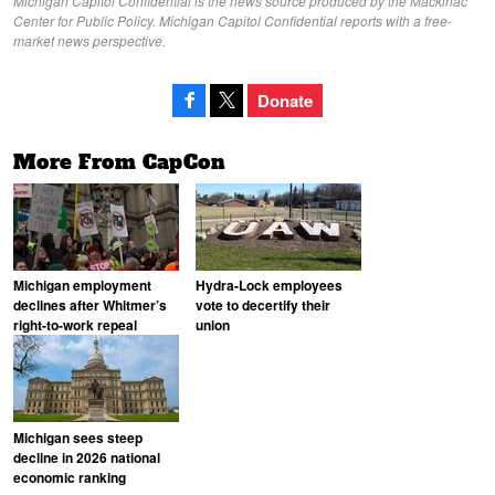
Michigan Capitol Confidential is the news source produced by the Mackinac
Center for Public Policy. Michigan Capitol Confidential reports with a free-
market news perspective.
Donate
More From CapCon
Michigan employment
Hydra-Lock employees
declines after Whitmer’s
vote to decertify their
right-to-work repeal
union
Michigan sees steep
decline in 2026 national
economic ranking