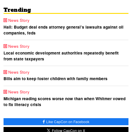
Trending
News Story
Hall: Budget deal ends attorney general’s lawsuits against oil
companies, feds
News Story
Local economic development authorities repeatedly benefit
from state taxpayers
News Story
Bills aim to keep foster children with family members
News Story
Michigan reading scores worse now than when Whitmer vowed
to fix literacy crisis
Like CapCon on Facebook
Follow CapCon on X