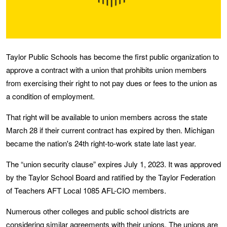
Taylor Public Schools has become the first public organization to
approve a contract with a union that prohibits union members
from exercising their right to not pay dues or fees to the union as
a condition of employment.
That right will be available to union members across the state
March 28 if their current contract has expired by then. Michigan
became the nation's 24th right-to-work state late last year.
The “union security clause” expires July 1, 2023. It was approved
by the Taylor School Board and ratified by the Taylor Federation
of Teachers AFT Local 1085 AFL-CIO members.
Numerous other colleges and public school districts are
considering similar agreements with their unions. The unions are