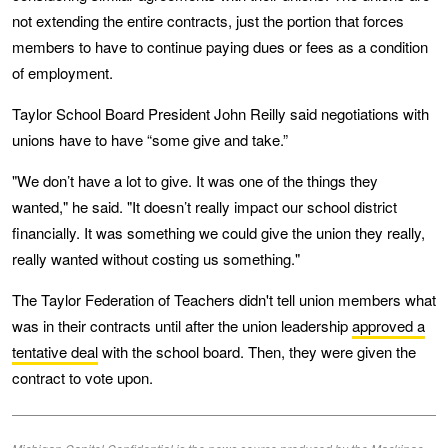
not extending the entire contracts, just the portion that forces
members to have to continue paying dues or fees as a condition
of employment.
Taylor School Board President John Reilly said negotiations with
unions have to have “some give and take.”
"We don’t have a lot to give. It was one of the things they
wanted," he said. "It doesn’t really impact our school district
financially. It was something we could give the union they really,
really wanted without costing us something."
The Taylor Federation of Teachers didn't tell union members what
was in their contracts until after the union leadership
approved a
tentative deal
with the school board. Then, they were given the
contract to vote upon.