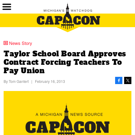
News Story
Taylor School Board Approves
Contract Forcing Teachers To
Pay Union
By
Tom Gantert
|
February 16, 2013