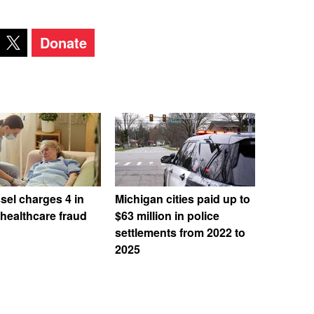
Donate
el charges 4 in
Michigan cities paid up to
 healthcare fraud
$63 million in police
settlements from 2022 to
2025