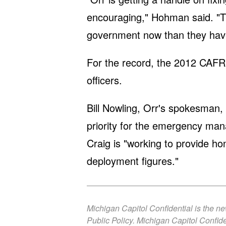
encouraging," Hohman said. "Th
government now than they have
For the record, the 2012 CAFR 
officers.
Bill Nowling, Orr's spokesman, 
priority for the emergency ma
Craig is "working to provide ho
deployment figures."
Michigan Capitol Confidential is the n
Public Policy. Michigan Capitol Confide