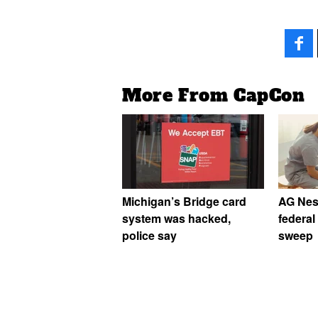
More From CapCon
Michigan’s Bridge card
AG Ness
system was hacked,
federal
police say
sweep