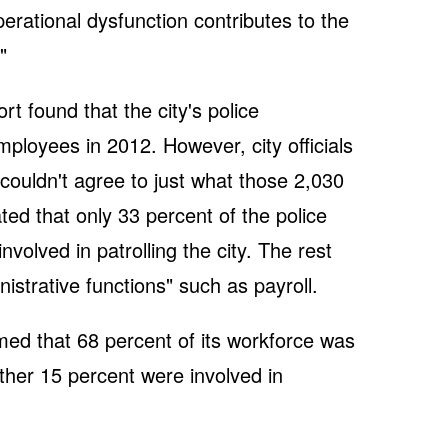
perational dysfunction contributes to the
"
 found that the city's police
loyees in 2012. However, city officials
 couldn't agree to just what those 2,030
ated that only 33 percent of the police
olved in patrolling the city. The rest
nistrative functions" such as payroll.
imed that 68 percent of its workforce was
ther 15 percent were involved in