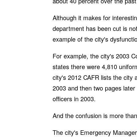
about 40 percent over the past
Although it makes for interesti
department has been cut is not
example of the city's dysfuncti
For example, the city's 2003 
states there were 4,810 uniform
city's 2012 CAFR lists the city 
2003 and then two pages later h
officers in 2003.
And the confusion is more than
The city's Emergency Manager