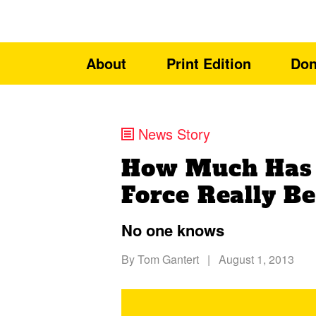
About
Print Edition
Don
News Story
How Much Has t
Force Really B
No one knows
By
Tom Gantert
|
August 1, 2013