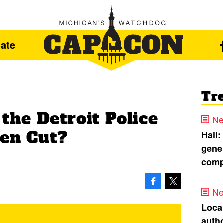
ate
Tr
he Detroit Police
Ne
een Cut?
Hall:
gener
comp
Ne
Loca
autho