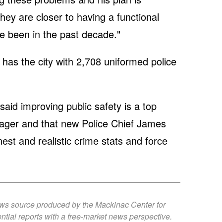
ey are closer to having a functional
 been in the past decade."
has the city with 2,708 uniformed police
said improving public safety is a top
nager and that new Police Chief James
nest and realistic crime stats and force
ews source produced by the Mackinac Center for
ntial reports with a free-market news perspective.