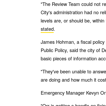
"The Review Team could not re
City's administration had no re
levels are, or should be, withi
stated
.
James Hohman, a fiscal policy 
Public Policy, said the city of
basic pieces of information acc
"They've been unable to answe
are doing and how much it cos
Emergency Manager Kevyn Orr 
"Orr is getting a handle on fix