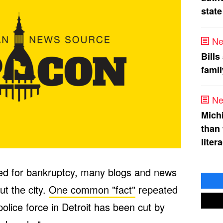
state
Ne
Bills
fami
Ne
Mich
than
liter
filed for bankruptcy, many blogs and news
ut the city.
One common "fact"
repeated
police force in Detroit has been cut by