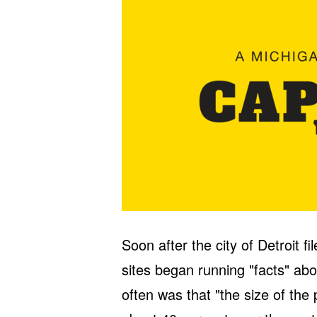
Soon after the city of Detroit 
sites began running "facts" abo
often was that "the size of the 