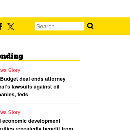
ending
ws Story
 Budget deal ends attorney
al’s lawsuits against oil
anies, feds
ws Story
l economic development
rities repeatedly benefit from