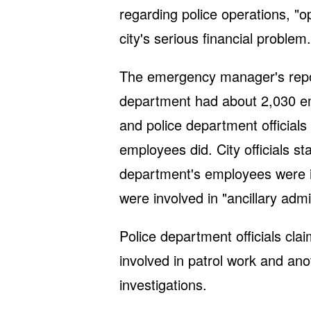
regarding police operations, "o
city's serious financial problem.
The emergency manager's report
department had about 2,030 emp
and police department officials
employees did. City officials st
department's employees were inv
were involved in "ancillary admi
Police department officials cla
involved in patrol work and ano
investigations.