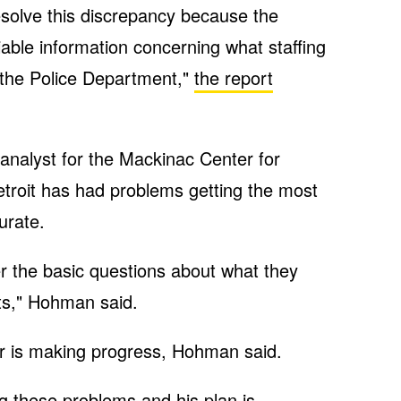
solve this discrepancy because the
liable information concerning what staffing
n the Police Department,"
the report
analyst for the Mackinac Center for
 Detroit has had problems getting the most
urate.
r the basic questions about what they
ts," Hohman said.
is making progress, Hohman said.
ing these problems and his plan is