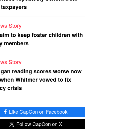
 taxpayers
ws Story
 aim to keep foster children with
ly members
ws Story
igan reading scores worse now
 when Whitmer vowed to fix
acy crisis
Like CapCon on Facebook
Follow CapCon on X