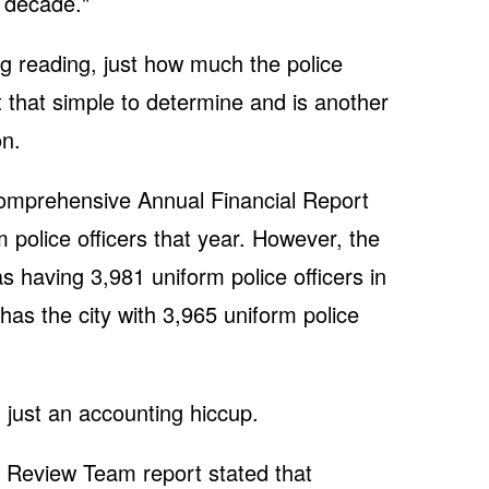
 decade."
ng reading, just how much the police
 that simple to determine and is another
on.
Comprehensive Annual Financial Report
 police officers that year. However, the
as having 3,981 uniform police officers in
as the city with 3,965 uniform police
 just an accounting hiccup.
 Review Team report stated that