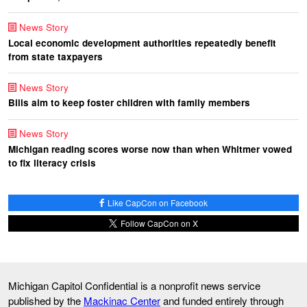
News Story
Local economic development authorities repeatedly benefit
from state taxpayers
News Story
Bills aim to keep foster children with family members
News Story
Michigan reading scores worse now than when Whitmer vowed
to fix literacy crisis
Like CapCon on Facebook
Follow CapCon on X
Michigan Capitol Confidential is a nonprofit news service
published by the
Mackinac Center
and funded entirely through