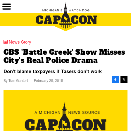
News Story
CBS 'Battle Creek' Show Misses
City's Real Police Drama
Don't blame taxpayers if Tasers don't work
By
Tom Gantert
|
February 25, 2015