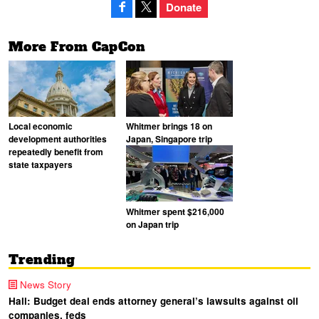
Donate
More From CapCon
Local economic
Whitmer brings 18 on
development authorities
Japan, Singapore trip
repeatedly benefit from
state taxpayers
Whitmer spent $216,000
on Japan trip
Trending
News Story
Hall: Budget deal ends attorney general’s lawsuits against oil
companies, feds