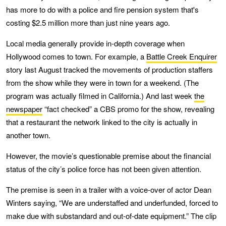
has more to do with a police and fire pension system that's
costing $2.5 million more than just nine years ago.
Local media generally provide in-depth coverage when
Hollywood comes to town. For example, a
Battle Creek Enquirer
story last August tracked the movements of production staffers
from the show while they were in town for a weekend. (The
program was actually filmed in California.) And last week
the
newspaper
“fact checked” a CBS promo for the show, revealing
that a restaurant the network linked to the city is actually in
another town.
However, the movie’s questionable premise about the financial
status of the city’s police force has not been given attention.
The premise is seen in a trailer with a voice-over of actor Dean
Winters saying, “We are understaffed and underfunded, forced to
make due with substandard and out-of-date equipment.” The clip