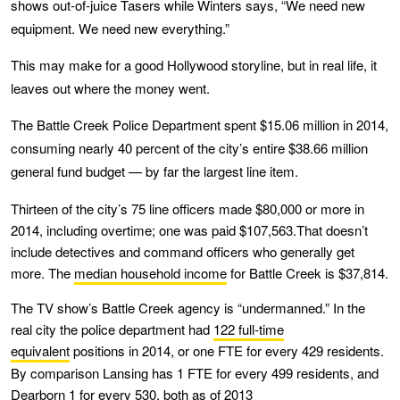
shows out-of-juice Tasers while Winters says, “We need new
equipment. We need new everything.”
This may make for a good Hollywood storyline, but in real life, it
leaves out where the money went.
The Battle Creek Police Department spent $15.06 million in 2014,
consuming nearly 40 percent of the city’s entire $38.66 million
general fund budget — by far the largest line item.
Thirteen of the city’s 75 line officers made $80,000 or more in
2014, including overtime; one was paid $107,563.That doesn’t
include detectives and command officers who generally get
more. The
median household income
for Battle Creek is $37,814.
The TV show’s Battle Creek agency is “undermanned.” In the
real city the police department had
122 full-time
equivalent
positions in 2014, or one FTE for every 429 residents.
By comparison Lansing has 1 FTE for every 499 residents, and
Dearborn 1 for every 530, both as of 2013