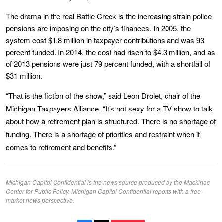
The drama in the real Battle Creek is the increasing strain police
pensions are imposing on the city’s finances. In 2005, the
system cost $1.8 million in taxpayer contributions and was 93
percent funded. In 2014, the cost had risen to $4.3 million, and as
of 2013 pensions were just 79 percent funded, with a shortfall of
$31 million.
“That is the fiction of the show,” said Leon Drolet, chair of the
Michigan Taxpayers Alliance. “It’s not sexy for a TV show to talk
about how a retirement plan is structured. There is no shortage of
funding. There is a shortage of priorities and restraint when it
comes to retirement and benefits.”
Michigan Capitol Confidential is the news source produced by the Mackinac
Center for Public Policy. Michigan Capitol Confidential reports with a free-
market news perspective.