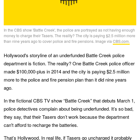
In the CBS show 'Battle Creek', the police are portrayed as not having enough
money to charge their Tasers. The reality? The city is paying $2.5 million more
than nine years ago to cover police and fire pensions. Image via
CBS.com.
Hollywood's storyline of an underfunded Battle Creek police
department is fiction. The reality? One Battle Creek police officer
made $100,000-plus in 2014 and the city is paying $2.5 million
more to the police and fire pension plan than it did nine years
ago.
In the fictional CBS TV show “Battle Creek” that debuts March 1,
police detectives complain about being underfunded. It’s so bad,
they say, that their Tasers don’t work because the department
can't afford to recharge the batteries.
That’s Hollywood. In real life, if Tasers go uncharged it probably