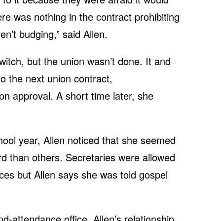
ere was nothing in the contract prohibiting
en’t budging,” said Allen.
itch, but the union wasn’t done. It and
nto the next union contract,
ion approval. A short time later, she
hool year, Allen noticed that she seemed
ard than others. Secretaries were allowed
ffices but Allen says she was told gospel
and-attendance office.
A
llen’s relationship