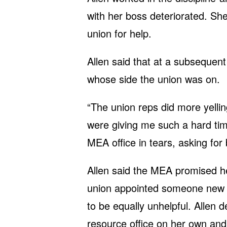
with her boss deteriorated. She
union for help.
Allen said that at a subsequent 
whose side the union was on.
“The union reps did more yelli
were giving me such a hard tim
MEA office in tears, asking for 
Allen said the MEA promised her
union appointed someone new t
to be equally unhelpful. Allen d
resource office on her own and 