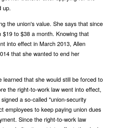
d up.
ng the union's value. She says that since
 $19 to $38 a month. Knowing that
nt into effect in March 2013, Allen
014 that she wanted to end her
learned that she would still be forced to
 the right-to-work law went into effect,
signed a so-called "union-security
rict employees to keep paying union dues
yment. Since the right-to-work law