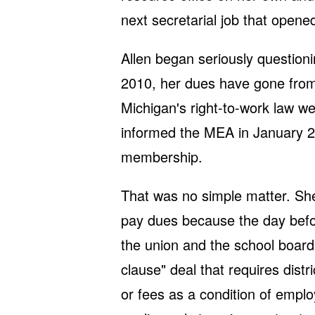
next secretarial job that opene
Allen began seriously questioni
2010, her dues have gone from
Michigan's right-to-work law we
informed the MEA in January 2
membership.
That was no simple matter. She 
pay dues because the day before
the union and the school board 
clause" deal that requires dist
or fees as a condition of emplo