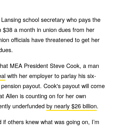
d Lansing school secretary who pays the
n $38 a month in union dues from her
ion officials have threatened to get her
 dues.
 that MEA President Steve Cook, a man
al
with her employer to parlay his six-
er pension payout. Cook's payout will come
t Allen is counting on for her own
rrently underfunded
by nearly $26 billion
.
And if others knew what was going on, I’m