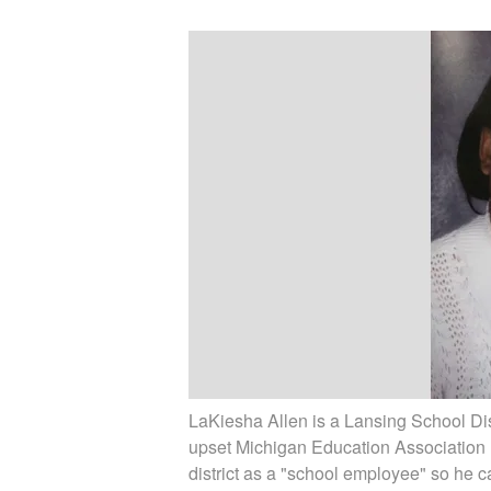
LaKiesha Allen is a Lansing School Dis
upset Michigan Education Association 
district as a "school employee" so he 