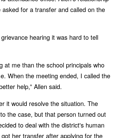
 asked for a transfer and called on the
grievance hearing it was hard to tell
ng at me than the school principals who
e. When the meeting ended, I called the
better help,” Allen said.
 it would resolve the situation. The
o the case, but that person turned out
ecided to deal with the district's human
got her transfer after applying for the