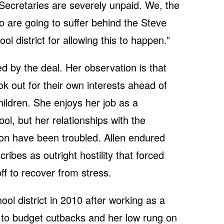
 Secretaries are severely unpaid. We, the
o are going to suffer behind the Steve
l district for allowing this to happen.”
ed by the deal. Her observation is that
ok out for their own interests ahead of
ildren. She enjoys her job as a
ol, but her relationships with the
ion have been troubled. Allen endured
ribes as outright hostility that forced
off to recover from stress.
ool district in 2010 after working as a
 to budget cutbacks and her low rung on