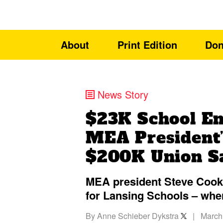
About
Print Edition
Don
News Story
$23K School Em
MEA President’
$200K Union S
MEA president Steve Cook 
for Lansing Schools – whe
By
Anne Schieber Dykstra
|
March