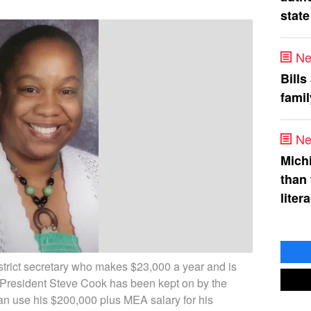
state
Ne
Bills
fami
Ne
Mich
than
liter
trict secretary who makes $23,000 a year and is
President Steve Cook has been kept on by the
can use his $200,000 plus MEA salary for his