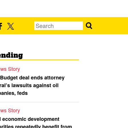
ending
ws Story
 Budget deal ends attorney
al’s lawsuits against oil
anies, feds
ws Story
l economic development
rities repeatedly benefit from