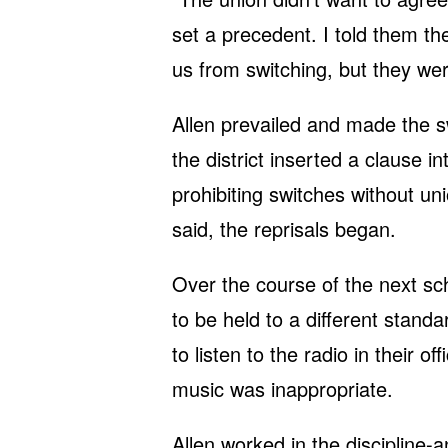
set a precedent. I told them th
us from switching, but they wer
Allen prevailed and made the sw
the district inserted a clause i
prohibiting switches without un
said, the reprisals began.
Over the course of the next sc
to be held to a different stand
to listen to the radio in their o
music was inappropriate.
Allen worked in the discipline-