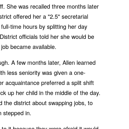
 off. She was recalled three months later
trict offered her a "2.5" secretarial
full-time hours by splitting her day
istrict officials told her she would be
n job became available.
gh. A few months later, Allen learned
th less seniority was given a one-
er acquaintance preferred a split shift
ck up her child in the middle of the day.
he district about swapping jobs, to
n stepped in.
 to it because they were afraid it would