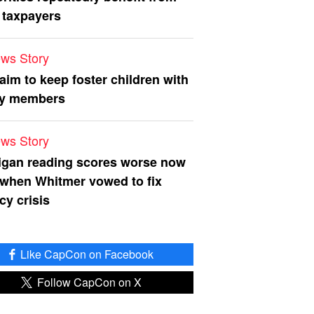
 taxpayers
ws Story
 aim to keep foster children with
ly members
ws Story
igan reading scores worse now
 when Whitmer vowed to fix
acy crisis
Like CapCon on Facebook
Follow CapCon on X