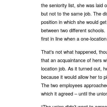
the seniority list, she was laid
but not to the same job. The dis
position in which she would get 
between two different schools. D
first in line when a one-locatio
That's not what happened, thou
that an acquaintance of hers wi
location job. As it turned out, h
because it would allow her to pi
The two employees approached t
which it agreed – until the unio
“The union didn’t want to agree