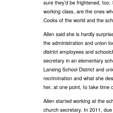
sure they’d be frightened, too.
working class, are the ones wh
Cooks of the world and the schoo
Allen said she is hardly surpris
the administration and union lo
district employees and schoolch
secretary in an elementary scho
Lansing School District and un
recrimination and what she desc
her, at one point, to take time 
Allen started working at the sch
church secretary. In 2011, due