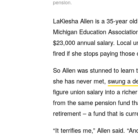
pension.
LaKiesha Allen is a 35-year ol
Michigan Education Associatio
$23,000 annual salary. Local un
fired if she stops paying those
So Allen was stunned to learn
she has never met,
swung a de
figure union salary into a rich
from the same pension fund tha
retirement – a fund that is cu
“It terrifies me,” Allen said. “