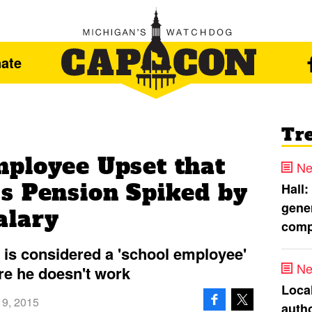
ate
Tr
ployee Upset that
Ne
s Pension Spiked by
Hall:
gener
alary
comp
is considered a 'school employee'
Ne
re he doesn't work
Loca
 9, 2015
autho