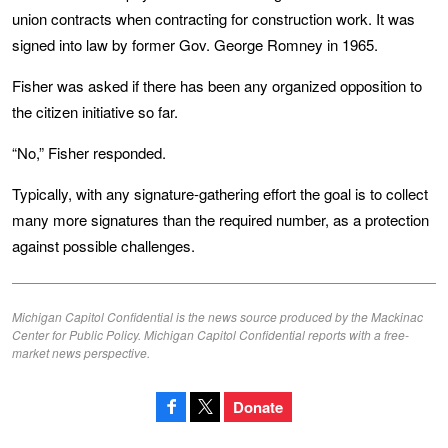
union contracts when contracting for construction work. It was
signed into law by former Gov. George Romney in 1965.
Fisher was asked if there has been any organized opposition to
the citizen initiative so far.
“No,” Fisher responded.
Typically, with any signature-gathering effort the goal is to collect
many more signatures than the required number, as a protection
against possible challenges.
Michigan Capitol Confidential is the news source produced by the Mackinac
Center for Public Policy. Michigan Capitol Confidential reports with a free-
market news perspective.
Donate