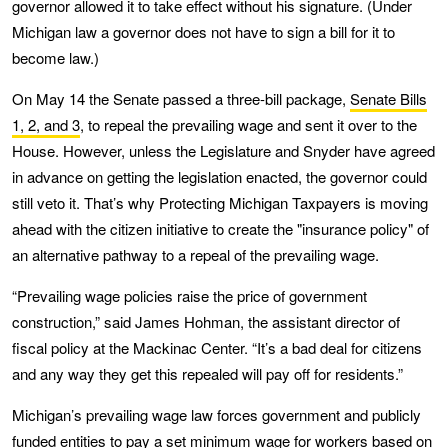
governor allowed it to take effect without his signature. (Under
Michigan law a governor does not have to sign a bill for it to
become law.)
On May 14 the Senate passed a three-bill package,
Senate Bills
1, 2, and 3
, to repeal the prevailing wage and sent it over to the
House. However, unless the Legislature and Snyder have agreed
in advance on getting the legislation enacted, the governor could
still veto it. That’s why Protecting Michigan Taxpayers is moving
ahead with the citizen initiative to create the "insurance policy" of
an alternative pathway to a repeal of the prevailing wage.
“Prevailing wage policies raise the price of government
construction,” said James Hohman, the assistant director of
fiscal policy at the Mackinac Center. “It’s a bad deal for citizens
and any way they get this repealed will pay off for residents.”
Michigan’s prevailing wage law forces government and publicly
funded entities to pay a set minimum wage for workers based on