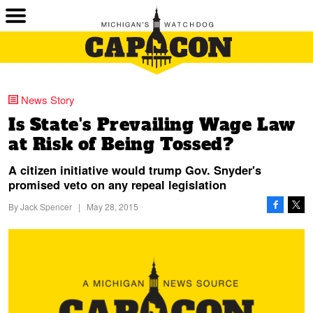
News Story
Is State's Prevailing Wage Law
at Risk of Being Tossed?
A citizen initiative would trump Gov. Snyder's
promised veto on any repeal legislation
By
Jack Spencer
|
May 28, 2015