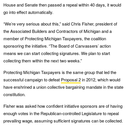
House and Senate then passed a repeal within 40 days, it would
go into effect automatically.
“We’re very serious about this,” said Chris Fisher, president of
the Associated Builders and Contractors of Michigan and a
member of Protecting Michigan Taxpayers, the coalition
sponsoring the initiative. “The Board of Canvassers’ action
means we can start collecting signatures. We plan to start
collecting them within the next two weeks.”
Protecting Michigan Taxpayers is the same group that led the
successful campaign to defeat
Proposal 2
in 2012, which would
have enshrined a union collective bargaining mandate in the state
constitution.
Fisher was asked how confident initiative sponsors are of having
enough votes in the Republican-controlled Legislature to repeal
prevailing wage, assuming sufficient signatures can be collected.