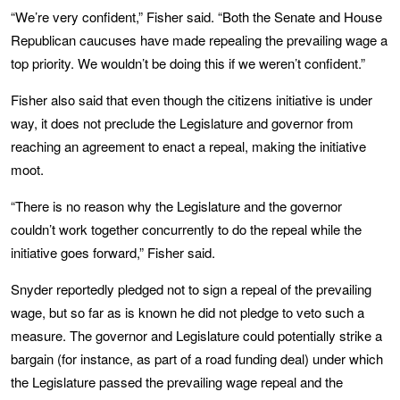
“We’re very confident,” Fisher said. “Both the Senate and House
Republican caucuses have made repealing the prevailing wage a
top priority. We wouldn’t be doing this if we weren’t confident.”
Fisher also said that even though the citizens initiative is under
way, it does not preclude the Legislature and governor from
reaching an agreement to enact a repeal, making the initiative
moot.
“There is no reason why the Legislature and the governor
couldn’t work together concurrently to do the repeal while the
initiative goes forward,” Fisher said.
Snyder reportedly pledged not to sign a repeal of the prevailing
wage, but so far as is known he did not pledge to veto such a
measure. The governor and Legislature could potentially strike a
bargain (for instance, as part of a road funding deal) under which
the Legislature passed the prevailing wage repeal and the