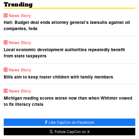
Trending
News Story
Hall: Budget deal ends attorney general’s lawsuits against oil
companies, feds
News Story
Local economic development authorities repeatedly benefit
from state taxpayers
News Story
Bills aim to keep foster children with family members
News Story
Michigan reading scores worse now than when Whitmer vowed
to fix literacy crisis
Like CapCon on Facebook
Follow CapCon on X