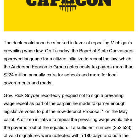
The deck could soon be stacked in favor of repealing Michigan’s
prevailing wage law. On Tuesday, the Board of State Canvassers
approved language for a citizen initiative to repeal the law, which
the Anderson Economic Group notes costs taxpayers more than
$224 million annually extra for schools and more for local
governments and roads.
Gov. Rick Snyder reportedly pledged not to sign a prevailing
wage repeal as part of the bargain he made to garner enough
legislative votes to put the now-defunct Proposal 1 on the May
ballot. A citizen initiative to repeal the prevailing wage would take
the governor out of the equation. If a sufficient number (252,523)
of valid signatures were collected within 180 days and both the