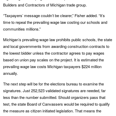
Builders and Contractors of Michigan trade group.
“Taxpayers’ message couldn’t be clearer,” Fisher added. “It’s
time to repeal the prevailing wage law costing our schools and
communities millions.”
Michigan’s prevailing wage law prohibits public schools, the state
and local governments from awarding construction contracts to
the lowest bidder unless the contractor agrees to pay wages
based on union pay scales on the project. It is estimated the
prevailing wage law costs Michigan taxpayers $224 million
annually.
The next step will be for the elections bureau to examine the
signatures. Just 252,523 validated signatures are needed, far
less than the number submitted. Should organizers pass that
test, the state Board of Canvassers would be required to qualify
the measure as citizen initiated legislation. That means the