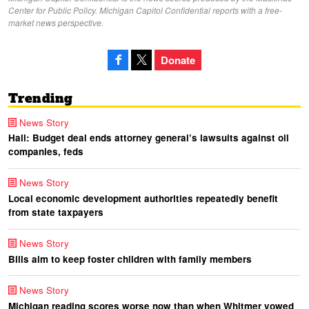
Center for Public Policy. Michigan Capitol Confidential reports with a free-
market news perspective.
Donate
Trending
News Story
Hall: Budget deal ends attorney general’s lawsuits against oil
companies, feds
News Story
Local economic development authorities repeatedly benefit
from state taxpayers
News Story
Bills aim to keep foster children with family members
News Story
Michigan reading scores worse now than when Whitmer vowed