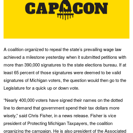
A coalition organized to repeal the state’s prevailing wage law
achieved a milestone yesterday when it submitted petitions with
more than 390,000 signatures to the state elections bureau. If at
least 65 percent of those signatures were deemed to be valid
signatures of Michigan voters, the question would then go to the
Legislature for a quick up or down vote.
“Nearly 400,000 voters have signed their names on the dotted
line to demand that government spend their tax dollars more
wisely,” said Chris Fisher, in a news release. Fisher is vice
president of Protecting Michigan Taxpayers, the coalition
organizing the campaign. He is also president of the Associated