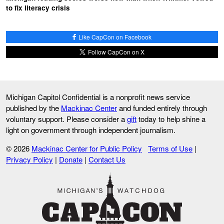
to fix literacy crisis
Like CapCon on Facebook
Follow CapCon on X
Michigan Capitol Confidential is a nonprofit news service
published by the
Mackinac Center
and funded entirely through
voluntary support. Please consider a
gift
today to help shine a
light on government through independent journalism.
© 2026
Mackinac Center for Public Policy
Terms of Use
|
Privacy Policy
|
Donate
|
Contact Us