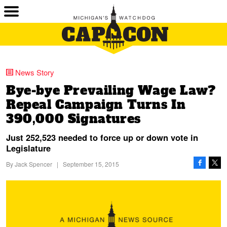
News Story
Bye-bye Prevailing Wage Law?
Repeal Campaign Turns In
390,000 Signatures
Just 252,523 needed to force up or down vote in
Legislature
By
Jack Spencer
|
September 15, 2015