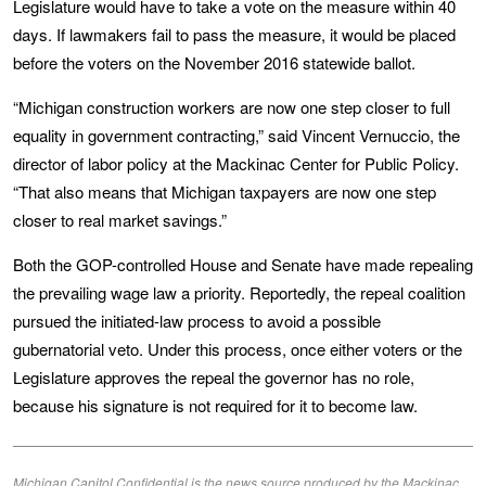
Legislature would have to take a vote on the measure within 40
days. If lawmakers fail to pass the measure, it would be placed
before the voters on the November 2016 statewide ballot.
“Michigan construction workers are now one step closer to full
equality in government contracting,” said Vincent Vernuccio, the
director of labor policy at the Mackinac Center for Public Policy.
“That also means that Michigan taxpayers are now one step
closer to real market savings.”
Both the GOP-controlled House and Senate have made repealing
the prevailing wage law a priority. Reportedly, the repeal coalition
pursued the initiated-law process to avoid a possible
gubernatorial veto. Under this process, once either voters or the
Legislature approves the repeal the governor has no role,
because his signature is not required for it to become law.
Michigan Capitol Confidential is the news source produced by the Mackinac