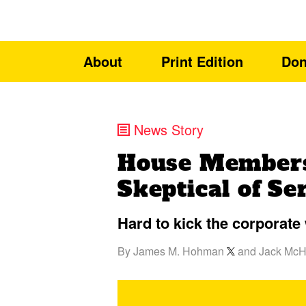
About
Print Edition
Don
News Story
House Members
Skeptical of S
Hard to kick the corporate 
By
James M. Hohman
and
Jack Mc