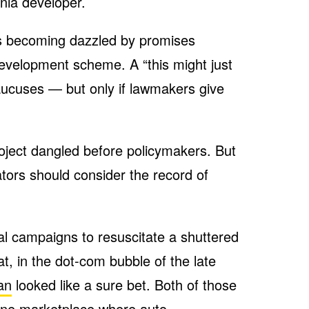
nia developer.
rs becoming dazzled by promises
development scheme. A “this might just
caucuses — but only if lawmakers give
.
roject dangled before policymakers. But
tors should consider the record of
al campaigns to resuscitate a shuttered
at, in the dot-com bubble of the late
an
looked like a sure bet. Both of those
line marketplace where auto