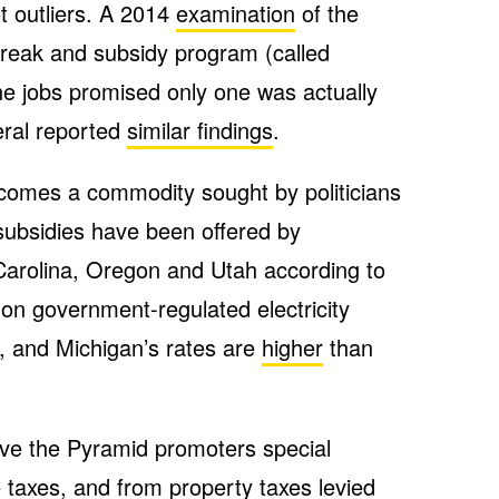
t outliers. A 2014
examination
of the
break and subsidy program (called
e jobs promised only one was actually
eral reported
similar findings
.
ecomes a commodity sought by politicians
 subsidies have been offered by
arolina, Oregon and Utah according to
 on government-regulated electricity
 and Michigan’s rates are
higher
than
give the Pyramid promoters special
taxes, and from property taxes levied