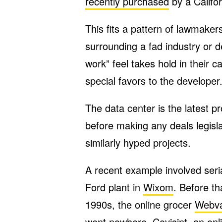
recently purchased
by a Califor
This fits a pattern of lawmake
surrounding a fad industry or 
work” feel takes hold in their 
special favors to the developer
The data center is the latest p
before making any deals legisla
similarly hyped projects.
A recent example involved seri
Ford plant in
Wixom
. Before th
1990s, the online grocer
Webv
went nowhere.
Covisint
, an on