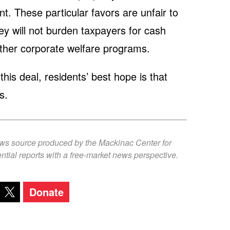
. These particular favors are unfair to
hey will not burden taxpayers for cash
other corporate welfare programs.
his deal, residents’ best hope is that
s.
ews source produced by the Mackinac Center for
ntial reports with a free-market news perspective.
Donate