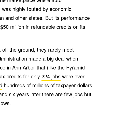
, was highly touted by economic
an and other states. But its performance
50 million in refundable credits on its
 off the ground, they rarely meet
ministration made a big deal when
ce in Ann Arbor that (like the Pyramid
ax credits for only
224 jobs
were ever
ed
hundreds of millions of taxpayer dollars
and six years later there are few jobs but
hows.