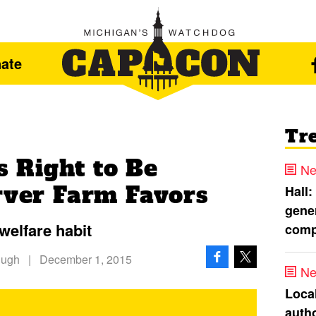
ate
Tr
 Right to Be
Ne
erver Farm Favors
Hall:
gener
welfare habit
comp
Hugh
|
December 1, 2015
Ne
Loca
autho