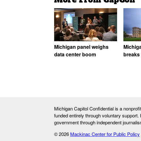
Michigan panel weighs
Michig
data center boom
breaks 
Michigan Capitol Confidential is a nonprof
funded entirely through voluntary support.
government through independent journalis
© 2026
Mackinac Center for Public Policy