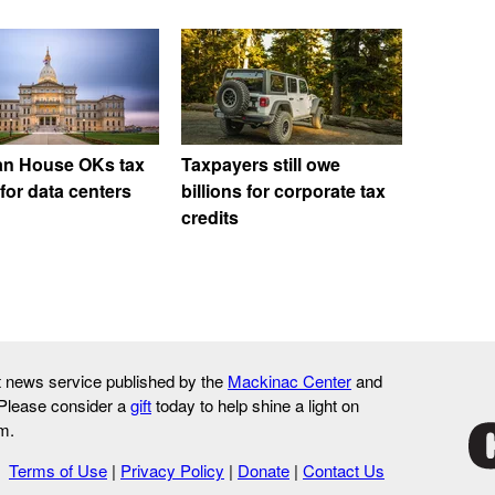
an House OKs tax
Taxpayers still owe
for data centers
billions for corporate tax
credits
it news service published by the
Mackinac Center
and
 Please consider a
gift
today to help shine a light on
m.
Terms of Use
|
Privacy Policy
|
Donate
|
Contact Us