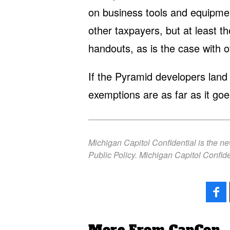
on business tools and equipment
other taxpayers, but at least t
handouts, as is the case with 
If the Pyramid developers land t
exemptions are as far as it goe
Michigan Capitol Confidential is the n
Public Policy. Michigan Capitol Confide
More From CapCon