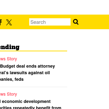
ending
ws Story
 Budget deal ends attorney
al’s lawsuits against oil
anies, feds
ws Story
l economic development
rities repeatedly benefit from