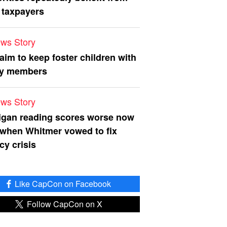
 taxpayers
ws Story
 aim to keep foster children with
ly members
ws Story
igan reading scores worse now
 when Whitmer vowed to fix
acy crisis
Like CapCon on Facebook
Follow CapCon on X