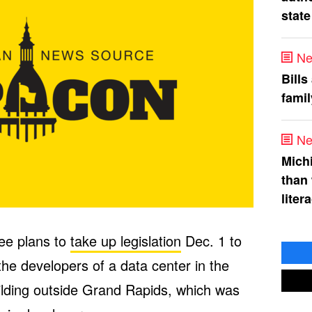
state
Ne
Bills
fami
Ne
Mich
than
liter
ee plans to
take up legislation
Dec. 1 to
the developers of a data center in the
ilding outside Grand Rapids, which was