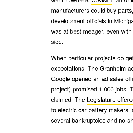
manufacturers could buy parts
development officials in Michig
was at best meager, even with $
side.
When particular projects do get
expectations. The Granholm ad
Google opened an ad sales offi
project) promised 1,000 jobs. T
claimed. The
Legislature offer
to electric car battery makers, 
several bankruptcies and no-s