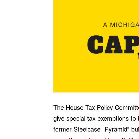
The House Tax Policy Committ
give special tax exemptions to 
former Steelcase “Pyramid” bu