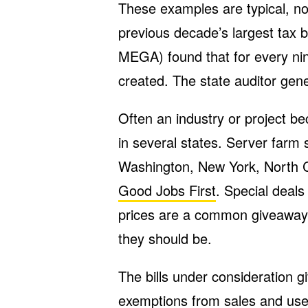
These examples are typical, no
previous decade’s largest tax 
MEGA) found that for every nin
created. The state auditor gen
Often an industry or project b
in several states. Server farm
Washington, New York, North C
Good Jobs First
. Special deals
prices are a common giveaway,
they should be.
The bills under consideration 
exemptions from sales and use 