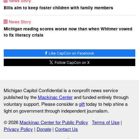
News Story
Bills aim to keep foster children with family members
News Story
Michigan reading scores worse now than when Whitmer vowed
to fix literacy crisis
Like CapCon on Facebook
Follow CapCon on X
Michigan Capitol Confidential is a nonprofit news service
published by the
Mackinac Center
and funded entirely through
voluntary support. Please consider a
gift
today to help shine a
light on government through independent journalism.
© 2026
Mackinac Center for Public Policy
Terms of Use
|
Privacy Policy
|
Donate
|
Contact Us