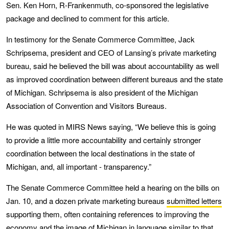
Sen. Ken Horn, R-Frankenmuth, co-sponsored the legislative
package and declined to comment for this article.
In testimony for the Senate Commerce Committee, Jack
Schripsema, president and CEO of Lansing’s private marketing
bureau, said he believed the bill was about accountability as well
as improved coordination between different bureaus and the state
of Michigan. Schripsema is also president of the Michigan
Association of Convention and Visitors Bureaus.
He was quoted in MIRS News saying, “We believe this is going
to provide a little more accountability and certainly stronger
coordination between the local destinations in the state of
Michigan, and, all important - transparency.”
The Senate Commerce Committee held a hearing on the bills on
Jan. 10, and a dozen private marketing bureaus
submitted letters
supporting them, often containing references to improving the
economy and the image of Michigan in language similar to that