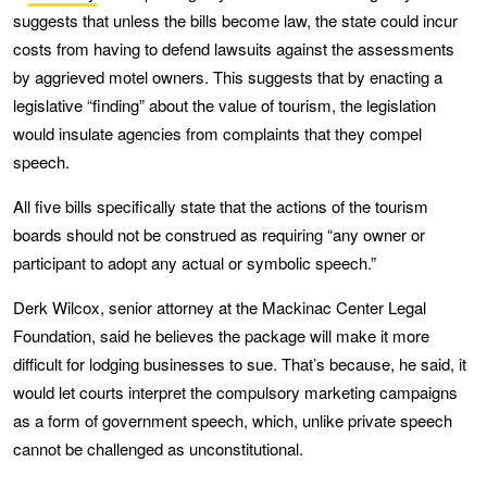
suggests that unless the bills become law, the state could incur
costs from having to defend lawsuits against the assessments
by aggrieved motel owners. This suggests that by enacting a
legislative “finding” about the value of tourism, the legislation
would insulate agencies from complaints that they compel
speech.
All five bills specifically state that the actions of the tourism
boards should not be construed as requiring “any owner or
participant to adopt any actual or symbolic speech.”
Derk Wilcox, senior attorney at the Mackinac Center Legal
Foundation, said he believes the package will make it more
difficult for lodging businesses to sue. That’s because, he said, it
would let courts interpret the compulsory marketing campaigns
as a form of government speech, which, unlike private speech
cannot be challenged as unconstitutional.