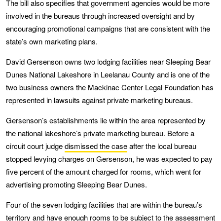
The bill also specifies that government agencies would be more
involved in the bureaus through increased oversight and by
encouraging promotional campaigns that are consistent with the
state’s own marketing plans.
David Gersenson owns two lodging facilities near Sleeping Bear
Dunes National Lakeshore in Leelanau County and is one of the
two business owners the Mackinac Center Legal Foundation has
represented in lawsuits against private marketing bureaus.
Gersenson’s establishments lie within the area represented by
the national lakeshore’s private marketing bureau. Before a
circuit court judge
dismissed the case
after the local bureau
stopped levying charges on Gersenson, he was expected to pay
five percent of the amount charged for rooms, which went for
advertising promoting Sleeping Bear Dunes.
Four of the seven lodging facilities that are within the bureau’s
territory and have enough rooms to be subject to the assessment