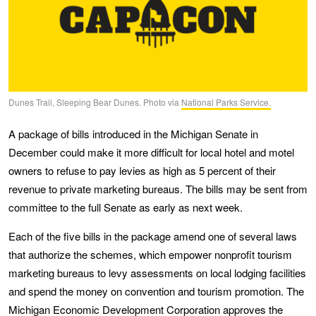
Dunes Trail, Sleeping Bear Dunes. Photo via
National Parks Service.
A package of bills introduced in the Michigan Senate in
December could make it more difficult for local hotel and motel
owners to refuse to pay levies as high as 5 percent of their
revenue to private marketing bureaus. The bills may be sent from
committee to the full Senate as early as next week.
Each of the five bills in the package amend one of several laws
that authorize the schemes, which empower nonprofit tourism
marketing bureaus to levy assessments on local lodging facilities
and spend the money on convention and tourism promotion. The
Michigan Economic Development Corporation approves the