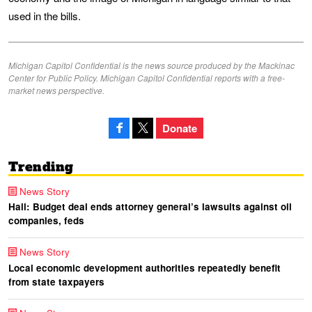
used in the bills.
Michigan Capitol Confidential is the news source produced by the Mackinac
Center for Public Policy. Michigan Capitol Confidential reports with a free-
market news perspective.
Donate
Trending
News Story
Hall: Budget deal ends attorney general’s lawsuits against oil
companies, feds
News Story
Local economic development authorities repeatedly benefit
from state taxpayers