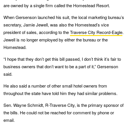
are owned by a single firm called the Homestead Resort.
When Gersenson launched his suit, the local marketing bureau’s
secretary, Jamie Jewell, was also the Homestead’s vice
president of sales, according to the
Traverse City Record-Eagle
.
Jewell is no longer employed by either the bureau or the
Homestead.
“I hope that they don’t get this bill passed, I don’t think it’s fair to
business owners that don’t want to be a part of it,” Gersenson
said.
He also said a number of other small hotel owners from
throughout the state have told him they had similar problems.
Sen. Wayne Schmidt, R-Traverse City, is the primary sponsor of
the bills. He could not be reached for comment by phone or
email.