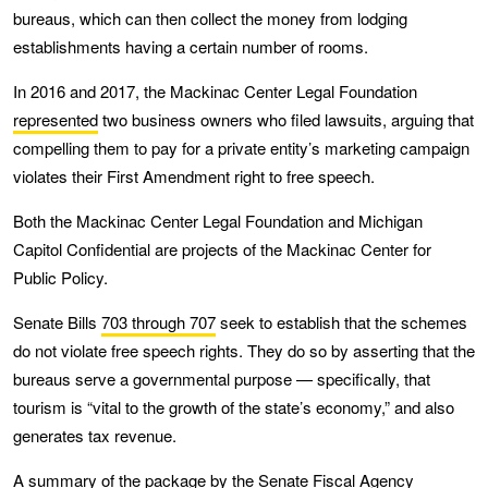
bureaus, which can then collect the money from lodging
establishments having a certain number of rooms.
In 2016 and 2017, the Mackinac Center Legal Foundation
represented
two business owners who filed lawsuits, arguing that
compelling them to pay for a private entity’s marketing campaign
violates their First Amendment right to free speech.
Both the Mackinac Center Legal Foundation and Michigan
Capitol Confidential are projects of the Mackinac Center for
Public Policy.
Senate Bills
703 through 707
seek to establish that the schemes
do not violate free speech rights. They do so by asserting that the
bureaus serve a governmental purpose — specifically, that
tourism is “vital to the growth of the state’s economy,” and also
generates tax revenue.
A
summary
of the package by the Senate Fiscal Agency