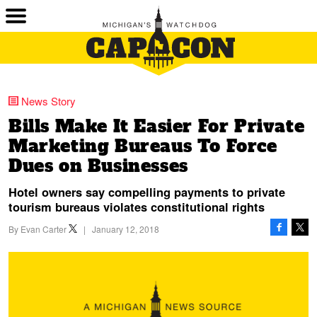
News Story
Bills Make It Easier For Private
Marketing Bureaus To Force
Dues on Businesses
Hotel owners say compelling payments to private
tourism bureaus violates constitutional rights
By
Evan Carter
|
January 12, 2018