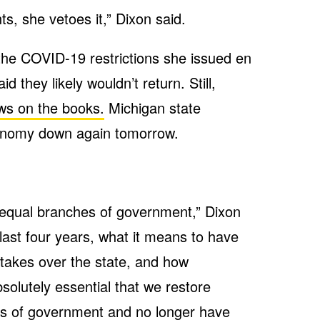
nts, she vetoes it,” Dixon said.
 the COVID-19 restrictions she issued en
d they likely wouldn’t return. Still,
ws on the books.
Michigan state
onomy down again tomorrow.
 equal branches of government,” Dixon
 last four years, what it means to have
takes over the state, and how
bsolutely essential that we restore
s of government and no longer have