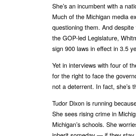
She’s an incumbent with a natio
Much of the Michigan media exp
questioning them. And despite 
the GOP-led Legislature, Whit
sign 900 laws in effect in 3.5 y
Yet in interviews with four of 
for the right to face the gover
not a deterrent. In fact, she’s 
Tudor Dixon is running because 
She sees rising crime in Michiga
Michigan’s schools. She worries 
inherit someday — if they stay h