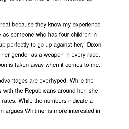
hreat because they know my experience
e as someone who has four children in
p perfectly to go up against her,” Dixon
ed her gender as a weapon in every race.
on is taken away when it comes to me.”
 advantages are overhyped. While the
 with the Republicans around her, she
c rates. While the numbers indicate a
xon argues Whitmer is more interested in