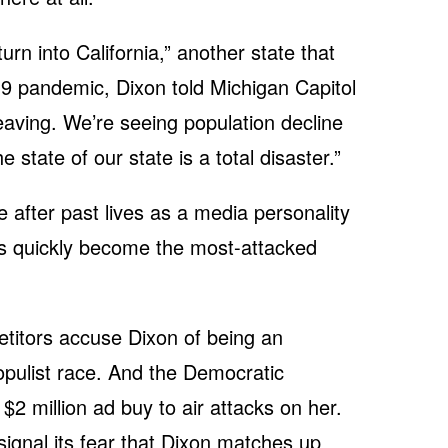
urn into California,” another state that
9 pandemic, Dixon told Michigan Capitol
eaving. We’re seeing population decline
he state of our state is a total disaster.”
ice after past lives as a media personality
 quickly become the most-attacked
titors accuse Dixon of being an
opulist race. And the Democratic
2 million ad buy to air attacks on her.
signal its fear that Dixon matches up