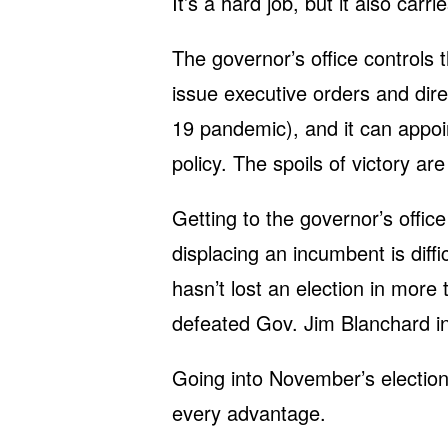
It’s a hard job, but it also carri
The governor’s office controls 
issue executive orders and dir
19 pandemic), and it can appoi
policy. The spoils of victory ar
Getting to the governor’s office 
displacing an incumbent is diff
hasn’t lost an election in mor
defeated Gov. Jim Blanchard i
Going into November’s electi
every advantage.