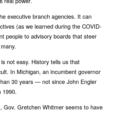
es real power.
the executive branch agencies. It can
ectives (as we learned during the COVID-
nt people to advisory boards that steer
e many.
is not easy. History tells us that
icult. In Michigan, an incumbent governor
e than 30 years — not since John Engler
n 1990.
on, Gov. Gretchen Whitmer seems to have