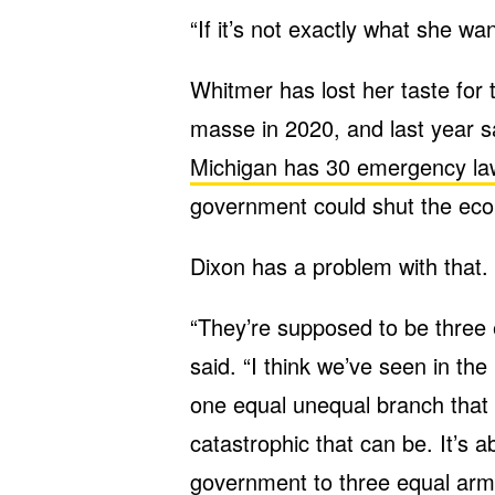
“If it’s not exactly what she wa
Whitmer has lost her taste for
masse in 2020, and last year sai
Michigan has 30 emergency la
government could shut the ec
Dixon has a problem with that.
“They’re supposed to be three
said. “I think we’ve seen in the
one equal unequal branch that 
catastrophic that can be. It’s a
government to three equal arm