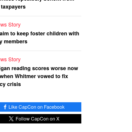
 taxpayers
ws Story
 aim to keep foster children with
ly members
ws Story
igan reading scores worse now
 when Whitmer vowed to fix
acy crisis
Like CapCon on Facebook
Follow CapCon on X