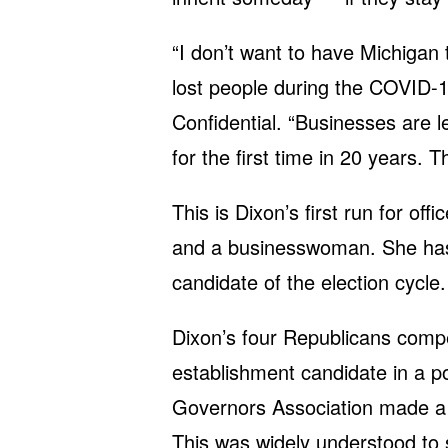
“I don’t want to have Michigan t
lost people during the COVID-1
Confidential. “Businesses are l
for the first time in 20 years. T
This is Dixon’s first run for off
and a businesswoman. She has
candidate of the election cycle.
Dixon’s four Republicans compe
establishment candidate in a p
Governors Association made a $
This was widely understood to 