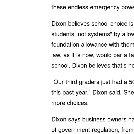
these endless emergency powers
Dixon believes school choice i
students, not systems” by allowi
foundation allowance with them
law, as it is now, would bar a 
school. Dixon believes that’s h
“Our third graders just had a 5
this past year,” Dixon said. She
more choices.
Dixon says business owners ha
of government regulation, from