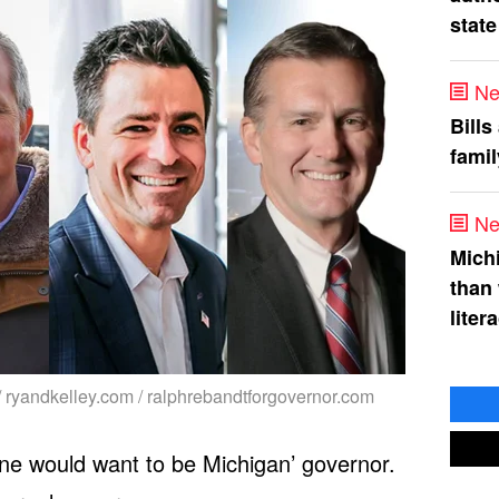
state
Ne
Bills
fami
Ne
Mich
than
liter
/ ryandkelley.com / ralphrebandtforgovernor.com
ne would want to be Michigan’ governor.