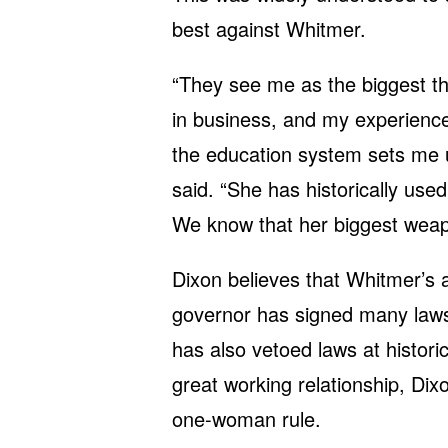
best against Whitmer.
“They see me as the biggest t
in business, and my experienc
the education system sets me u
said. “She has historically us
We know that her biggest weap
Dixon believes that Whitmer’s
governor has signed many laws
has also vetoed laws at histori
great working relationship, Di
one-woman rule.