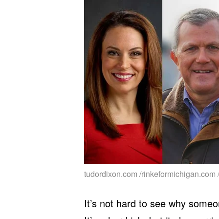
tudordixon.com /rinkeformichigan.com 
It’s not hard to see why someo