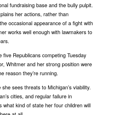
nal fundraising base and the bully pulpit.
lains her actions, rather than
the occasional appearance of a fight with
mer works well enough with lawmakers to
ears.
the five Republicans competing Tuesday
nor, Whitmer and her strong position were
the reason they’re running.
she sees threats to Michigan’s viability.
n’s cities, and regular failure in
what kind of state her four children will
ere at all.