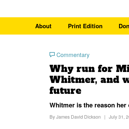
About
Print Edition
Don
Commentary
Why run for M
Whitmer, and w
future
Whitmer is the reason her 
By
James David Dickson
|
July 31, 