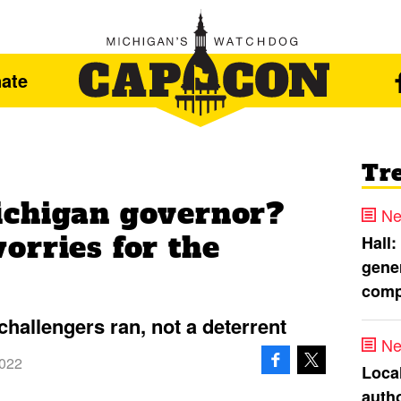
ate
Tr
ichigan governor?
Ne
orries for the
Hall:
gener
comp
challengers ran, not a deterrent
Ne
2022
Loca
autho