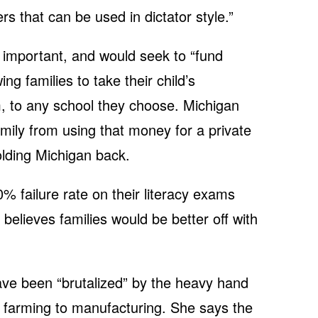
 that can be used in dictator style.”
s important, and would seek to “fund
ng families to take their child’s
, to any school they choose. Michigan
family from using that money for a private
olding Michigan back.
0% failure rate on their literacy exams
 believes families would be better off with
ve been “brutalized” by the heavy hand
 farming to manufacturing. She says the