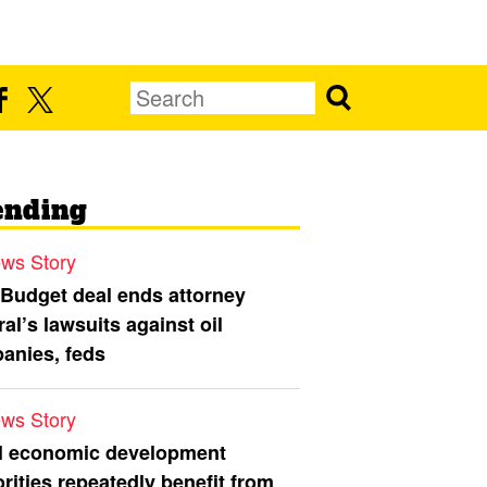
ending
ws Story
 Budget deal ends attorney
al’s lawsuits against oil
anies, feds
ws Story
l economic development
rities repeatedly benefit from