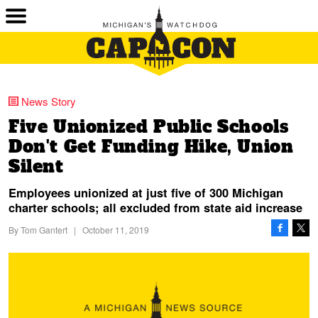
News Story
Five Unionized Public Schools
Don't Get Funding Hike, Union
Silent
Employees unionized at just five of 300 Michigan
charter schools; all excluded from state aid increase
By
Tom Gantert
|
October 11, 2019