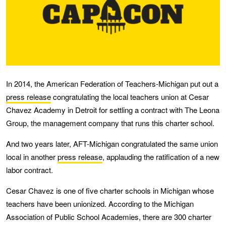
In 2014, the American Federation of Teachers-Michigan put out a
press release
congratulating the local teachers union at Cesar
Chavez Academy in Detroit for settling a contract with The Leona
Group, the management company that runs this charter school.
And two years later, AFT-Michigan congratulated the same union
local in another
press release
, applauding the ratification of a new
labor contract.
Cesar Chavez is one of five charter schools in Michigan whose
teachers have been unionized. According to the Michigan
Association of Public School Academies, there are 300 charter