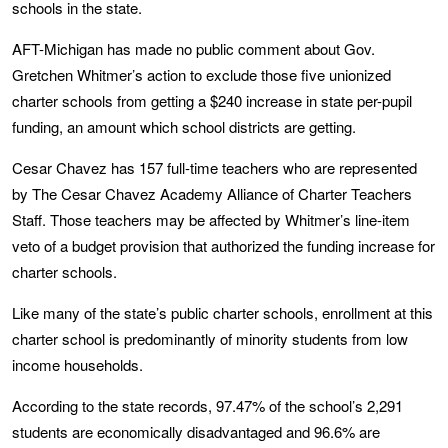
schools in the state.
AFT-Michigan has made no public comment about Gov.
Gretchen Whitmer’s action to exclude those five unionized
charter schools from getting a $240 increase in state per-pupil
funding, an amount which school districts are getting.
Cesar Chavez has 157 full-time teachers who are represented
by The Cesar Chavez Academy Alliance of Charter Teachers
Staff. Those teachers may be affected by Whitmer’s line-item
veto of a budget provision that authorized the funding increase for
charter schools.
Like many of the state’s public charter schools, enrollment at this
charter school is predominantly of minority students from low
income households.
According to the state records, 97.47% of the school’s 2,291
students are economically disadvantaged and 96.6% are