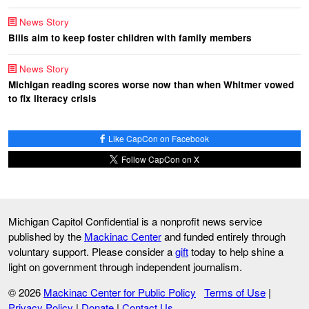
News Story
Bills aim to keep foster children with family members
News Story
Michigan reading scores worse now than when Whitmer vowed
to fix literacy crisis
Like CapCon on Facebook
Follow CapCon on X
Michigan Capitol Confidential is a nonprofit news service
published by the
Mackinac Center
and funded entirely through
voluntary support. Please consider a
gift
today to help shine a
light on government through independent journalism.
© 2026
Mackinac Center for Public Policy
Terms of Use
|
Privacy Policy
|
Donate
|
Contact Us