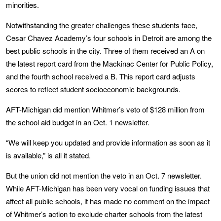
minorities.
Notwithstanding the greater challenges these students face,
Cesar Chavez Academy’s four schools in Detroit are among the
best public schools in the city. Three of them received an A on
the latest report card from the Mackinac Center for Public Policy,
and the fourth school received a B. This report card adjusts
scores to reflect student socioeconomic backgrounds.
AFT-Michigan did mention Whitmer’s veto of $128 million from
the school aid budget in an Oct. 1 newsletter.
“We will keep you updated and provide information as soon as it
is available,” is all it stated.
But the union did not mention the veto in an Oct. 7 newsletter.
While AFT-Michigan has been very vocal on funding issues that
affect all public schools, it has made no comment on the impact
of Whitmer’s action to exclude charter schools from the latest