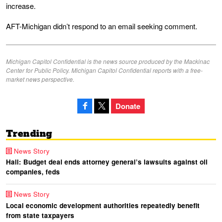
increase.
AFT-Michigan didn’t respond to an email seeking comment.
Michigan Capitol Confidential is the news source produced by the Mackinac
Center for Public Policy. Michigan Capitol Confidential reports with a free-
market news perspective.
Donate
Trending
News Story
Hall: Budget deal ends attorney general’s lawsuits against oil
companies, feds
News Story
Local economic development authorities repeatedly benefit
from state taxpayers