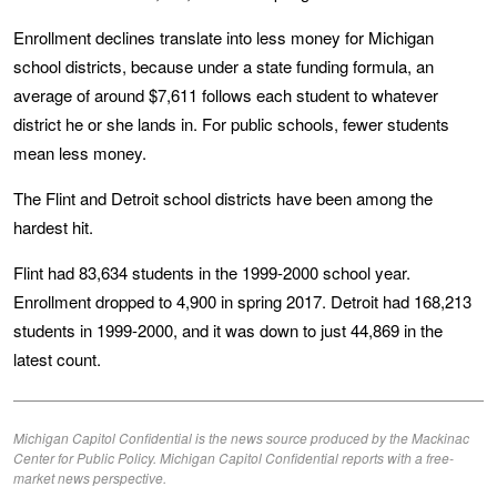
Enrollment declines translate into less money for Michigan
school districts, because under a state funding formula, an
average of around $7,611 follows each student to whatever
district he or she lands in. For public schools, fewer students
mean less money.
The Flint and Detroit school districts have been among the
hardest hit.
Flint had 83,634 students in the 1999-2000 school year.
Enrollment dropped to 4,900 in spring 2017. Detroit had 168,213
students in 1999-2000, and it was down to just 44,869 in the
latest count.
Michigan Capitol Confidential is the news source produced by the Mackinac
Center for Public Policy. Michigan Capitol Confidential reports with a free-
market news perspective.