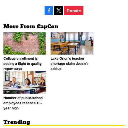
Donate
More From CapCon
College enrollment is
Lake Orion’s teacher
seeing a flight to quality,
shortage claim doesn’t
report says
add up
Number of public-school
employees reaches 18-
year high
Trending