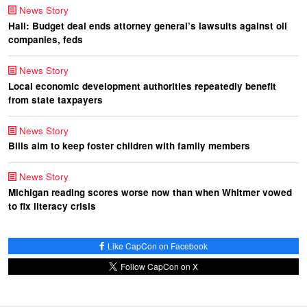
News Story
Hall: Budget deal ends attorney general’s lawsuits against oil
companies, feds
News Story
Local economic development authorities repeatedly benefit
from state taxpayers
News Story
Bills aim to keep foster children with family members
News Story
Michigan reading scores worse now than when Whitmer vowed
to fix literacy crisis
Like CapCon on Facebook
Follow CapCon on X