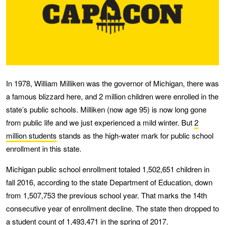
In 1978, William Milliken was the governor of Michigan, there was
a famous blizzard here, and 2 million children were enrolled in the
state’s public schools. Milliken (now age 95) is now long gone
from public life and we just experienced a mild winter. But
2
million students
stands as the high-water mark for public school
enrollment in this state.
Michigan public school enrollment totaled 1,502,651 children in
fall 2016, according to the state Department of Education, down
from 1,507,753 the previous school year. That marks the 14th
consecutive year of enrollment decline. The state then dropped to
a student count of 1,493,471 in the spring of 2017.