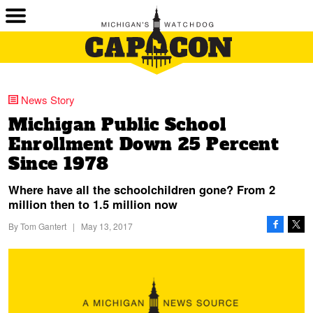
News Story
Michigan Public School
Enrollment Down 25 Percent
Since 1978
Where have all the schoolchildren gone? From 2
million then to 1.5 million now
By
Tom Gantert
|
May 13, 2017