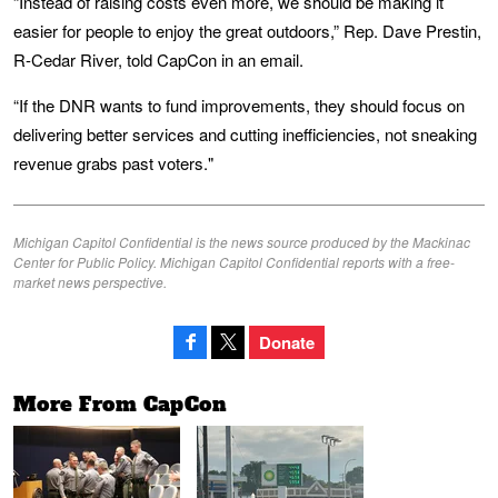
“Instead of raising costs even more, we should be making it
easier for people to enjoy the great outdoors,” Rep. Dave Prestin,
R-Cedar River, told CapCon in an email.
“If the DNR wants to fund improvements, they should focus on
delivering better services and cutting inefficiencies, not sneaking
revenue grabs past voters."
Michigan Capitol Confidential is the news source produced by the Mackinac
Center for Public Policy. Michigan Capitol Confidential reports with a free-
market news perspective.
Donate
More From CapCon