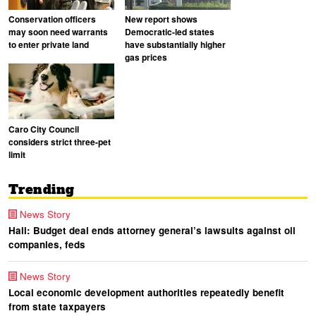
Conservation officers
New report shows
may soon need warrants
Democratic-led states
to enter private land
have substantially higher
gas prices
Caro City Council
considers strict three-pet
limit
Trending
News Story
Hall: Budget deal ends attorney general’s lawsuits against oil
companies, feds
News Story
Local economic development authorities repeatedly benefit
from state taxpayers