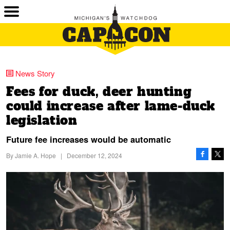
News Story
Fees for duck, deer hunting
could increase after lame-duck
legislation
Future fee increases would be automatic
By
Jamie A. Hope
|
December 12, 2024