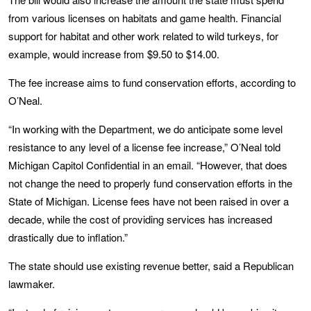
from various licenses on habitats and game health. Financial
support for habitat and other work related to wild turkeys, for
example, would increase from $9.50 to $14.00.
The fee increase aims to fund conservation efforts, according to
O’Neal.
“In working with the Department, we do anticipate some level
resistance to any level of a license fee increase,” O’Neal told
Michigan Capitol Confidential in an email. “However, that does
not change the need to properly fund conservation efforts in the
State of Michigan. License fees have not been raised in over a
decade, while the cost of providing services has increased
drastically due to inflation.”
The state should use existing revenue better, said a Republican
lawmaker.