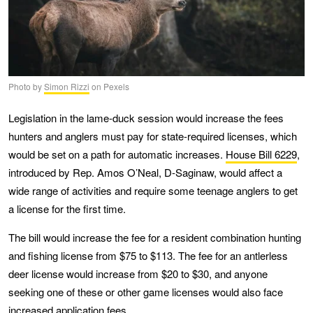
Photo by
Simon Rizzi
on Pexels
Legislation in the lame-duck session would increase the fees
hunters and anglers must pay for state-required licenses, which
would be set on a path for automatic increases.
House Bill 6229
,
introduced by Rep. Amos O’Neal, D-Saginaw, would affect a
wide range of activities and require some teenage anglers to get
a license for the first time.
The bill would increase the fee for a resident combination hunting
and fishing license from $75 to $113. The fee for an antlerless
deer license would increase from $20 to $30, and anyone
seeking one of these or other game licenses would also face
increased application fees.