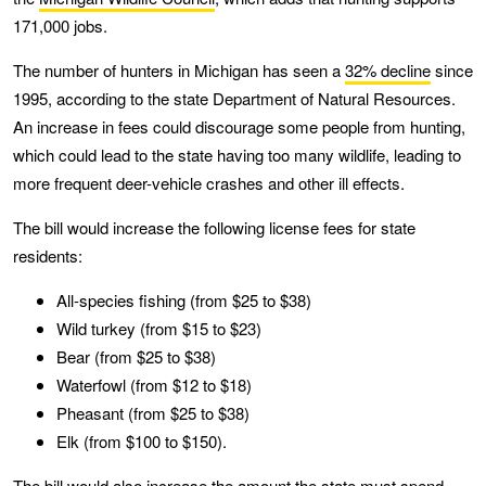
171,000 jobs.
The number of hunters in Michigan has seen a
32% decline
since
1995, according to the state Department of Natural Resources.
An increase in fees could discourage some people from hunting,
which could lead to the state having too many wildlife, leading to
more frequent deer-vehicle crashes and other ill effects.
The bill would increase the following license fees for state
residents:
All-species fishing (from $25 to $38)
Wild turkey (from $15 to $23)
Bear (from $25 to $38)
Waterfowl (from $12 to $18)
Pheasant (from $25 to $38)
Elk (from $100 to $150).
The bill would also increase the amount the state must spend