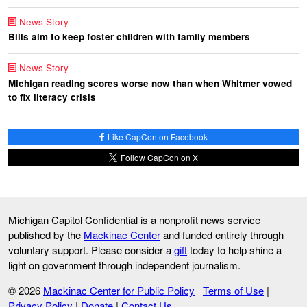
News Story
Bills aim to keep foster children with family members
News Story
Michigan reading scores worse now than when Whitmer vowed
to fix literacy crisis
Like CapCon on Facebook
Follow CapCon on X
Michigan Capitol Confidential is a nonprofit news service
published by the
Mackinac Center
and funded entirely through
voluntary support. Please consider a
gift
today to help shine a
light on government through independent journalism.
© 2026
Mackinac Center for Public Policy
Terms of Use
|
Privacy Policy
|
Donate
|
Contact Us