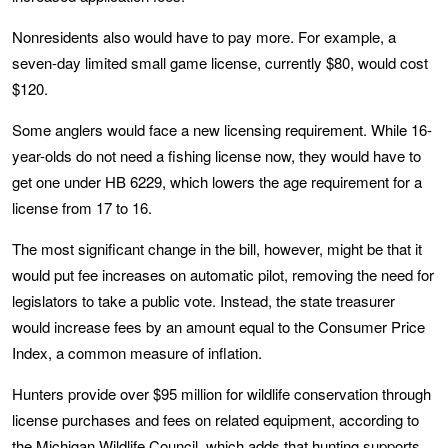
Nonresidents also would have to pay more. For example, a
seven-day limited small game license, currently $80, would cost
$120.
Some anglers would face a new licensing requirement. While 16-
year-olds do not need a fishing license now, they would have to
get one under HB 6229, which lowers the age requirement for a
license from 17 to 16.
The most significant change in the bill, however, might be that it
would put fee increases on automatic pilot, removing the need for
legislators to take a public vote. Instead, the state treasurer
would increase fees by an amount equal to the Consumer Price
Index, a common measure of inflation.
Hunters provide over $95 million for wildlife conservation through
license purchases and fees on related equipment, according to
the
Michigan Wildlife Council
, which adds that hunting supports